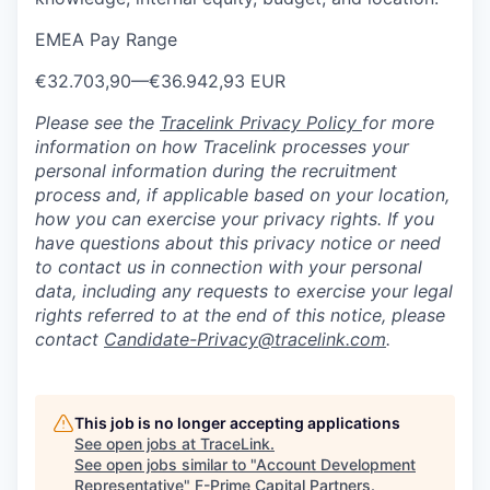
EMEA Pay Range
€32.703,90
—
€36.942,93 EUR
Please see the
Tracelink Privacy Policy
for more
information on how Tracelink processes your
personal information during the recruitment
process and, if applicable based on your location,
how you can exercise your privacy rights. If you
have questions about this privacy notice or need
to contact us in connection with your personal
data, including any requests to exercise your legal
rights referred to at the end of this notice, please
contact
Candidate-Privacy@tracelink.com
.
This job is no longer accepting applications
See open jobs at
TraceLink
.
See open jobs similar to "
Account Development
Representative
"
F-Prime Capital Partners
.