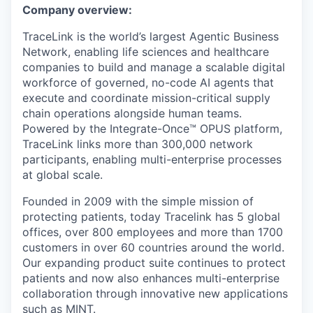
Company overview:
TraceLink is the world’s largest Agentic Business
Network, enabling life sciences and healthcare
companies to build and manage a scalable digital
workforce of governed, no-code AI agents that
execute and coordinate mission-critical supply
chain operations alongside human teams.
Powered by the Integrate-Once™ OPUS platform,
TraceLink links more than 300,000 network
participants, enabling multi-enterprise processes
at global scale.
Founded in 2009 with the simple mission of
protecting patients, today Tracelink has 5 global
offices, over 800 employees and more than 1700
customers in over 60 countries around the world.
Our expanding product suite continues to protect
patients and now also enhances multi-enterprise
collaboration through innovative new applications
such as MINT.