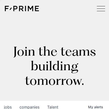
Join the teams
building
tomorrow.
jobs
companies
Talent
My
alerts