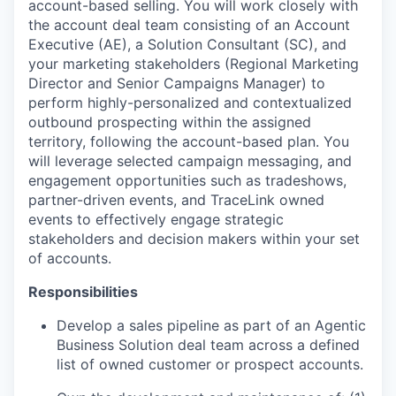
account-based selling. You will work closely with
the account deal team consisting of an Account
Executive (AE), a Solution Consultant (SC), and
your marketing stakeholders (Regional Marketing
Director and Senior Campaigns Manager) to
perform highly-personalized and contextualized
outbound prospecting within the assigned
territory, following the account-based plan. You
will leverage selected campaign messaging, and
engagement opportunities such as tradeshows,
partner-driven events, and TraceLink owned
events to effectively engage strategic
stakeholders and decision makers within your set
of accounts.
Responsibilities
Develop a sales pipeline as part of an Agentic
Business Solution deal team across a defined
list of owned customer or prospect accounts.