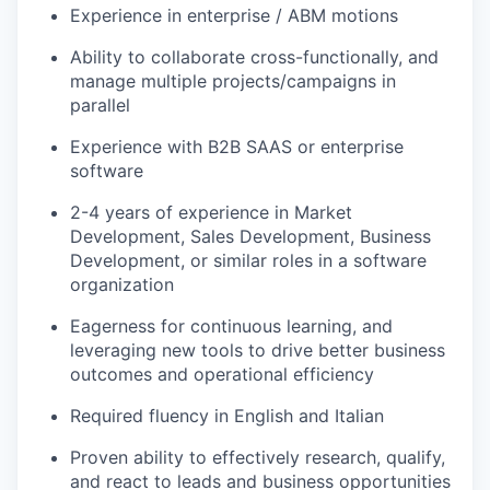
Experience in enterprise / ABM motions
Ability to collaborate cross-functionally, and
manage multiple projects/campaigns in
parallel
Experience with B2B SAAS or enterprise
software
2-4 years of experience in Market
Development, Sales Development, Business
Development, or similar roles in a software
organization
Eagerness for continuous learning, and
leveraging new tools to drive better business
outcomes and operational efficiency
Required fluency in English and Italian
Proven ability to effectively research, qualify,
and react to leads and business opportunities