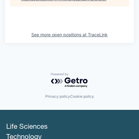
See more open positions at
TraceLink
Powered by Getro.com
Privacy policy
Cookie policy
Life Sciences
Technology