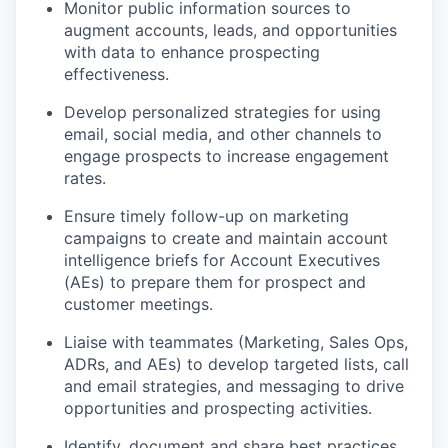
Monitor public information sources to
augment accounts, leads, and opportunities
with data to enhance prospecting
effectiveness.
Develop personalized strategies for using
email, social media, and other channels to
engage prospects to increase engagement
rates.
Ensure timely follow-up on marketing
campaigns to create and maintain account
intelligence briefs for Account Executives
(AEs) to prepare them for prospect and
customer meetings.
Liaise with teammates (Marketing, Sales Ops,
ADRs, and AEs) to develop targeted lists, call
and email strategies, and messaging to drive
opportunities and prospecting activities.
Identify, document and share best practices