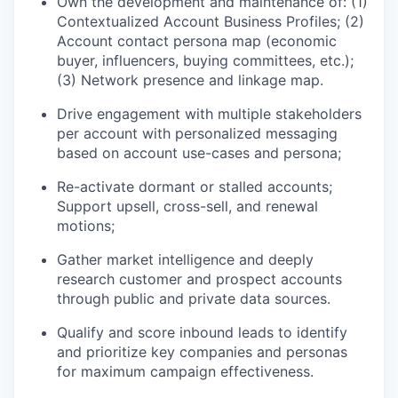
Own the development and maintenance of: (1)
Contextualized Account Business Profiles; (2)
Account contact persona map (economic
buyer, influencers, buying committees, etc.);
(3) Network presence and linkage map.
Drive engagement with multiple stakeholders
per account with personalized messaging
based on account use-cases and persona;
Re-activate dormant or stalled accounts;
Support upsell, cross-sell, and renewal
motions;
Gather market intelligence and deeply
research customer and prospect accounts
through public and private data sources.
Qualify and score inbound leads to identify
and prioritize key companies and personas
for maximum campaign effectiveness.