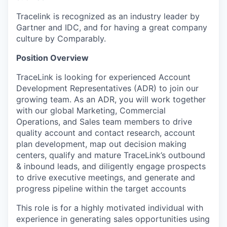
Tracelink is recognized as an industry leader by
Gartner and IDC, and for having a great company
culture by Comparably.
Position Overview
TraceLink is looking for experienced
Account
Development Representatives (ADR)
to join our
growing team. As an ADR, you will work together
with our global Marketing, Commercial
Operations, and Sales team members to drive
quality account and contact research, account
plan development, map out decision making
centers, qualify and mature TraceLink’s outbound
& inbound leads, and diligently engage prospects
to drive executive meetings, and generate and
progress pipeline within the target accounts
This role is for a highly motivated individual with
experience in generating sales opportunities using