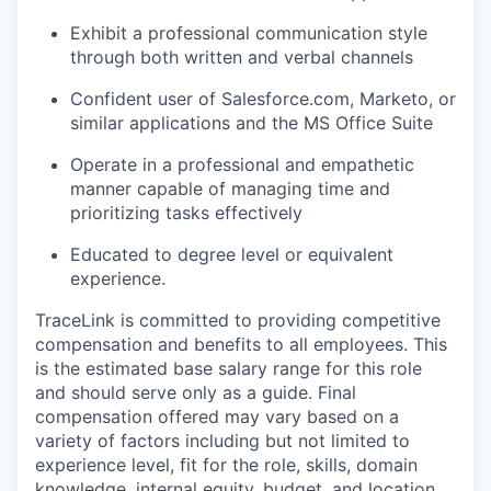
Exhibit a professional communication style
through both written and verbal channels
Confident user of Salesforce.com, Marketo, or
similar applications and the MS Office Suite
Operate in a professional and empathetic
manner capable of managing time and
prioritizing tasks effectively
Educated to degree level or equivalent
experience.
TraceLink is committed to providing competitive
compensation and benefits to all employees. This
is the estimated base salary range for this role
and should serve only as a guide. Final
compensation offered may vary based on a
variety of factors including but not limited to
experience level, fit for the role, skills, domain
knowledge, internal equity, budget, and location.