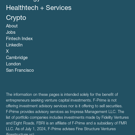
Healthtech + Services
Crypto
About
Jobs
Fintech Index
LinkedIn
X
Cambridge
London
San Francisco
The information on these pages is intended solely for the benefit of
entrepreneurs seeking venture capital investments. F-Prime is not
offering investment advisory services nor is it offering to sell securities.
F‑Prime provides advisory services as Impresa Management LLC. The
list of portfolio companies includes investments made by Fidelity Ventures
and Eight Roads. FBRI is an affiliate of F‑Prime and a subsidiary of FMR
LLC. As of July 1, 2024, F-Prime advises Fine Structure Ventures