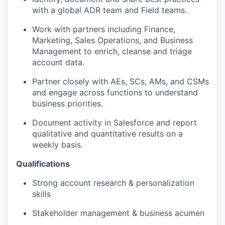
with a global ADR team and Field teams.
Work with partners including Finance,
Marketing, Sales Operations, and Business
Management to enrich, cleanse and triage
account data.
Partner closely with AEs, SCs, AMs, and CSMs
and engage across functions to understand
business priorities.
Document activity in Salesforce and report
qualitative and quantitative results on a
weekly basis.
Qualifications
Strong account research & personalization
skills
Stakeholder management & business acumen