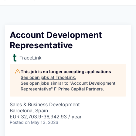
Account Development
Representative
TraceLink
This job is no longer accepting applications
See open jobs at
TraceLink
.
See open jobs similar to "
Account Development
Representative
"
F-Prime Capital Partners
.
Sales & Business Development
Barcelona, Spain
EUR 32,703.9-36,942.93 / year
Posted
on May 13, 2026