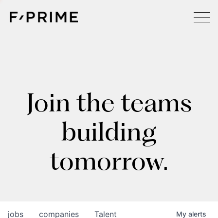
Join the teams
building
tomorrow.
jobs
companies
Talent
My
alerts