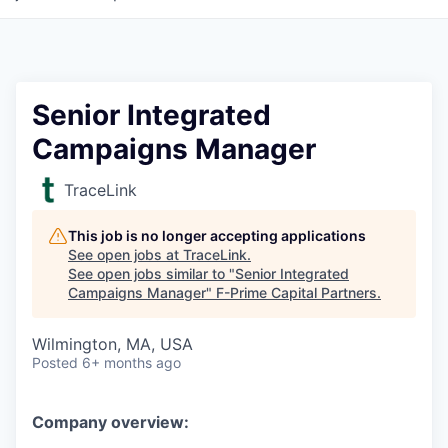
Senior Integrated
Campaigns Manager
TraceLink
This job is no longer accepting applications
See open jobs at
TraceLink
.
See open jobs similar to "
Senior Integrated
Campaigns Manager
"
F-Prime Capital Partners
.
Wilmington, MA, USA
Posted
6+ months ago
Company overview: