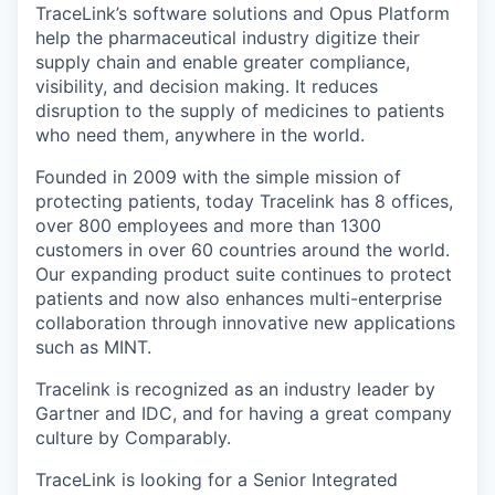
TraceLink’s software solutions and Opus Platform
help the pharmaceutical industry digitize their
supply chain and enable greater compliance,
visibility, and decision making. It reduces
disruption to the supply of medicines to patients
who need them, anywhere in the world.
Founded in 2009 with the simple mission of
protecting patients, today Tracelink has 8 offices,
over 800 employees and more than 1300
customers in over 60 countries around the world.
Our expanding product suite continues to protect
patients and now also enhances multi-enterprise
collaboration through innovative new applications
such as MINT.
Tracelink is recognized as an industry leader by
Gartner and IDC, and for having a great company
culture by Comparably.
TraceLink is looking for a Senior Integrated