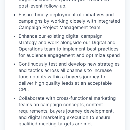
post-event follow-up.
Ensure timely deployment of initiatives and
campaigns by working closely with Integrated
Campaign Project Management team
Enhance our existing digital campaign
strategy and work alongside our Digital and
Operations team to implement best practices
for audience engagement and optimize spend
Continuously test and develop new strategies
and tactics across all channels to increase
touch points within a buyer’s journey to
deliver high quality leads at an acceptable
CPL.
Collaborate with cross-functional marketing
teams on campaign concepts, content
requirements, buyers journey development,
and digital marketing execution to ensure
qualified meeting targets are met