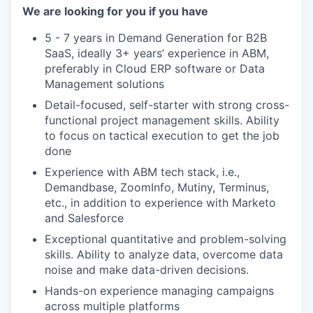
We are looking for you if you have
5 - 7 years in Demand Generation for B2B
SaaS, ideally 3+ years’ experience in ABM,
preferably in Cloud ERP software or Data
Management solutions
Detail-focused, self-starter with strong cross-
functional project management skills. Ability
to focus on tactical execution to get the job
done
Experience with ABM tech stack, i.e.,
Demandbase, ZoomInfo, Mutiny, Terminus,
etc., in addition to experience with Marketo
and Salesforce
Exceptional quantitative and problem-solving
skills. Ability to analyze data, overcome data
noise and make data-driven decisions.
Hands-on experience managing campaigns
across multiple platforms