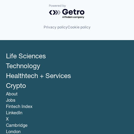
Powered by Getro.com
Privacy policy
Cookie policy
Life Sciences
Technology
Healthtech + Services
Crypto
About
Jobs
Fintech Index
LinkedIn
X
Cambridge
London