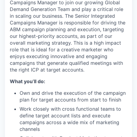
Campaigns Manager to join our growing Global
Demand Generation Team and play a critical role
in scaling our business. The Senior Integrated
Campaigns Manager is responsible for driving the
ABM campaign planning and execution, targeting
our highest-priority accounts, as part of our
overall marketing strategy. This is a high impact
role that is ideal for a creative marketer who
enjoys executing innovative and engaging
campaigns that generate qualified meetings with
the right ICP at target accounts.
What you’ll do:
Own and drive the execution of the campaign
plan for target accounts from start to finish
Work closely with cross functional teams to
define target account lists and execute
campaigns across a wide mix of marketing
channels