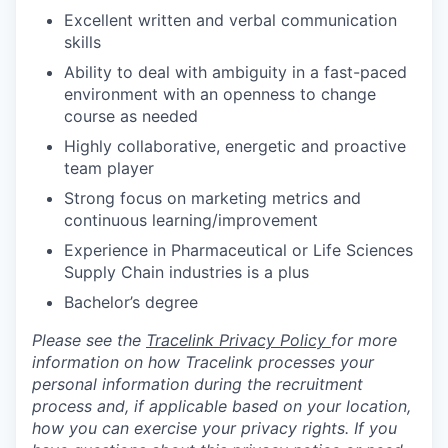
Excellent written and verbal communication
skills
Ability to deal with ambiguity in a fast-paced
environment with an openness to change
course as needed
Highly collaborative, energetic and proactive
team player
Strong focus on marketing metrics and
continuous learning/improvement
Experience in Pharmaceutical or Life Sciences
Supply Chain industries is a plus
Bachelor’s degree
Please see the
Tracelink Privacy Policy
for more
information on how Tracelink processes your
personal information during the recruitment
process and, if applicable based on your location,
how you can exercise your privacy rights. If you