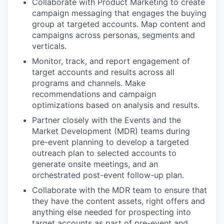
Collaborate with Product Marketing to create
campaign messaging that engages the buying
group at targeted accounts. Map content and
campaigns across personas, segments and
verticals.
Monitor, track, and report engagement of
target accounts and results across all
programs and channels. Make
recommendations and campaign
optimizations based on analysis and results.
Partner closely with the Events and the
Market Development (MDR) teams during
pre-event planning to develop a targeted
outreach plan to selected accounts to
generate onsite meetings, and an
orchestrated post-event follow-up plan.
Collaborate with the MDR team to ensure that
they have the content assets, right offers and
anything else needed for prospecting into
target accounts as part of pre-event and