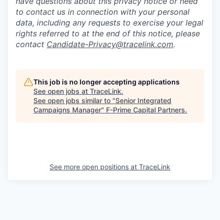
have questions about this privacy notice or need
to contact us in connection with your personal
data, including any requests to exercise your legal
rights referred to at the end of this notice, please
contact
Candidate-Privacy@tracelink.com
.
This job is no longer accepting applications
See open jobs at
TraceLink
.
See open jobs similar to "
Senior Integrated
Campaigns Manager
"
F-Prime Capital Partners
.
See more open positions at
TraceLink