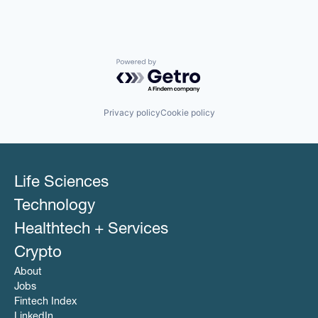
Powered by Getro.com
Privacy policy
Cookie policy
Life Sciences
Technology
Healthtech + Services
Crypto
About
Jobs
Fintech Index
LinkedIn