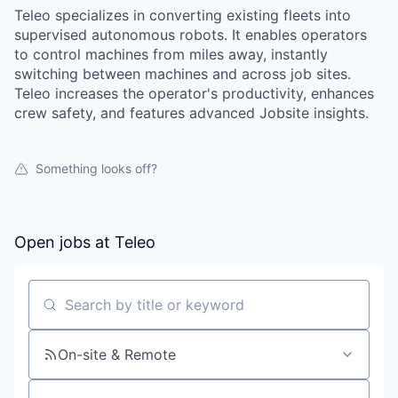
Teleo specializes in converting existing fleets into
supervised autonomous robots. It enables operators
to control machines from miles away, instantly
switching between machines and across job sites.
Teleo increases the operator's productivity, enhances
crew safety, and features advanced Jobsite insights.
Something looks off?
Open jobs at
Teleo
Search by title or keyword
On-site & Remote