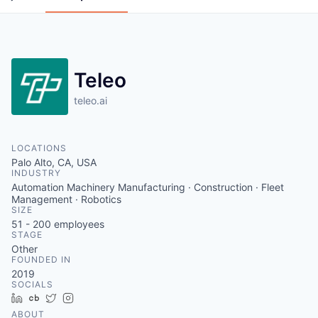
Teleo
teleo.ai
LOCATIONS
Palo Alto, CA, USA
INDUSTRY
Automation Machinery Manufacturing · Construction · Fleet
Management · Robotics
SIZE
51 - 200
employees
STAGE
Other
FOUNDED IN
2019
SOCIALS
LinkedIn
Crunchbase
Twitter
Instagram
ABOUT