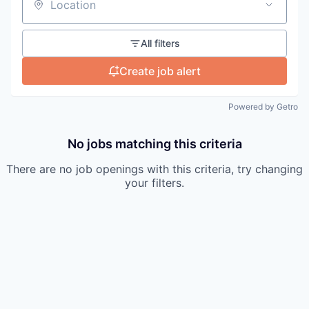
Location
All filters
Create job alert
Powered by Getro
No jobs matching this criteria
There are no job openings with this criteria, try changing
your filters.