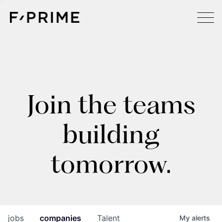
Join the teams
building
tomorrow.
jobs
companies
Talent
My
alerts