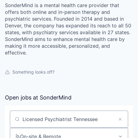
SonderMind is a mental health care provider that
offers both online and in-person therapy and
psychiatric services. Founded in 2014 and based in
Denver, the company has expanded its reach to all 50
states, with psychiatry services available in 27 states.
SonderMind aims to enhance mental health care by
making it more accessible, personalized, and
effective.
Something looks off?
Open jobs at
SonderMind
Search by title or keyword
On-site & Remote