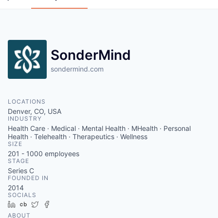
SonderMind
sondermind.com
LOCATIONS
Denver, CO, USA
INDUSTRY
Health Care · Medical · Mental Health · MHealth · Personal
Health · Telehealth · Therapeutics · Wellness
SIZE
201 - 1000
employees
STAGE
Series C
FOUNDED IN
2014
SOCIALS
LinkedIn
Crunchbase
Twitter
Facebook
ABOUT