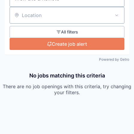
Location
All filters
Create job alert
Powered by Getro
No jobs matching this criteria
There are no job openings with this criteria, try changing
your filters.