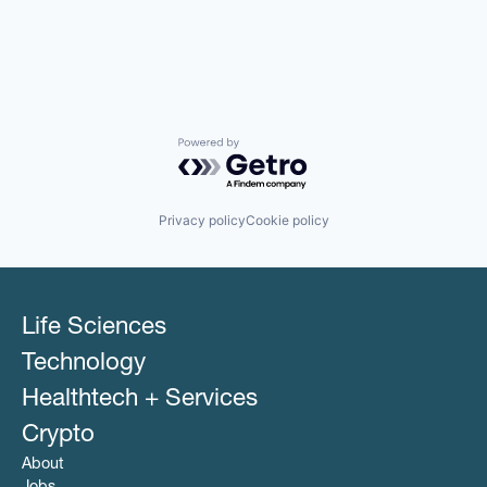
Powered by Getro.com
Privacy policy
Cookie policy
Life Sciences
Technology
Healthtech + Services
Crypto
About