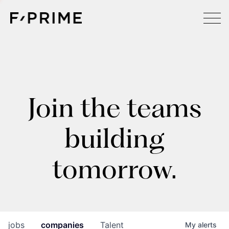
Join the teams
building
tomorrow.
jobs
companies
Talent
My
alerts