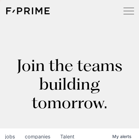
Join the teams
building
tomorrow.
jobs
companies
Talent
My
alerts