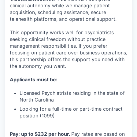
clinical autonomy while we manage patient
acquisition, scheduling assistance, secure
telehealth platforms, and operational support.
This opportunity works well for psychiatrists
seeking clinical freedom without practice
management responsibilities. If you prefer
focusing on patient care over business operations,
this partnership offers the support you need with
the autonomy you want.
Applicants must be:
Licensed Psychiatrists residing in the state of
North Carolina
Looking for a full-time or part-time contract
position (1099)
Pay: up to $232 per hour.
Pay rates are based on