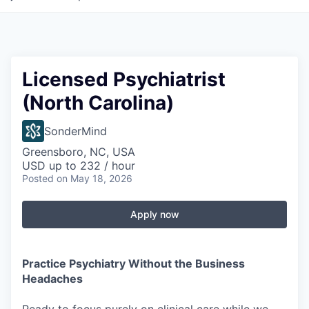
Licensed Psychiatrist
(North Carolina)
SonderMind
Greensboro, NC, USA
USD up to 232 / hour
Posted
on May 18, 2026
Apply now
Practice Psychiatry Without the Business
Headaches
Ready to focus purely on clinical care while we