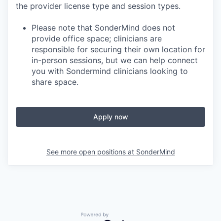
the provider license type and session types.
Please note that SonderMind does not
provide office space; clinicians are
responsible for securing their own location for
in-person sessions, but we can help connect
you with Sondermind clinicians looking to
share space.
Apply now
See more open positions at
SonderMind
Powered by Getro.com