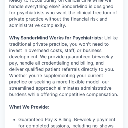
handle everything else? SonderMind is designed
for psychiatrists who want the clinical freedom of
private practice without the financial risk and
administrative complexity.
Why SonderMind Works for Psychiatrists:
Unlike
traditional private practice, you won't need to
invest in overhead costs, staff, or business
development. We provide guaranteed bi-weekly
pay, handle all credentialing and billing, and
deliver qualified patient referrals directly to you.
Whether you're supplementing your current
practice or seeking a more flexible model, our
streamlined approach eliminates administrative
burdens while offering competitive compensation.
What We Provide:
Guaranteed Pay & Billing: Bi-weekly payment
for completed sessions, including no-shows—