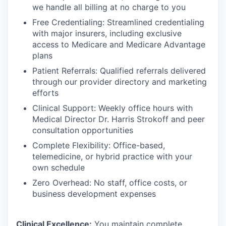
we handle all billing at no charge to you
Free Credentialing: Streamlined credentialing
with major insurers, including exclusive
access to Medicare and Medicare Advantage
plans
Patient Referrals: Qualified referrals delivered
through our provider directory and marketing
efforts
Clinical Support: Weekly office hours with
Medical Director Dr. Harris Strokoff and peer
consultation opportunities
Complete Flexibility: Office-based,
telemedicine, or hybrid practice with your
own schedule
Zero Overhead: No staff, office costs, or
business development expenses
Clinical Excellence:
You maintain complete