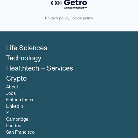
Privacy policy
Cookie policy
Life Sciences
Technology
Healthtech + Services
Crypto
About
Jobs
Fintech Index
LinkedIn
X
Cambridge
London
San Francisco