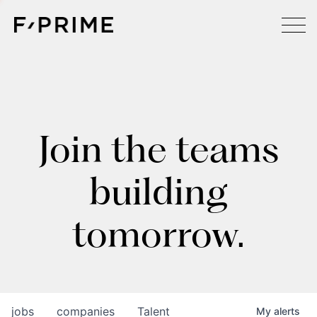
Join the teams
building
tomorrow.
jobs
companies
Talent
My
alerts