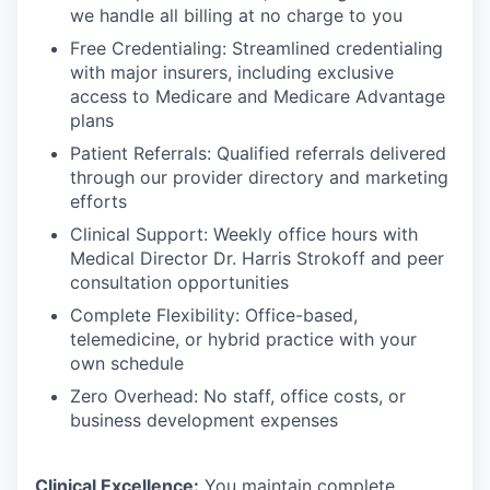
we handle all billing at no charge to you
Free Credentialing: Streamlined credentialing
with major insurers, including exclusive
access to Medicare and Medicare Advantage
plans
Patient Referrals: Qualified referrals delivered
through our provider directory and marketing
efforts
Clinical Support: Weekly office hours with
Medical Director Dr. Harris Strokoff and peer
consultation opportunities
Complete Flexibility: Office-based,
telemedicine, or hybrid practice with your
own schedule
Zero Overhead: No staff, office costs, or
business development expenses
Clinical Excellence:
You maintain complete