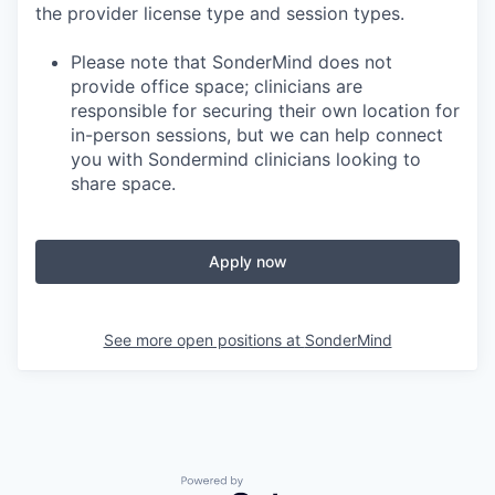
the provider license type and session types.
Please note that SonderMind does not
provide office space; clinicians are
responsible for securing their own location for
in-person sessions, but we can help connect
you with Sondermind clinicians looking to
share space.
Apply now
See more open positions at
SonderMind
Powered by Getro.com