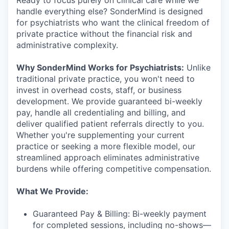
handle everything else? SonderMind is designed
for psychiatrists who want the clinical freedom of
private practice without the financial risk and
administrative complexity.
Why SonderMind Works for Psychiatrists:
Unlike
traditional private practice, you won't need to
invest in overhead costs, staff, or business
development. We provide guaranteed bi-weekly
pay, handle all credentialing and billing, and
deliver qualified patient referrals directly to you.
Whether you're supplementing your current
practice or seeking a more flexible model, our
streamlined approach eliminates administrative
burdens while offering competitive compensation.
What We Provide:
Guaranteed Pay & Billing: Bi-weekly payment
for completed sessions, including no-shows—