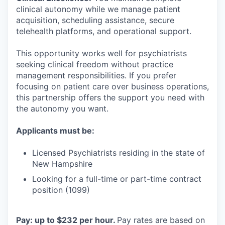
clinical autonomy while we manage patient
acquisition, scheduling assistance, secure
telehealth platforms, and operational support.
This opportunity works well for psychiatrists
seeking clinical freedom without practice
management responsibilities. If you prefer
focusing on patient care over business operations,
this partnership offers the support you need with
the autonomy you want.
Applicants must be:
Licensed Psychiatrists residing in the state of
New Hampshire
Looking for a full-time or part-time contract
position (1099)
Pay: up to $232 per hour.
Pay rates are based on