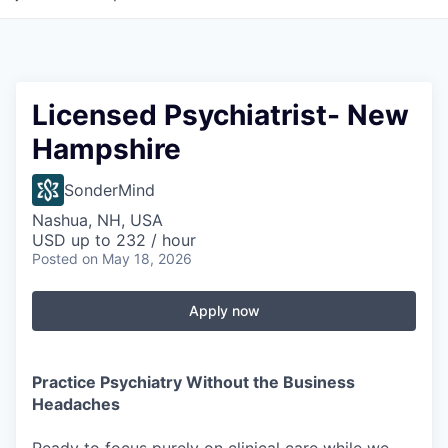
Licensed Psychiatrist- New
Hampshire
SonderMind
Nashua, NH, USA
USD up to 232 / hour
Posted
on May 18, 2026
Apply now
Practice Psychiatry Without the Business
Headaches
Ready to focus purely on clinical care while we