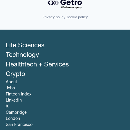
Privacy policy
Cookie policy
Life Sciences
Technology
Healthtech + Services
Crypto
About
Jobs
Fintech Index
LinkedIn
X
Cambridge
London
San Francisco