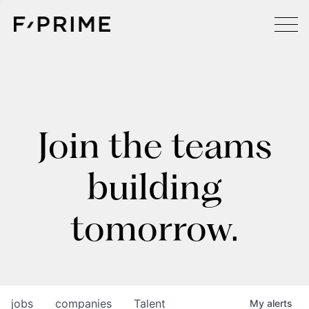
Join the teams
building
tomorrow.
jobs
companies
Talent
My
alerts