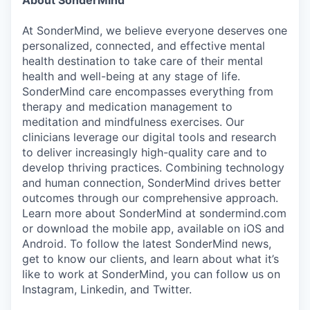
At SonderMind, we believe everyone deserves one
personalized, connected, and effective mental
health destination to take care of their mental
health and well-being at any stage of life.
SonderMind care encompasses everything from
therapy and medication management to
meditation and mindfulness exercises. Our
clinicians leverage our digital tools and research
to deliver increasingly high-quality care and to
develop thriving practices. Combining technology
and human connection, SonderMind drives better
outcomes through our comprehensive approach.
Learn more about SonderMind at sondermind.com
or download the mobile app, available on iOS and
Android. To follow the latest SonderMind news,
get to know our clients, and learn about what it’s
like to work at SonderMind, you can follow us on
Instagram, Linkedin, and Twitter.