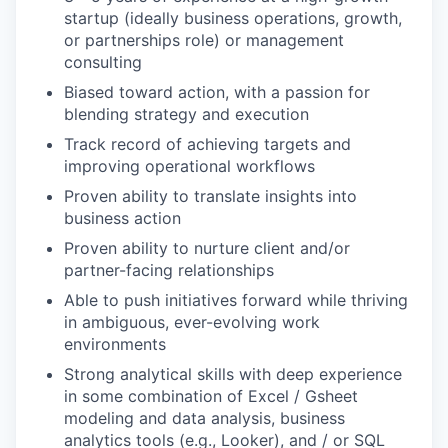
startup (ideally business operations, growth,
or partnerships role) or management
consulting
Biased toward action, with a passion for
blending strategy and execution
Track record of achieving targets and
improving operational workflows
Proven ability to translate insights into
business action
Proven ability to nurture client and/or
partner-facing relationships
Able to push initiatives forward while thriving
in ambiguous, ever-evolving work
environments
Strong analytical skills with deep experience
in some combination of Excel / Gsheet
modeling and data analysis, business
analytics tools (e.g., Looker), and / or SQL