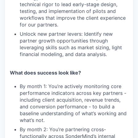
technical rigor to lead early-stage design,
testing, and implementation of pilots and
workflows that improve the client experience
for our partners.
Unlock new partner levers: Identify new
partner growth opportunities through
leveraging skills such as market sizing, light
financial modeling, and data analysis.
What does success look like?
By month 1: You’re actively monitoring core
performance indicators across key partners -
including client acquisition, revenue trends,
and conversion performance - to build a
baseline understanding of what’s working and
what’s not.
By month 2: You’re partnering cross-
functionally across SonderMind’s internal