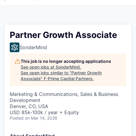
Partner Growth Associate
SonderMind
This job is no longer accepting applications
See open jobs at
SonderMind
.
See open jobs similar to "
Partner Growth
Associate
"
F-Prime Capital Partners
.
Marketing & Communications, Sales & Business
Development
Denver, CO, USA
USD 85k-100k / year + Equity
Posted
on Mar 14, 2026
About SonderMind