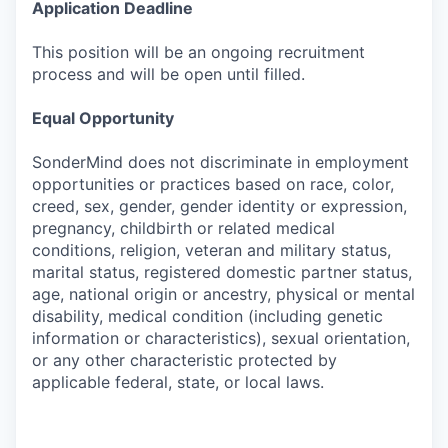
Application Deadline
This position will be an ongoing recruitment
process and will be open until filled.
Equal Opportunity
SonderMind does not discriminate in employment
opportunities or practices based on race, color,
creed, sex, gender, gender identity or expression,
pregnancy, childbirth or related medical
conditions, religion, veteran and military status,
marital status, registered domestic partner status,
age, national origin or ancestry, physical or mental
disability, medical condition (including genetic
information or characteristics), sexual orientation,
or any other characteristic protected by
applicable federal, state, or local laws.