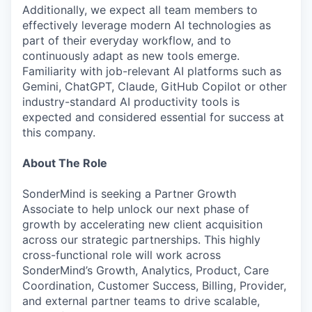
Additionally, we expect all team members to
effectively leverage modern AI technologies as
part of their everyday workflow, and to
continuously adapt as new tools emerge.
Familiarity with job-relevant AI platforms such as
Gemini, ChatGPT, Claude, GitHub Copilot or other
industry-standard AI productivity tools is
expected and considered essential for success at
this company.
About The Role
SonderMind is seeking a Partner Growth
Associate to help unlock our next phase of
growth by accelerating new client acquisition
across our strategic partnerships. This highly
cross-functional role will work across
SonderMind’s Growth, Analytics, Product, Care
Coordination, Customer Success, Billing, Provider,
and external partner teams to drive scalable,