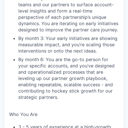
teams and our partners to surface account-
level insights and form a real-time
perspective of each partnership’s unique
dynamics. You are iterating on early initiatives
designed to improve the partner care journey.
By month 3: Your early initiatives are showing
measurable impact, and you’re scaling those
interventions or onto the next ideas.
By month 6: You are the go-to person for
your specific accounts, and you’ve designed
and operationalized processes that are
leveling up our partner growth playbook,
enabling repeatable, scalable success - and
contributing to hockey stick growth for our
strategic partners.
Who You Are
3 - 5 years of experience at a high-growth