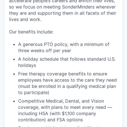
accelerate people’s careers and enrich their lives,
so we focus on meeting SonderMinders wherever
they are and supporting them in all facets of their
lives and work.
Our benefits include:
A generous PTO policy, with a minimum of
three weeks off per year
A holiday schedule that follows standard U.S.
holidays
Free therapy coverage benefits to ensure
employees have access to the care they need
(must be enrolled in a qualifying medical plan
to participate)
Competitive Medical, Dental, and Vision
coverage, with plans to meet every need —
including HSA (with $1,100 company
contribution) and FSA options