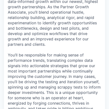
data-informed growth within our newest, highest
growth partnerships. As the Partner Growth
Associate, you’ll blend operational hustle,
relationship building, analytical rigor, and rapid
experimenation to identify growth opportunities
and bottlenecks, design and test pilots, and
develop and optimize workflows that drive
growth and an improved experience for our
partners and clients.
You’ll be responsible for making sense of
performance trends, translating complex data
signals into actionable strategies that grow our
most important partnerships while continually
improving the customer journey. In many cases,
you’ll be driving the testing and iteration yourself,
spinning up and managing scrappy tests to inform
deeper investments. This is a unique opportunity
for someone who is an operator at heart,
energized by forging connections, thrives in
ambiguity, and takes pride in hitting ambitious