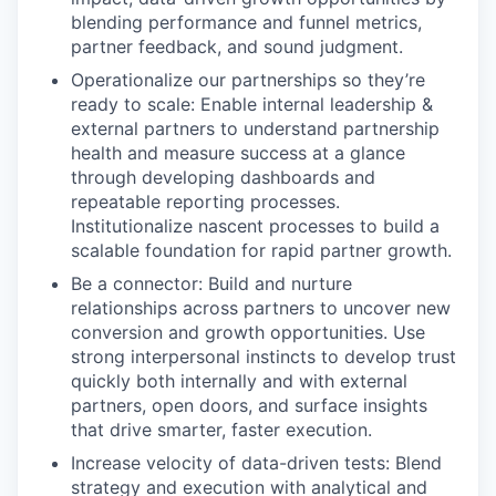
blending performance and funnel metrics,
partner feedback, and sound judgment.
Operationalize our partnerships so they’re
ready to scale: Enable internal leadership &
external partners to understand partnership
health and measure success at a glance
through developing dashboards and
repeatable reporting processes.
Institutionalize nascent processes to build a
scalable foundation for rapid partner growth.
Be a connector: Build and nurture
relationships across partners to uncover new
conversion and growth opportunities. Use
strong interpersonal instincts to develop trust
quickly both internally and with external
partners, open doors, and surface insights
that drive smarter, faster execution.
Increase velocity of data-driven tests: Blend
strategy and execution with analytical and