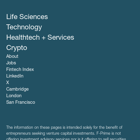
Life Sciences
Technology
Healthtech + Services
Crypto
About
Jobs
Fintech Index
LinkedIn
X
Cambridge
London
San Francisco
The information on these pages is intended solely for the benefit of
entrepreneurs seeking venture capital investments. F-Prime is not
offering investment advisory services nor is it offering to sell securities.