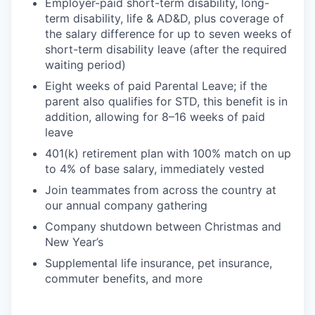
Employer-paid short-term disability, long-
term disability, life & AD&D, plus coverage of
the salary difference for up to seven weeks of
short-term disability leave (after the required
waiting period)
Eight weeks of paid Parental Leave; if the
parent also qualifies for STD, this benefit is in
addition, allowing for 8–16 weeks of paid
leave
401(k) retirement plan with 100% match on up
to 4% of base salary, immediately vested
Join teammates from across the country at
our annual company gathering
Company shutdown between Christmas and
New Year’s
Supplemental life insurance, pet insurance,
commuter benefits, and more