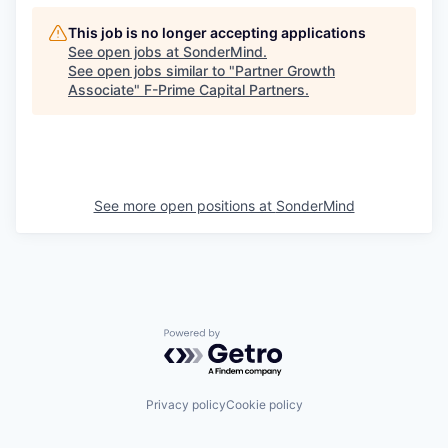
This job is no longer accepting applications
See open jobs at
SonderMind
.
See open jobs similar to "
Partner Growth
Associate
"
F-Prime Capital Partners
.
See more open positions at
SonderMind
Powered by Getro.com
Privacy policy
Cookie policy