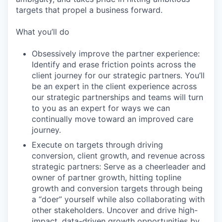
targets that propel a business forward.
What you’ll do
Obsessively improve the partner experience:
Identify and erase friction points across the
client journey for our strategic partners. You’ll
be an expert in the client experience across
our strategic partnerships and teams will turn
to you as an expert for ways we can
continually move toward an improved care
journey.
Execute on targets through driving
conversion, client growth, and revenue across
strategic partners: Serve as a cheerleader and
owner of partner growth, hitting topline
growth and conversion targets through being
a “doer” yourself while also collaborating with
other stakeholders. Uncover and drive high-
impact, data-driven growth opportunities by