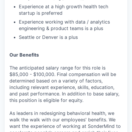
Experience at a high growth health tech
startup is preferred
Experience working with data / analytics
engineering & product teams is a plus
Seattle or Denver is a plus
Our Benefits
The anticipated salary range for this role is
$85,000 - $100,000. Final compensation will be
determined based on a variety of factors,
including relevant experience, skills, education,
and past performance. In addition to base salary,
this position is eligible for equity.
As leaders in redesigning behavioral health, we
walk the walk with our employees' benefits. We
want the experience of working at SonderMind to