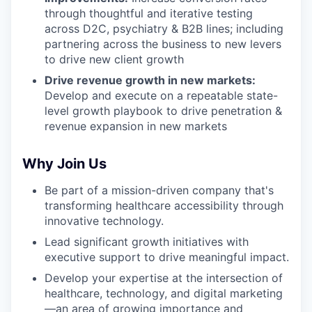
through thoughtful and iterative testing
across D2C, psychiatry & B2B lines; including
partnering across the business to new levers
to drive new client growth
Drive revenue growth in new markets:
Develop and execute on a repeatable state-
level growth playbook to drive penetration &
revenue expansion in new markets
Why Join Us
Be part of a mission-driven company that's
transforming healthcare accessibility through
innovative technology.
Lead significant growth initiatives with
executive support to drive meaningful impact.
Develop your expertise at the intersection of
healthcare, technology, and digital marketing
—an area of growing importance and