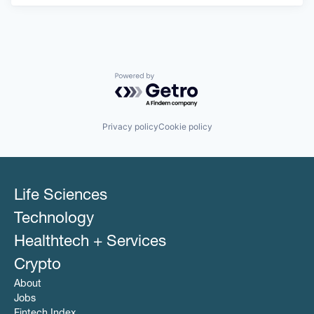
Powered by Getro.com
Privacy policy
Cookie policy
Life Sciences
Technology
Healthtech + Services
Crypto
About
Jobs