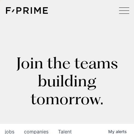
Join the teams
building
tomorrow.
jobs
companies
Talent
My
alerts