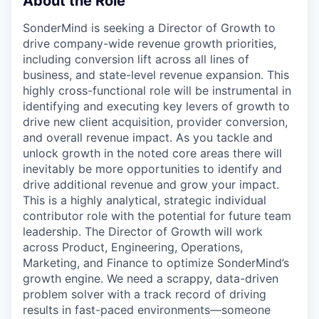
About the Role
SonderMind is seeking a Director of Growth to
drive company-wide revenue growth priorities,
including conversion lift across all lines of
business, and state-level revenue expansion. This
highly cross-functional role will be instrumental in
identifying and executing key levers of growth to
drive new client acquisition, provider conversion,
and overall revenue impact. As you tackle and
unlock growth in the noted core areas there will
inevitably be more opportunities to identify and
drive additional revenue and grow your impact.
This is a highly analytical, strategic individual
contributor role with the potential for future team
leadership. The Director of Growth will work
across Product, Engineering, Operations,
Marketing, and Finance to optimize SonderMind’s
growth engine. We need a scrappy, data-driven
problem solver with a track record of driving
results in fast-paced environments—someone