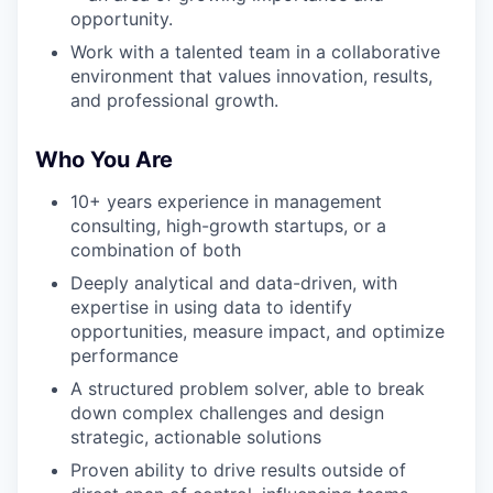
opportunity.
Work with a talented team in a collaborative
environment that values innovation, results,
and professional growth.
Who You Are
10+ years experience in management
consulting, high-growth startups, or a
combination of both
Deeply analytical and data-driven, with
expertise in using data to identify
opportunities, measure impact, and optimize
performance
A structured problem solver, able to break
down complex challenges and design
strategic, actionable solutions
Proven ability to drive results outside of