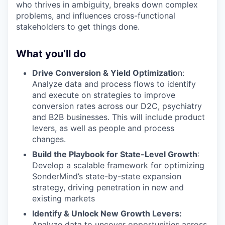
who thrives in ambiguity, breaks down complex
problems, and influences cross-functional
stakeholders to get things done.
What you’ll do
Drive Conversion & Yield Optimizatio
n:
Analyze data and process flows to identify
and execute on strategies to improve
conversion rates across our D2C, psychiatry
and B2B businesses. This will include product
levers, as well as people and process
changes.
Build the Playbook for State-Level Growth
:
Develop a scalable framework for optimizing
SonderMind’s state-by-state expansion
strategy, driving penetration in new and
existing markets
Identify & Unlock New Growth Levers:
Analyze data to uncover opportunities across