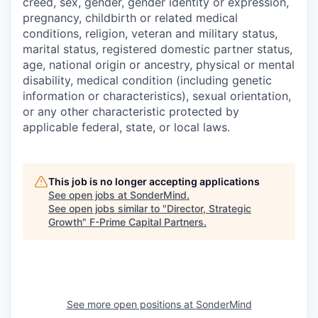
creed, sex, gender, gender identity or expression,
pregnancy, childbirth or related medical
conditions, religion, veteran and military status,
marital status, registered domestic partner status,
age, national origin or ancestry, physical or mental
disability, medical condition (including genetic
information or characteristics), sexual orientation,
or any other characteristic protected by
applicable federal, state, or local laws.
This job is no longer accepting applications
See open jobs at
SonderMind
.
See open jobs similar to "
Director, Strategic
Growth
"
F-Prime Capital Partners
.
See more open positions at
SonderMind