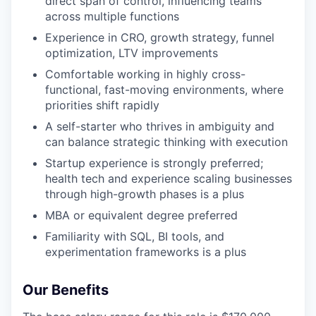
direct span of control, influencing teams
across multiple functions
Experience in CRO, growth strategy, funnel
optimization, LTV improvements
Comfortable working in highly cross-
functional, fast-moving environments, where
priorities shift rapidly
A self-starter who thrives in ambiguity and
can balance strategic thinking with execution
Startup experience is strongly preferred;
health tech and experience scaling businesses
through high-growth phases is a plus
MBA or equivalent degree preferred
Familiarity with SQL, BI tools, and
experimentation frameworks is a plus
Our Benefits