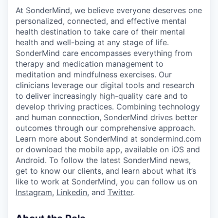
At SonderMind, we believe everyone deserves one
personalized, connected, and effective mental
health destination to take care of their mental
health and well-being at any stage of life.
SonderMind care encompasses everything from
therapy and medication management to
meditation and mindfulness exercises. Our
clinicians leverage our digital tools and research
to deliver increasingly high-quality care and to
develop thriving practices. Combining technology
and human connection, SonderMind drives better
outcomes through our comprehensive approach.
Learn more about SonderMind at sondermind.com
or download the mobile app, available on iOS and
Android. To follow the latest SonderMind news,
get to know our clients, and learn about what it’s
like to work at SonderMind, you can follow us on
Instagram
,
Linkedin
, and
Twitter
.