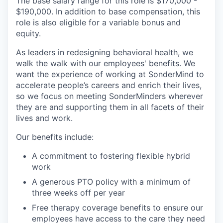
The base salary range for this role is $170,000 -
$190,000. In addition to base compensation, this
role is also eligible for a variable bonus and
equity.
As leaders in redesigning behavioral health, we
walk the walk with our employees' benefits. We
want the experience of working at SonderMind to
accelerate people’s careers and enrich their lives,
so we focus on meeting SonderMinders wherever
they are and supporting them in all facets of their
lives and work.
Our benefits include:
A commitment to fostering flexible hybrid
work
A generous PTO policy with a minimum of
three weeks off per year
Free therapy coverage benefits to ensure our
employees have access to the care they need