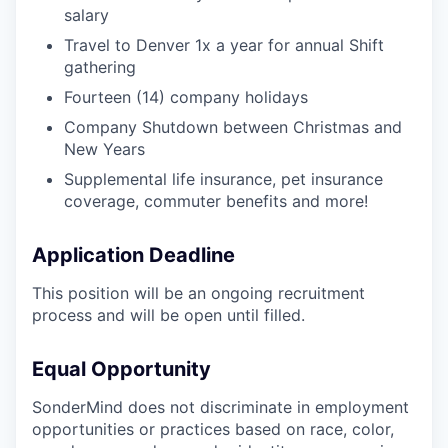
salary
Travel to Denver 1x a year for annual Shift
gathering
Fourteen (14) company holidays
Company Shutdown between Christmas and
New Years
Supplemental life insurance, pet insurance
coverage, commuter benefits and more!
Application Deadline
This position will be an ongoing recruitment
process and will be open until filled.
Equal Opportunity
SonderMind does not discriminate in employment
opportunities or practices based on race, color,