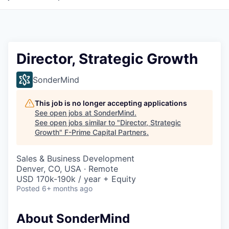
Director, Strategic Growth
SonderMind
This job is no longer accepting applications
See open jobs at
SonderMind
.
See open jobs similar to "
Director, Strategic
Growth
"
F-Prime Capital Partners
.
Sales & Business Development
Denver, CO, USA · Remote
USD 170k-190k / year + Equity
Posted
6+ months ago
About SonderMind