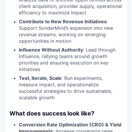
client acquisition, provider supply, operational
efficiency to maximize impact
Contribute to New Revenue Initiatives
:
Support SonderMind’s expansion into new
revenue streams, working on emerging
opportunities in motion
Influence Without Authority
: Lead through
influence, rallying teams around growth
priorities and ensuring execution on key
initiatives
Test, Iterate, Scale
: Run experiments,
measure impact, and operationalize
successful strategies to drive sustainable,
scalable growth
What does success look like?
Conversion Rate Optimization (CRO) & Yield
Improvements:
Increase conversion rates