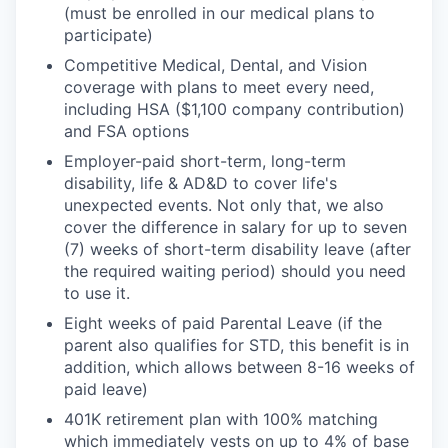
(must be enrolled in our medical plans to
participate)
Competitive Medical, Dental, and Vision
coverage with plans to meet every need,
including HSA ($1,100 company contribution)
and FSA options
Employer-paid short-term, long-term
disability, life & AD&D to cover life's
unexpected events. Not only that, we also
cover the difference in salary for up to seven
(7) weeks of short-term disability leave (after
the required waiting period) should you need
to use it.
Eight weeks of paid Parental Leave (if the
parent also qualifies for STD, this benefit is in
addition, which allows between 8-16 weeks of
paid leave)
401K retirement plan with 100% matching
which immediately vests on up to 4% of base