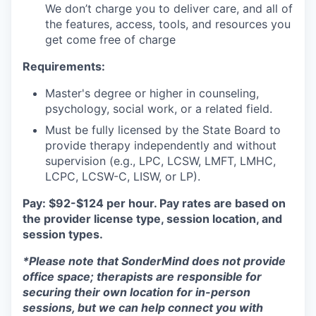
We don’t charge you to deliver care, and all of
the features, access, tools, and resources you
get come free of charge
Requirements:
Master's degree or higher in counseling,
psychology, social work, or a related field.
Must be fully licensed by the State Board to
provide therapy independently and without
supervision (e.g., LPC, LCSW, LMFT, LMHC,
LCPC, LCSW-C, LISW, or LP).
Pay: $92-$124 per hour. Pay rates are based on
the provider license type, session location, and
session types.
*Please note that SonderMind does not provide
office space; therapists are responsible for
securing their own location for in-person
sessions, but we can help connect you with