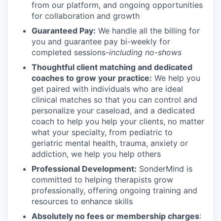
from our platform, and ongoing opportunities
for collaboration and growth
Guaranteed Pay:
We handle all the billing for
you and guarantee pay bi-weekly for
completed sessions-
including no-shows
Thoughtful client matching and dedicated
coaches to grow your practice:
We help you
get paired with individuals who are ideal
clinical matches so that you can control and
personalize your caseload, and a dedicated
coach to help you help your clients, no matter
what your specialty, from pediatric to
geriatric mental health, trauma, anxiety or
addiction, we help you help others
Professional Development:
SonderMind is
committed to helping therapists grow
professionally, offering ongoing training and
resources to enhance skills
Absolutely no fees or membership charges
: