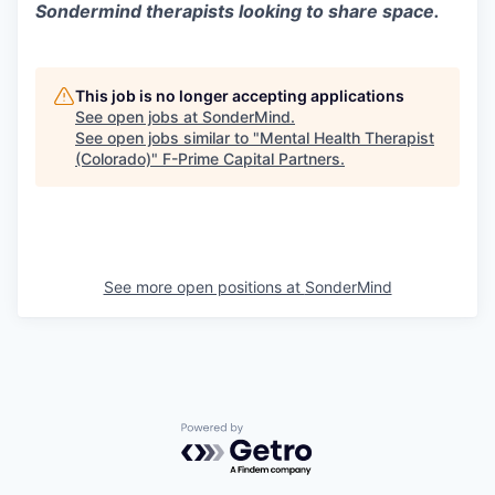
Sondermind therapists looking to share space.
This job is no longer accepting applications
See open jobs at
SonderMind
.
See open jobs similar to "
Mental Health Therapist
(Colorado)
"
F-Prime Capital Partners
.
See more open positions at
SonderMind
Powered by Getro.com