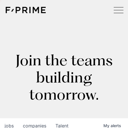
Join the teams
building
tomorrow.
jobs
companies
Talent
My
alerts