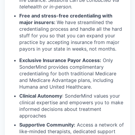
telehealth or in-person.
Free and stress-free credentialing with
major insurers:
We have streamlined the
credentialing process and handle all the hard
stuff for you so that you can expand your
practice by accepting insurance from major
payors in your state in weeks, not months.
Exclusive Insurance Payor Access:
Only
SonderMind provides complimentary
credentialing for both traditional Medicare
and Medicare Advantage plans, including
Humana and United Healthcare.
Clinical Autonomy
: SonderMind values your
clinical expertise and empowers you to make
informed decisions about treatment
approaches
Supportive Community:
Access a network of
like-minded therapists, dedicated support