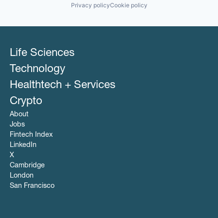
Privacy policy
Cookie policy
Life Sciences
Technology
Healthtech + Services
Crypto
About
Jobs
Fintech Index
LinkedIn
X
Cambridge
London
San Francisco