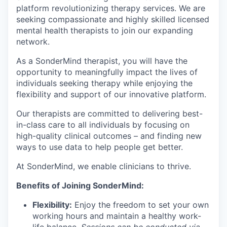
platform revolutionizing therapy services. We are
seeking compassionate and highly skilled licensed
mental health therapists to join our expanding
network.
As a SonderMind therapist, you will have the
opportunity to meaningfully impact the lives of
individuals seeking therapy while enjoying the
flexibility and support of our innovative platform.
Our therapists are committed to delivering best-
in-class care to all individuals by focusing on
high-quality clinical outcomes – and finding new
ways to use data to help people get better.
At SonderMind, we enable clinicians to thrive.
Benefits of Joining SonderMind:
Flexibility:
Enjoy the freedom to set your own
working hours and maintain a healthy work-
life balance.
Sessions can be conducted via