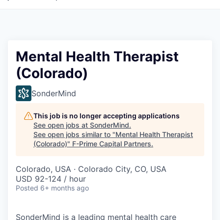
Mental Health Therapist
(Colorado)
SonderMind
This job is no longer accepting applications
See open jobs at
SonderMind
.
See open jobs similar to "
Mental Health Therapist
(Colorado)
"
F-Prime Capital Partners
.
Colorado, USA · Colorado City, CO, USA
USD 92-124 / hour
Posted
6+ months ago
SonderMind is a leading mental health care