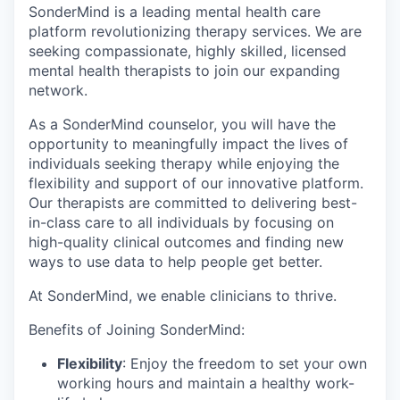
SonderMind is a leading mental health care
platform revolutionizing therapy services. We are
seeking compassionate, highly skilled, licensed
mental health therapists to join our expanding
network.
As a SonderMind counselor, you will have the
opportunity to meaningfully impact the lives of
individuals seeking therapy while enjoying the
flexibility and support of our innovative platform.
Our therapists are committed to delivering best-
in-class care to all individuals by focusing on
high-quality clinical outcomes and finding new
ways to use data to help people get better.
At SonderMind, we enable clinicians to thrive.
Benefits of Joining SonderMind:
Flexibility
: Enjoy the freedom to set your own
working hours and maintain a healthy work-