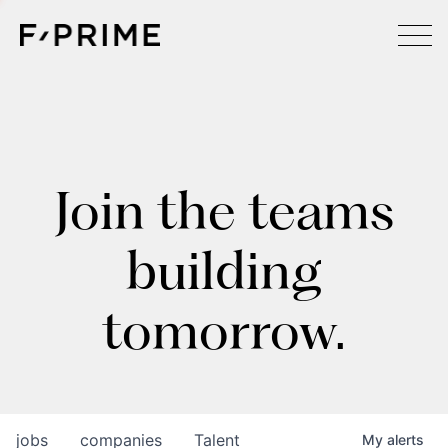
Join the teams
building
tomorrow.
jobs
companies
Talent
My
alerts