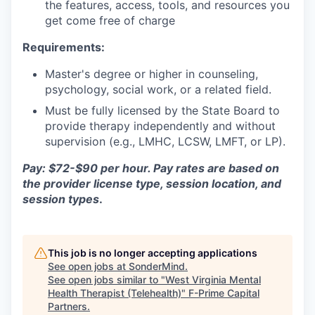
the features, access, tools, and resources you
get come free of charge
Requirements:
Master's degree or higher in counseling,
psychology, social work, or a related field.
Must be fully licensed by the State Board to
provide therapy independently and without
supervision (e.g., LMHC, LCSW, LMFT, or LP).
Pay: $72-$90 per hour. Pay rates are based on
the provider license type, session location, and
session types
.
This job is no longer accepting applications
See open jobs at
SonderMind
.
See open jobs similar to "
West Virginia Mental
Health Therapist (Telehealth)
"
F-Prime Capital
Partners
.