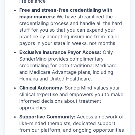
life balance
Free and stress-free credentialing with
major insurers:
We have streamlined the
credentialing process and handle all the hard
stuff for you so that you can expand your
practice by accepting insurance from major
payors in your state in weeks, not months
Exclusive Insurance Payor Access:
Only
SonderMind provides complimentary
credentialing for both traditional Medicare
and Medicare Advantage plans, including
Humana and United Healthcare.
Clinical Autonomy
: SonderMind values your
clinical expertise and empowers you to make
informed decisions about treatment
approaches
Supportive Community:
Access a network of
like-minded therapists, dedicated support
from our platform, and ongoing opportunities