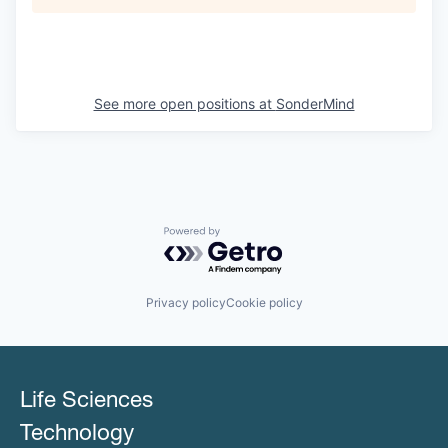
See more open positions at
SonderMind
Powered by Getro.com
Privacy policy
Cookie policy
Life Sciences
Technology