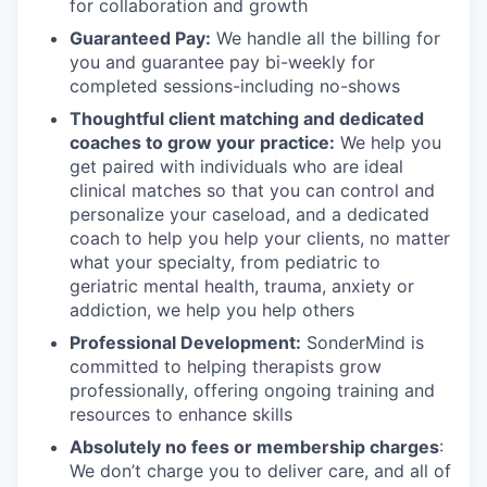
for collaboration and growth
Guaranteed Pay:
We handle all the billing for
you and guarantee pay bi-weekly for
completed sessions-including no-shows
Thoughtful client matching and dedicated
coaches to grow your practice:
We help you
get paired with individuals who are ideal
clinical matches so that you can control and
personalize your caseload, and a dedicated
coach to help you help your clients, no matter
what your specialty, from pediatric to
geriatric mental health, trauma, anxiety or
addiction, we help you help others
Professional Development:
SonderMind is
committed to helping therapists grow
professionally, offering ongoing training and
resources to enhance skills
Absolutely no fees or membership charges
:
We don’t charge you to deliver care, and all of