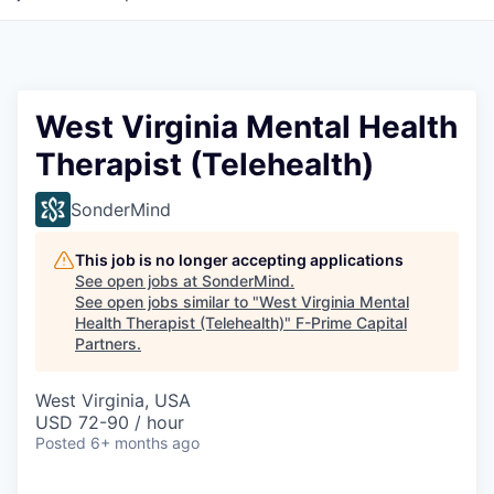
West Virginia Mental Health
Therapist (Telehealth)
SonderMind
This job is no longer accepting applications
See open jobs at
SonderMind
.
See open jobs similar to "
West Virginia Mental
Health Therapist (Telehealth)
"
F-Prime Capital
Partners
.
West Virginia, USA
USD 72-90 / hour
Posted
6+ months ago