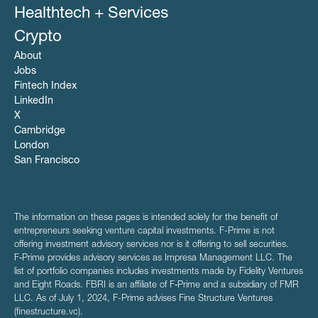
Healthtech + Services
Crypto
About
Jobs
Fintech Index
LinkedIn
X
Cambridge
London
San Francisco
The information on these pages is intended solely for the benefit of
entrepreneurs seeking venture capital investments. F-Prime is not
offering investment advisory services nor is it offering to sell securities.
F‑Prime provides advisory services as Impresa Management LLC. The
list of portfolio companies includes investments made by Fidelity Ventures
and Eight Roads. FBRI is an affiliate of F‑Prime and a subsidiary of FMR
LLC. As of July 1, 2024, F-Prime advises Fine Structure Ventures
(finestructure.vc).