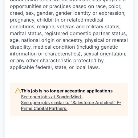
opportunities or practices based on race, color,
creed, sex, gender, gender identity or expression,
pregnancy, childbirth or related medical
conditions, religion, veteran and military status,
marital status, registered domestic partner status,
age, national origin or ancestry, physical or mental
disability, medical condition (including genetic
information or characteristics), sexual orientation,
or any other characteristic protected by
applicable federal, state, or local laws.
This job is no longer accepting applications
See open jobs at
SonderMind
.
See open jobs similar to "
Salesforce Architect
"
F-
Prime Capital Partners
.