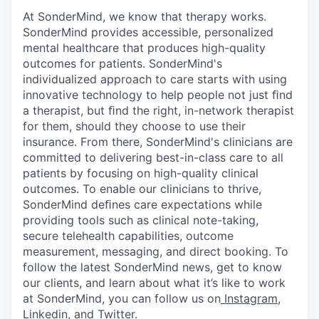
At SonderMind, we know that therapy works.
SonderMind provides accessible, personalized
mental healthcare that produces high-quality
outcomes for patients. SonderMind's
individualized approach to care starts with using
innovative technology to help people not just ﬁnd
a therapist, but ﬁnd the right, in-network therapist
for them, should they choose to use their
insurance. From there, SonderMind's clinicians are
committed to delivering best-in-class care to all
patients by focusing on high-quality clinical
outcomes.
To
enable
our
clinicians
to
thrive,
SonderMind
deﬁnes
care expectations while
providing tools such as clinical note-taking,
secure telehealth capabilities, outcome
measurement, messaging, and direct booking. To
follow the latest SonderMind news, get to know
our clients, and learn about what it’s like to work
at SonderMind, you can follow us on
Instagram
,
Linkedin
, and
Twitter
.