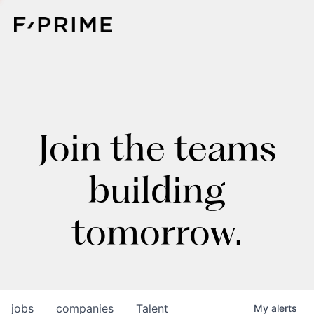
Join the teams
building
tomorrow.
jobs
companies
Talent
My
alerts