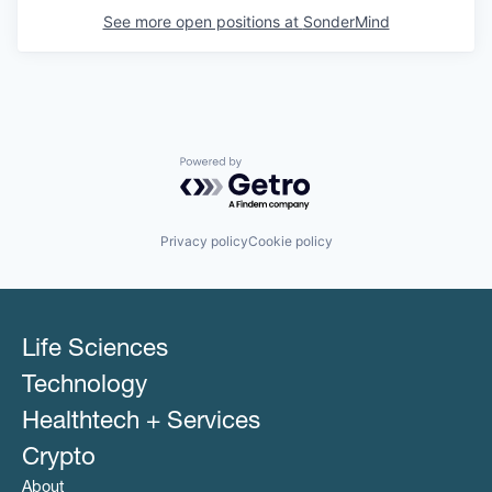
See more open positions at
SonderMind
Powered by Getro.com
Privacy policy
Cookie policy
Life Sciences
Technology
Healthtech + Services
Crypto
About