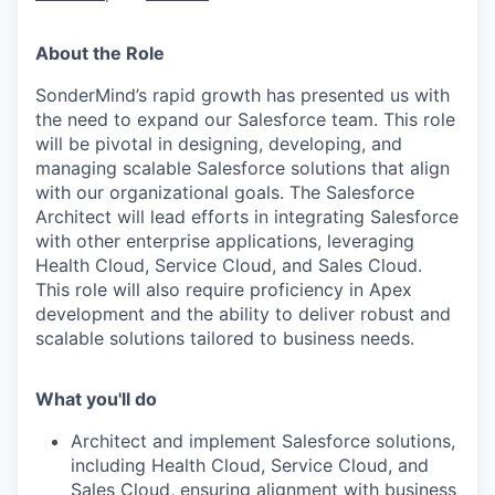
About the Role
SonderMind’s rapid growth has presented us with
the need to expand our Salesforce team. This role
will be pivotal in designing, developing, and
managing scalable Salesforce solutions that align
with our organizational goals. The Salesforce
Architect will lead efforts in integrating Salesforce
with other enterprise applications, leveraging
Health Cloud, Service Cloud, and Sales Cloud.
This role will also require proficiency in Apex
development and the ability to deliver robust and
scalable solutions tailored to business needs.
What you'll do
Architect and implement Salesforce solutions,
including Health Cloud, Service Cloud, and
Sales Cloud, ensuring alignment with business