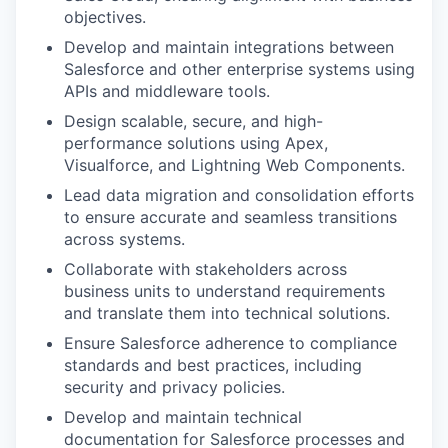
objectives.
Develop and maintain integrations between
Salesforce and other enterprise systems using
APIs and middleware tools.
Design scalable, secure, and high-
performance solutions using Apex,
Visualforce, and Lightning Web Components.
Lead data migration and consolidation efforts
to ensure accurate and seamless transitions
across systems.
Collaborate with stakeholders across
business units to understand requirements
and translate them into technical solutions.
Ensure Salesforce adherence to compliance
standards and best practices, including
security and privacy policies.
Develop and maintain technical
documentation for Salesforce processes and