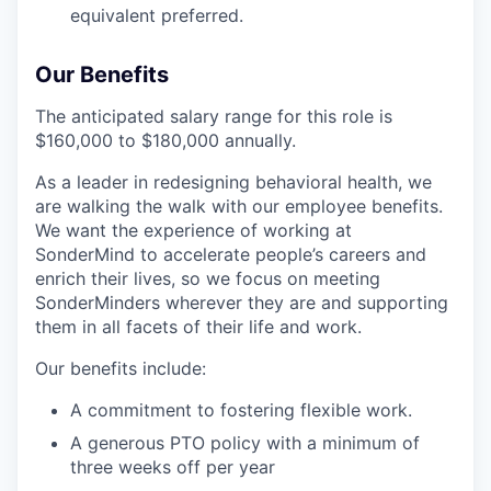
equivalent preferred.
Our Benefits
The anticipated salary range for this role is
$160,000 to $180,000 annually.
As a leader in redesigning behavioral health, we
are walking the walk with our employee benefits.
We want the experience of working at
SonderMind to accelerate people’s careers and
enrich their lives, so we focus on meeting
SonderMinders wherever they are and supporting
them in all facets of their life and work.
Our benefits include:
A commitment to fostering flexible work.
A generous PTO policy with a minimum of
three weeks off per year