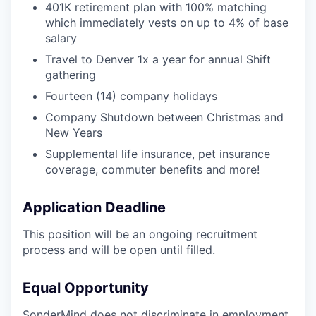
401K retirement plan with 100% matching
which immediately vests on up to 4% of base
salary
Travel to Denver 1x a year for annual Shift
gathering
Fourteen (14) company holidays
Company Shutdown between Christmas and
New Years
Supplemental life insurance, pet insurance
coverage, commuter benefits and more!
Application Deadline
This position will be an ongoing recruitment
process and will be open until filled.
Equal Opportunity
SonderMind does not discriminate in employment