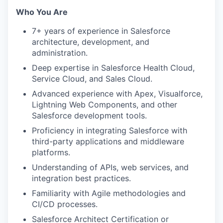
Who You Are
7+ years of experience in Salesforce
architecture, development, and
administration.
Deep expertise in Salesforce Health Cloud,
Service Cloud, and Sales Cloud.
Advanced experience with Apex, Visualforce,
Lightning Web Components, and other
Salesforce development tools.
Proficiency in integrating Salesforce with
third-party applications and middleware
platforms.
Understanding of APIs, web services, and
integration best practices.
Familiarity with Agile methodologies and
CI/CD processes.
Salesforce Architect Certification or