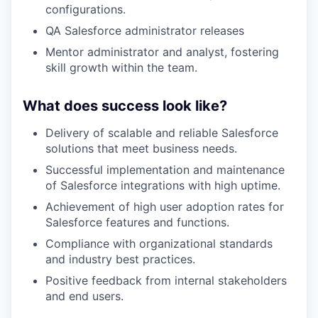
configurations.
QA Salesforce administrator releases
Mentor administrator and analyst, fostering
skill growth within the team.
What does success look like?
Delivery of scalable and reliable Salesforce
solutions that meet business needs.
Successful implementation and maintenance
of Salesforce integrations with high uptime.
Achievement of high user adoption rates for
Salesforce features and functions.
Compliance with organizational standards
and industry best practices.
Positive feedback from internal stakeholders
and end users.