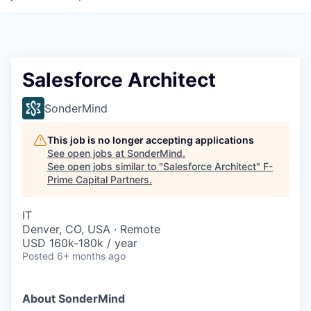
Salesforce Architect
SonderMind
This job is no longer accepting applications
See open jobs at
SonderMind
.
See open jobs similar to "
Salesforce Architect
"
F-
Prime Capital Partners
.
IT
Denver, CO, USA · Remote
USD 160k-180k / year
Posted
6+ months ago
About SonderMind