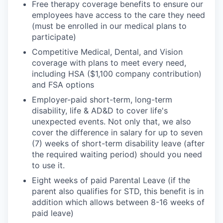
Free therapy coverage benefits to ensure our
employees have access to the care they need
(must be enrolled in our medical plans to
participate)
Competitive Medical, Dental, and Vision
coverage with plans to meet every need,
including HSA ($1,100 company contribution)
and FSA options
Employer-paid short-term, long-term
disability, life & AD&D to cover life's
unexpected events. Not only that, we also
cover the difference in salary for up to seven
(7) weeks of short-term disability leave (after
the required waiting period) should you need
to use it.
Eight weeks of paid Parental Leave (if the
parent also qualifies for STD, this benefit is in
addition which allows between 8-16 weeks of
paid leave)