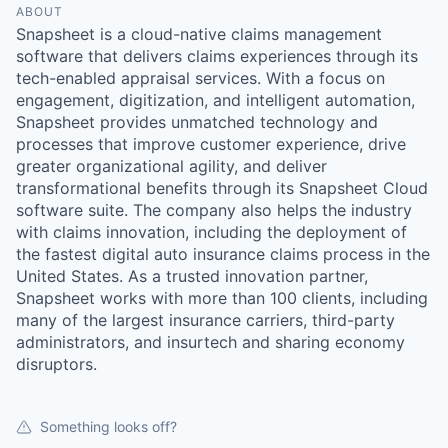
ABOUT
Snapsheet is a cloud-native claims management
software that delivers claims experiences through its
tech-enabled appraisal services. With a focus on
engagement, digitization, and intelligent automation,
Snapsheet provides unmatched technology and
processes that improve customer experience, drive
greater organizational agility, and deliver
transformational benefits through its Snapsheet Cloud
software suite. The company also helps the industry
with claims innovation, including the deployment of
the fastest digital auto insurance claims process in the
United States. As a trusted innovation partner,
Snapsheet works with more than 100 clients, including
many of the largest insurance carriers, third-party
administrators, and insurtech and sharing economy
disruptors.
Something looks off?