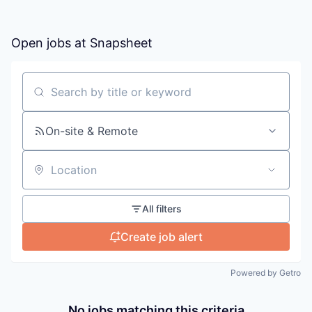
Open jobs at
Snapsheet
Search by title or keyword
On-site & Remote
Location
All filters
Create job alert
Powered by Getro
No jobs matching this criteria