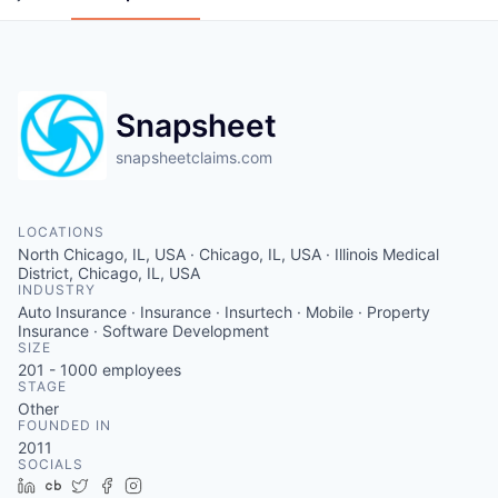
Snapsheet
snapsheetclaims.com
LOCATIONS
North Chicago, IL, USA · Chicago, IL, USA · Illinois Medical
District, Chicago, IL, USA
INDUSTRY
Auto Insurance · Insurance · Insurtech · Mobile · Property
Insurance · Software Development
SIZE
201 - 1000
employees
STAGE
Other
FOUNDED IN
2011
SOCIALS
LinkedIn
Crunchbase
Twitter
Facebook
Instagram