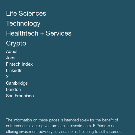
Life Sciences
Technology
Healthtech + Services
Crypto
About
Jobs
Fintech Index
LinkedIn
X
Cambridge
London
San Francisco
The information on these pages is intended solely for the benefit of
entrepreneurs seeking venture capital investments. F-Prime is not
offering investment advisory services nor is it offering to sell securities.