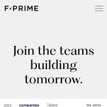
Join the teams
building
tomorrow.
jobs
companies
Talent
My
alerts