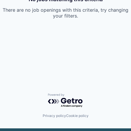
There are no job openings with this criteria, try changing
your filters.
Powered by Getro.com
Privacy policy
Cookie policy