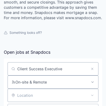
smooth, and secure closings. This approach gives
customers a competitive advantage by saving them
time and money. Snapdocs makes mortgage a snap.
For more information, please visit www.snapdocs.com.
Something looks off?
Open jobs at
Snapdocs
Search by title or keyword
On-site & Remote
Location