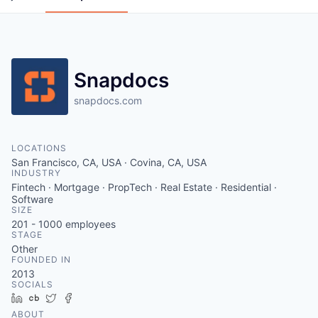
Snapdocs
snapdocs.com
LOCATIONS
San Francisco, CA, USA · Covina, CA, USA
INDUSTRY
Fintech · Mortgage · PropTech · Real Estate · Residential ·
Software
SIZE
201 - 1000
employees
STAGE
Other
FOUNDED IN
2013
SOCIALS
LinkedIn
Crunchbase
Twitter
Facebook
ABOUT