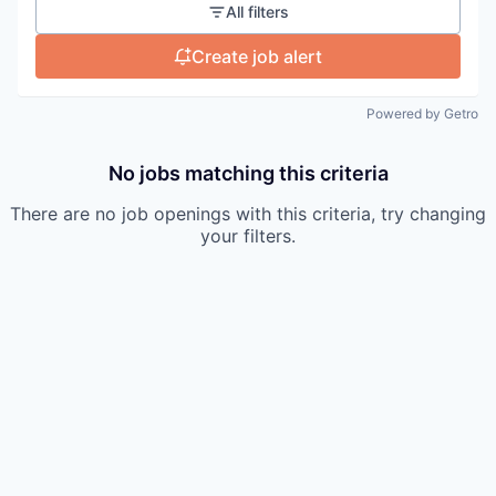
All filters
Create job alert
Powered by Getro
No jobs matching this criteria
There are no job openings with this criteria, try changing
your filters.