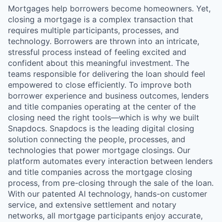
Mortgages help borrowers become homeowners. Yet,
closing a mortgage is a complex transaction that
requires multiple participants, processes, and
technology. Borrowers are thrown into an intricate,
stressful process instead of feeling excited and
confident about this meaningful investment. The
teams responsible for delivering the loan should feel
empowered to close efficiently. To improve both
borrower experience and business outcomes, lenders
and title companies operating at the center of the
closing need the right tools—which is why we built
Snapdocs. Snapdocs is the leading digital closing
solution connecting the people, processes, and
technologies that power mortgage closings. Our
platform automates every interaction between lenders
and title companies across the mortgage closing
process, from pre-closing through the sale of the loan.
With our patented AI technology, hands-on customer
service, and extensive settlement and notary
networks, all mortgage participants enjoy accurate,