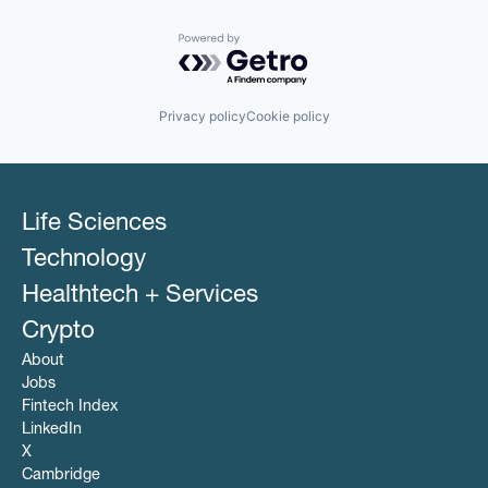
Powered by Getro.com
Privacy policy
Cookie policy
Life Sciences
Technology
Healthtech + Services
Crypto
About
Jobs
Fintech Index
LinkedIn
X
Cambridge