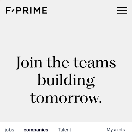
Join the teams
building
tomorrow.
jobs
companies
Talent
My
alerts