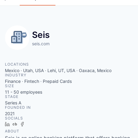
Seis
seis.com
LOCATIONS
Mexico · Utah, USA · Lehi, UT, USA · Oaxaca, Mexico
INDUSTRY
Finance · Fintech · Prepaid Cards
SIZE
11 - 50
employees
STAGE
Series A
FOUNDED IN
2021
SOCIALS
LinkedIn
Crunchbase
Facebook
ABOUT
Seis is an online banking platform that offers banking