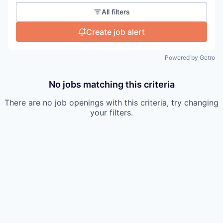
All filters
Create job alert
Powered by Getro
No jobs matching this criteria
There are no job openings with this criteria, try changing
your filters.