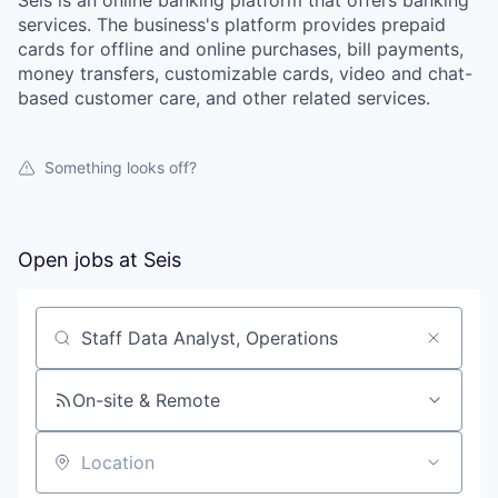
services. The business's platform provides prepaid
cards for offline and online purchases, bill payments,
money transfers, customizable cards, video and chat-
based customer care, and other related services.
Something looks off?
Open jobs at
Seis
Search by title or keyword
On-site & Remote
Location