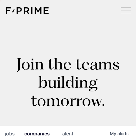
Join the teams
building
tomorrow.
jobs
companies
Talent
My
alerts