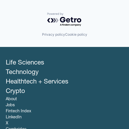
Powered by Getro.com
Privacy policy
Cookie policy
Life Sciences
Technology
Healthtech + Services
Crypto
About
Jobs
Fintech Index
LinkedIn
X