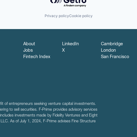
Privacy policy
Cookie policy
About
LinkedIn
Cambridge
Jobs
X
London
Fintech Index
San Francisco
fit of entrepreneurs seeking venture capital investments.
fering to sell securities. F‑Prime provides advisory services
includes investments made by Fidelity Ventures and Eight
R LLC. As of July 1, 2024, F-Prime advises Fine Structure