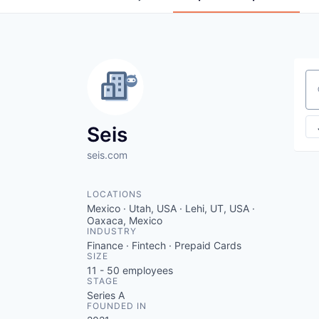
Se
Seis
seis.com
LOCATIONS
Mexico · Utah, USA · Lehi, UT, USA ·
Oaxaca, Mexico
INDUSTRY
Finance · Fintech · Prepaid Cards
SIZE
11 - 50
employees
STAGE
Series A
FOUNDED IN