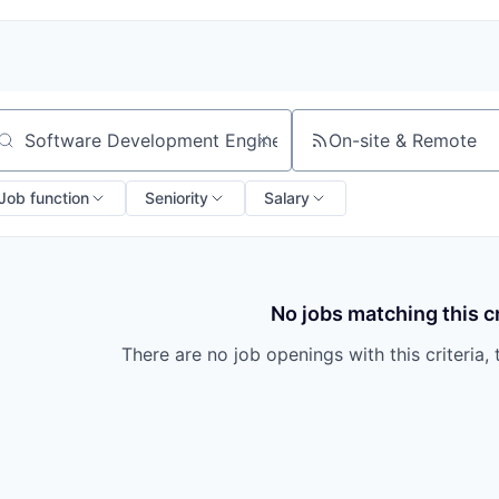
On-site & Remote
arch by title or keyword
Job function
Seniority
Salary
No jobs matching this cr
There are no job openings with this criteria, 