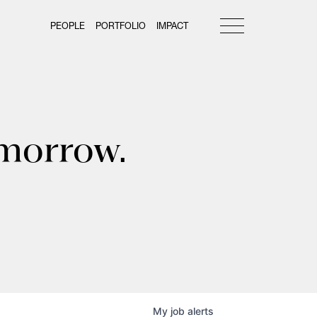
PEOPLE
PORTFOLIO
IMPACT
omorrow.
My
job
alerts