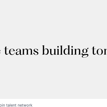
e teams building t
oin talent network