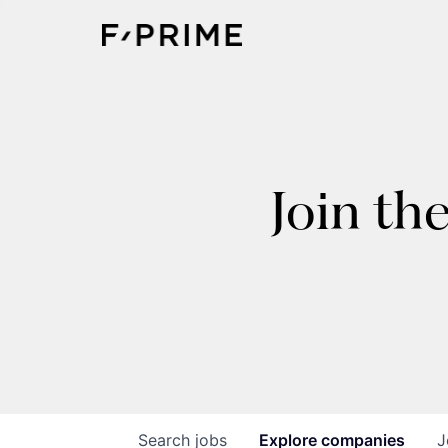
Join th
Search
jobs
Explore
companies
J