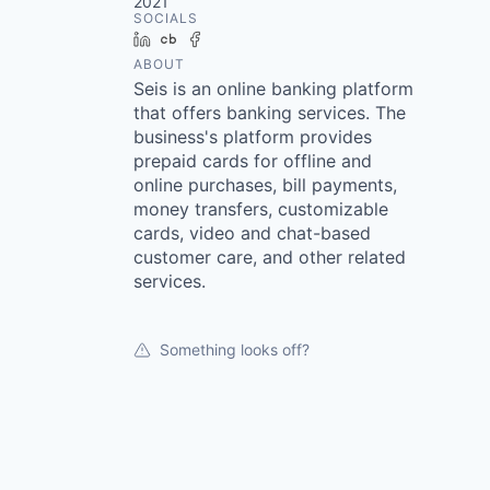
2021
SOCIALS
LinkedIn
Crunchbase
Facebook
ABOUT
Seis is an online banking platform
that offers banking services. The
business's platform provides
prepaid cards for offline and
online purchases, bill payments,
money transfers, customizable
cards, video and chat-based
customer care, and other related
services.
Something looks off?