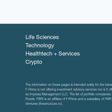
Life Sciences
Technology
Healthtech + Services
Crypto
The information on these pages is intended solely for the bene
F-Prime is not offering investment advisory services nor is it of
as Impresa Management LLC. The list of portfolio companies 
Roads. FBRI is an affiliate of F‑Prime and a subsidiary of FM
Ventures (finestructure.vc).