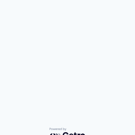
Powered by Getro.com