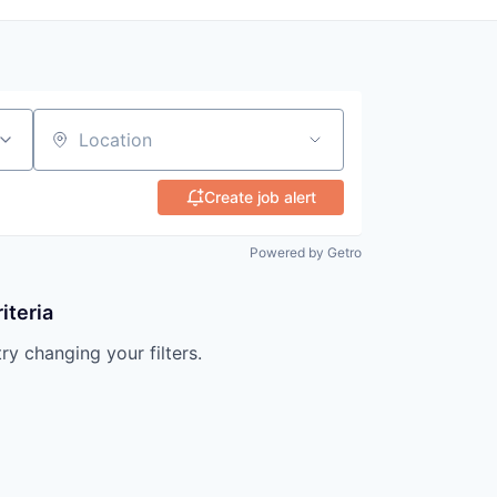
Location
Create job alert
Powered by Getro
iteria
try changing your filters.