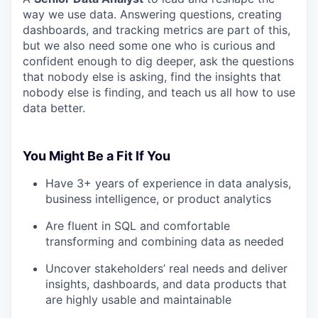
way we use data. Answering questions, creating
dashboards, and tracking metrics are part of this,
but we also need some one who is curious and
confident enough to dig deeper, ask the questions
that nobody else is asking, find the insights that
nobody else is finding, and teach us all how to use
data better.
You Might Be a Fit If You
Have 3+ years of experience in data analysis,
business intelligence, or product analytics
Are fluent in SQL and comfortable
transforming and combining data as needed
Uncover stakeholders’ real needs and deliver
insights, dashboards, and data products that
are highly usable and maintainable