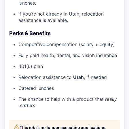
lunches.
If you’re not already in Utah, relocation
assistance is available.
Perks & Benefits
Competitive compensation (salary + equity)
Fully paid health, dental, and vision insurance
401(k) plan
Relocation assistance to
Utah
, if needed
Catered lunches
The chance to help with a product that
really
matters
This job is no longer accepting applications