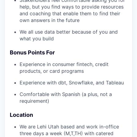
help, but you find ways to provide resources
and coaching that enable them to find their
own answers in the future
We all use data better because of you and
what you build
Bonus Points For
Experience in consumer fintech, credit
products, or card programs
Experience with dbt, Snowflake, and Tableau
Comfortable with Spanish (a plus, not a
requirement)
Location
We are Lehi Utah based and work in-office
three days a week (M,T,TH) with catered