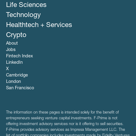
Life Sciences
Technology
Healthtech + Services
Crypto
About
Jobs
Fintech Index
LinkedIn
X
Cambridge
London
San Francisco
The information on these pages is intended solely for the benefit of
entrepreneurs seeking venture capital investments. F-Prime is not
offering investment advisory services nor is it offering to sell securities.
F‑Prime provides advisory services as Impresa Management LLC. The
list of portfolio companies includes investments made by Fidelity Ventures