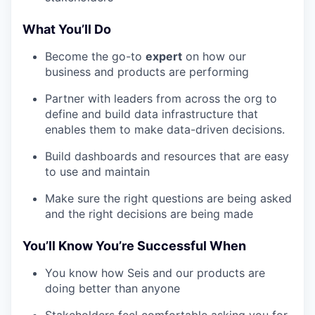
What You’ll Do
Become the go-to
expert
on how our
business and products are performing
Partner with leaders from across the org to
define and build data infrastructure that
enables them to make data-driven decisions.
Build dashboards and resources that are easy
to use and maintain
Make sure the right questions are being asked
and the right decisions are being made
You’ll Know You’re Successful When
You know how Seis and our products are
doing better than anyone
Stakeholders feel comfortable asking you for