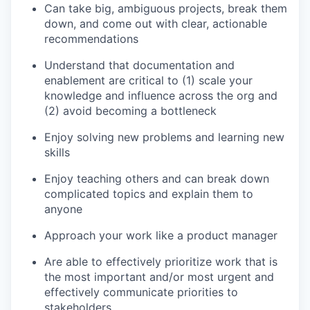
Can take big, ambiguous projects, break them
down, and come out with clear, actionable
recommendations
Understand that documentation and
enablement are critical to (1) scale your
knowledge and influence across the org and
(2) avoid becoming a bottleneck
Enjoy solving new problems and learning new
skills
Enjoy teaching others and can break down
complicated topics and explain them to
anyone
Approach your work like a product manager
Are able to effectively prioritize work that is
the most important and/or most urgent and
effectively communicate priorities to
stakeholders