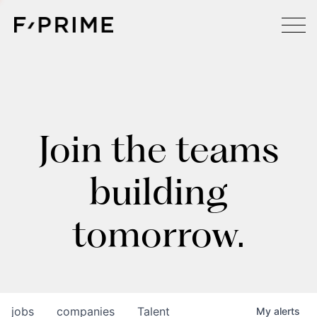
Join the teams
building
tomorrow.
jobs
companies
Talent
My
alerts