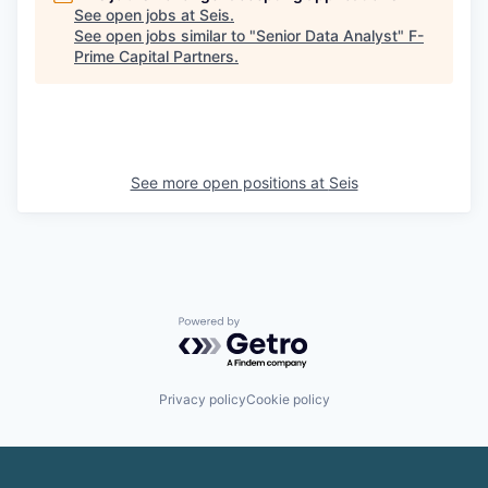
See open jobs at
Seis
.
See open jobs similar to "
Senior Data Analyst
"
F-
Prime Capital Partners
.
See more open positions at
Seis
Powered by Getro.com
Privacy policy
Cookie policy