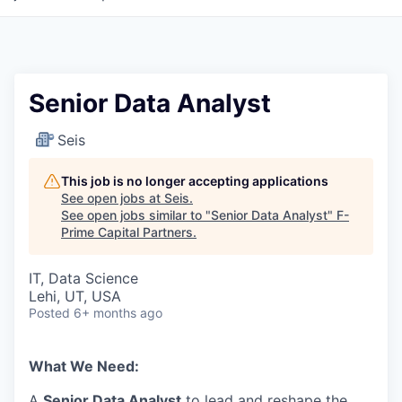
Senior Data Analyst
Seis
This job is no longer accepting applications
See open jobs at
Seis
.
See open jobs similar to "
Senior Data Analyst
"
F-
Prime Capital Partners
.
IT, Data Science
Lehi, UT, USA
Posted
6+ months ago
What We Need:
A
Senior Data Analyst
to lead and reshape the