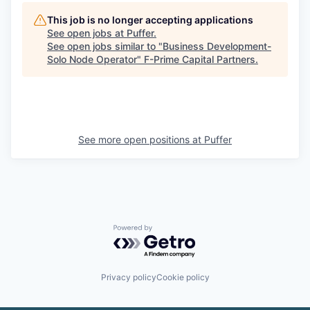
This job is no longer accepting applications
See open jobs at
Puffer
.
See open jobs similar to "
Business Development-
Solo Node Operator
"
F-Prime Capital Partners
.
See more open positions at
Puffer
Powered by Getro.com
Privacy policy
Cookie policy