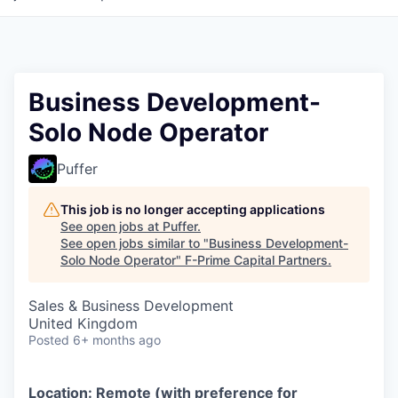
Business Development-
Solo Node Operator
Puffer
This job is no longer accepting applications
See open jobs at
Puffer
.
See open jobs similar to "
Business Development-
Solo Node Operator
"
F-Prime Capital Partners
.
Sales & Business Development
United Kingdom
Posted
6+ months ago
Location: Remote (with preference for