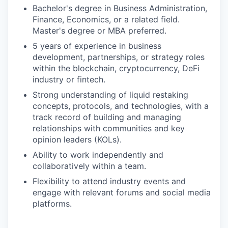
Bachelor's degree in Business Administration,
Finance, Economics, or a related field.
Master's degree or MBA preferred.
5 years of experience in business
development, partnerships, or strategy roles
within the blockchain, cryptocurrency, DeFi
industry or fintech.
Strong understanding of liquid restaking
concepts, protocols, and technologies, with a
track record of building and managing
relationships with communities and key
opinion leaders (KOLs).
Ability to work independently and
collaboratively within a team.
Flexibility to attend industry events and
engage with relevant forums and social media
platforms.