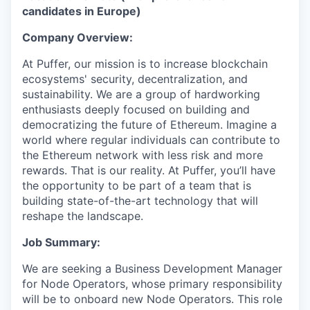
candidates in Europe)
Company Overview:
At Puffer, our mission is to increase blockchain
ecosystems' security, decentralization, and
sustainability. We are a group of hardworking
enthusiasts deeply focused on building and
democratizing the future of Ethereum. Imagine a
world where regular individuals can contribute to
the Ethereum network with less risk and more
rewards. That is our reality. At Puffer, you’ll have
the opportunity to be part of a team that is
building state-of-the-art technology that will
reshape the landscape.
Job Summary:
We are seeking a Business Development Manager
for Node Operators, whose primary responsibility
will be to onboard new Node Operators. This role