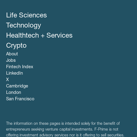
Life Sciences
Technology
Healthtech + Services
Crypto
About
Jobs
Fintech Index
LinkedIn
X
Cambridge
London
San Francisco
The information on these pages is intended solely for the benefit of
entrepreneurs seeking venture capital investments. F-Prime is not
offering investment advisory services nor is it offering to sell securities.