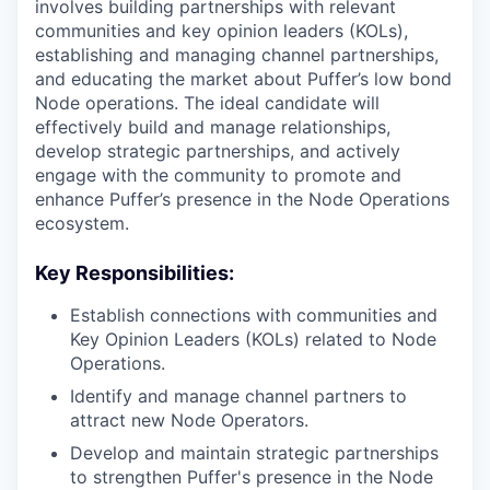
involves building partnerships with relevant
communities and key opinion leaders (KOLs),
establishing and managing channel partnerships,
and educating the market about Puffer’s low bond
Node operations. The ideal candidate will
effectively build and manage relationships,
develop strategic partnerships, and actively
engage with the community to promote and
enhance Puffer’s presence in the Node Operations
ecosystem.
Key Responsibilities:
Establish connections with communities and
Key Opinion Leaders (KOLs) related to Node
Operations.
Identify and manage channel partners to
attract new Node Operators.
Develop and maintain strategic partnerships
to strengthen Puffer's presence in the Node