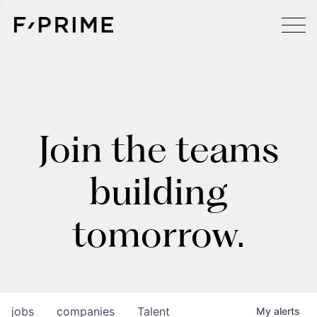
Join the teams
building
tomorrow.
jobs
companies
Talent
My
alerts