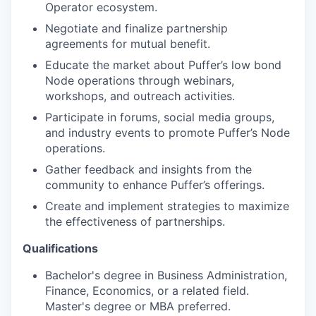
Operator ecosystem.
Negotiate and finalize partnership
agreements for mutual benefit.
Educate the market about Puffer’s low bond
Node operations through webinars,
workshops, and outreach activities.
Participate in forums, social media groups,
and industry events to promote Puffer’s Node
operations.
Gather feedback and insights from the
community to enhance Puffer’s offerings.
Create and implement strategies to maximize
the effectiveness of partnerships.
Qualifications
Bachelor's degree in Business Administration,
Finance, Economics, or a related field.
Master's degree or MBA preferred.