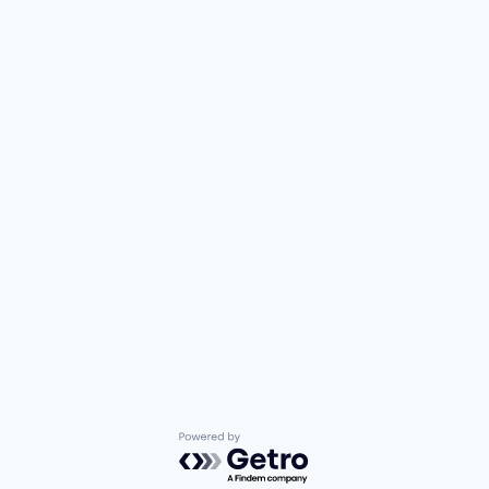
Powered by Getro.com