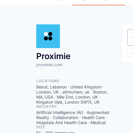
Se
Proximie
proximie.com
LOCATIONS
Beirut, Lebanon · United Kingdom ·
London, UK · altrincham, uk · Boston,
MA, USA · Mile End, London, UK ·
Kingston Vale, London SW15, UK
INDUSTRY
Artificial Intelligence (AI) · Augmented
Reality · Collaboration · Health Care ·
Hospitals And Health Care · Medical
SIZE
51 - 200
employees