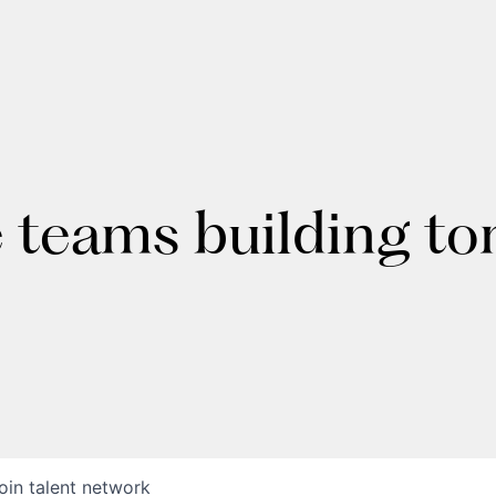
e teams building t
oin talent network