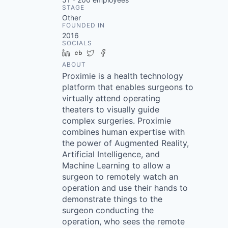
STAGE
Other
FOUNDED IN
2016
SOCIALS
LinkedIn
Crunchbase
Twitter
Facebook
ABOUT
Proximie is a health technology
platform that enables surgeons to
virtually attend operating
theaters to visually guide
complex surgeries. Proximie
combines human expertise with
the power of Augmented Reality,
Artificial Intelligence, and
Machine Learning to allow a
surgeon to remotely watch an
operation and use their hands to
demonstrate things to the
surgeon conducting the
operation, who sees the remote