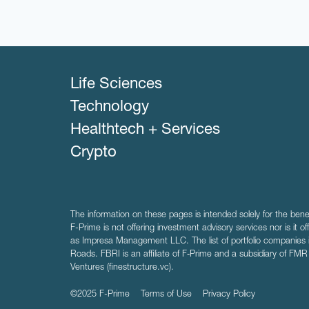
Life Sciences
Technology
Healthtech + Services
Crypto
The information on these pages is intended solely for the bene
F-Prime is not offering investment advisory services nor is it of
as Impresa Management LLC. The list of portfolio companies 
Roads. FBRI is an affiliate of F‑Prime and a subsidiary of FM
Ventures (finestructure.vc).
©2025 F-Prime
Terms of Use
Privacy Policy