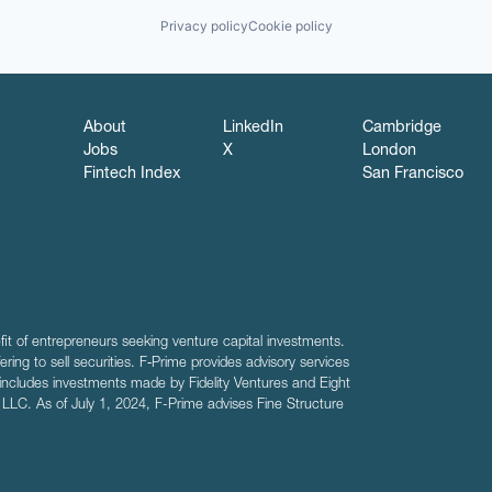
Privacy policy
Cookie policy
About
LinkedIn
Cambridge
Jobs
X
London
Fintech Index
San Francisco
fit of entrepreneurs seeking venture capital investments.
fering to sell securities. F‑Prime provides advisory services
includes investments made by Fidelity Ventures and Eight
R LLC. As of July 1, 2024, F-Prime advises Fine Structure