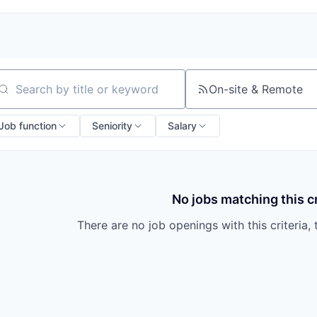
On-site & Remote
arch by title or keyword
Job function
Seniority
Salary
No jobs matching this cr
There are no job openings with this criteria, 