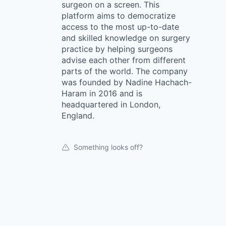
surgeon on a screen. This
platform aims to democratize
access to the most up-to-date
and skilled knowledge on surgery
practice by helping surgeons
advise each other from different
parts of the world. The company
was founded by Nadine Hachach-
Haram in 2016 and is
headquartered in London,
England.
Something looks off?