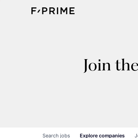
Join th
Search
jobs
Explore
companies
J