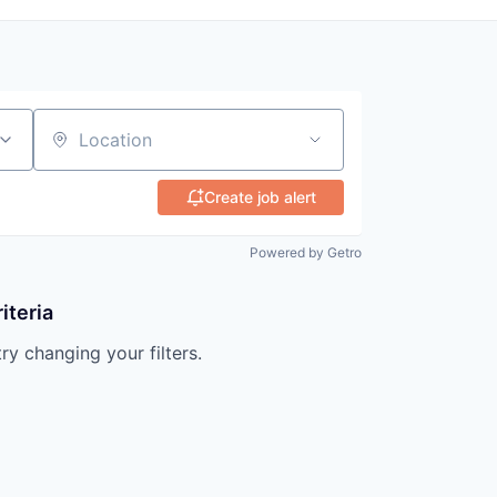
Location
Create job alert
Powered by Getro
iteria
try changing your filters.