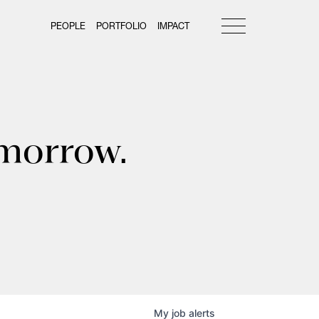
PEOPLE
PORTFOLIO
IMPACT
omorrow.
My
job
alerts