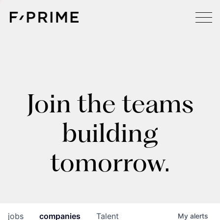
Join the teams
building
tomorrow.
jobs
companies
Talent
My
alerts