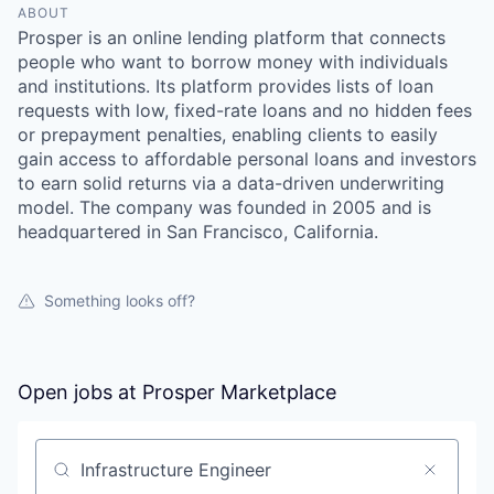
ABOUT
Prosper is an online lending platform that connects
people who want to borrow money with individuals
and institutions. Its platform provides lists of loan
requests with low, fixed-rate loans and no hidden fees
or prepayment penalties, enabling clients to easily
gain access to affordable personal loans and investors
to earn solid returns via a data-driven underwriting
model. The company was founded in 2005 and is
headquartered in San Francisco, California.
Something looks off?
Open jobs at
Prosper Marketplace
Search by title or keyword