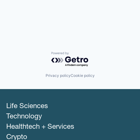
Powered by Getro.com
Privacy policy
Cookie policy
Life Sciences
Technology
Healthtech + Services
Crypto