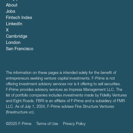
About
Jobs
Fintech Index
LinkedIn
X
Cambridge
London
San Francisco
The information on these pages is intended solely for the benefit of
entrepreneurs seeking venture capital investments. F-Prime is not
offering investment advisory services nor is it offering to sell securities.
F‑Prime provides advisory services as Impresa Management LLC. The
list of portfolio companies includes investments made by Fidelity Ventures
and Eight Roads. FBRI is an affiliate of F‑Prime and a subsidiary of FMR
LLC. As of July 1, 2024, F-Prime advises Fine Structure Ventures
(finestructure.vc).
©2025 F-Prime
Terms of Use
Privacy Policy