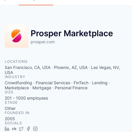
Prosper Marketplace
prosper.com
LOCATIONS
San Francisco, CA, USA · Phoenix, AZ, USA · Las Vegas, NV,
USA
INDUSTRY
Crowdfunding · Financial Services · FinTech · Lending ·
Marketplace · Mortgage · Personal Finance
SIZE
201 - 1000
employees
STAGE
Other
FOUNDED IN
2005
SOCIALS
LinkedIn
Crunchbase
Twitter
Facebook
Instagram