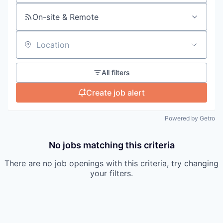
On-site & Remote
Location
All filters
Create job alert
Powered by Getro
No jobs matching this criteria
There are no job openings with this criteria, try changing
your filters.