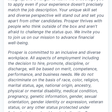
to apply even if your experience doesn't precisely
match the job description. Your unique skill set
and diverse perspective will stand out and set you
apart from other candidates. Prosper thrives with
people who think outside of the box and aren't
afraid to challenge the status quo. We invite you
to join us on our mission to advance financial
well-being.
Prosper is committed to an inclusive and diverse
workplace. All aspects of employment including
the decision to hire, promote, discipline, or
discharge, will be based on merit, competence,
performance, and business needs. We do not
discriminate on the basis of race, color, religion,
marital status, age, national origin, ancestry,
physical or mental disability, medical​​​ condition,
pregnancy, genetic information, gender, sexual
orientation, gender identity or expression, veteran
status, or any other status protected under