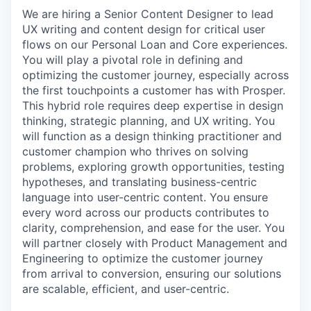
We are hiring a Senior Content Designer to lead
UX writing and content design for critical user
flows on our Personal Loan and Core experiences.
You will play a pivotal role in defining and
optimizing the customer journey, especially across
the first touchpoints a customer has with Prosper.
This hybrid role requires deep expertise in design
thinking, strategic planning, and UX writing. You
will function as a design thinking practitioner and
customer champion who thrives on solving
problems, exploring growth opportunities, testing
hypotheses, and translating business-centric
language into user-centric content. You ensure
every word across our products contributes to
clarity, comprehension, and ease for the user. You
will partner closely with Product Management and
Engineering to optimize the customer journey
from arrival to conversion, ensuring our solutions
are scalable, efficient, and user-centric.