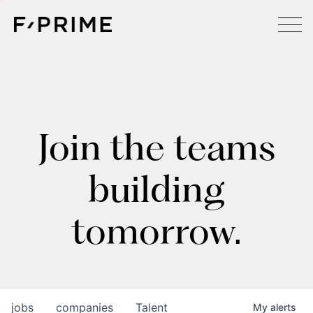
Join the teams
building
tomorrow.
jobs
companies
Talent
My
alerts