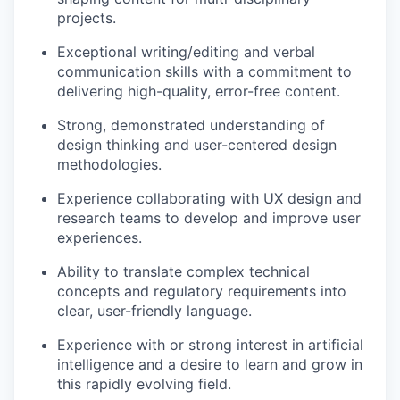
projects.
Exceptional writing/editing and verbal
communication skills with a commitment to
delivering high-quality, error-free content.
Strong, demonstrated understanding of
design thinking and user-centered design
methodologies.
Experience collaborating with UX design and
research teams to develop and improve user
experiences.
Ability to translate complex technical
concepts and regulatory requirements into
clear, user-friendly language.
Experience with or strong interest in artificial
intelligence and a desire to learn and grow in
this rapidly evolving field.