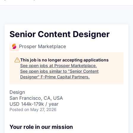
Senior Content Designer
Prosper Marketplace
This job is no longer accepting applications
See open jobs at
Prosper Marketplace
.
See open jobs similar to "
Senior Content
Designer
"
F-Prime Capital Partners
.
Design
San Francisco, CA, USA
USD 144k-179k / year
Posted
on May 27, 2026
Your role in our mission