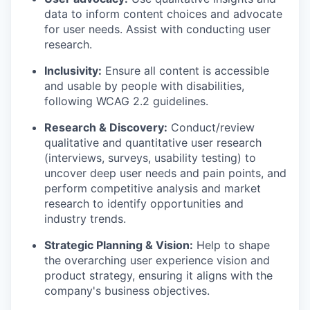
data to inform content choices and advocate
for user needs. Assist with conducting user
research.
Inclusivity:
Ensure all content is accessible
and usable by people with disabilities,
following WCAG 2.2 guidelines.
Research & Discovery:
Conduct/review
qualitative and quantitative user research
(interviews, surveys, usability testing) to
uncover deep user needs and pain points, and
perform competitive analysis and market
research to identify opportunities and
industry trends.
Strategic Planning & Vision:
Help to shape
the overarching user experience vision and
product strategy, ensuring it aligns with the
company's business objectives.