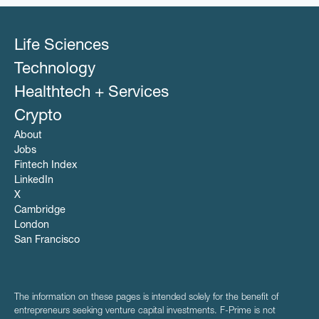
Life Sciences
Technology
Healthtech + Services
Crypto
About
Jobs
Fintech Index
LinkedIn
X
Cambridge
London
San Francisco
The information on these pages is intended solely for the benefit of
entrepreneurs seeking venture capital investments. F-Prime is not