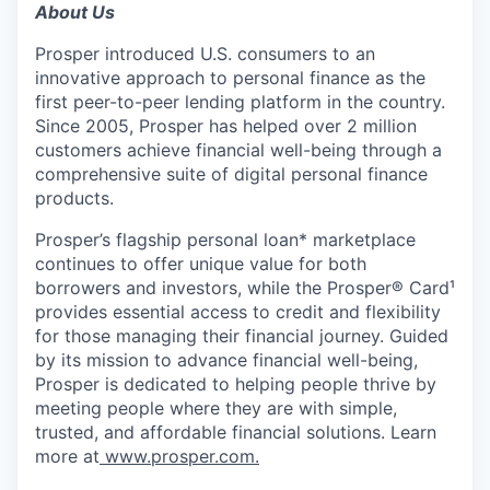
About Us
Prosper introduced U.S. consumers to an
innovative approach to personal finance as the
first peer-to-peer lending platform in the country.
Since 2005, Prosper has helped over 2 million
customers achieve financial well-being through a
comprehensive suite of digital personal finance
products.
Prosper’s flagship personal loan* marketplace
continues to offer unique value for both
borrowers and investors, while the Prosper® Card¹
provides essential access to credit and flexibility
for those managing their financial journey. Guided
by its mission to advance financial well-being,
Prosper is dedicated to helping people thrive by
meeting people where they are with simple,
trusted, and affordable financial solutions. Learn
more at
www.prosper.com.