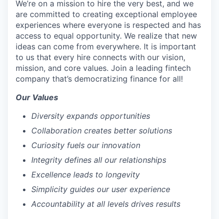
We’re on a mission to hire the very best, and we
are committed to creating exceptional employee
experiences where everyone is respected and has
access to equal opportunity. We realize that new
ideas can come from everywhere. It is important
to us that every hire connects with our vision,
mission, and core values. Join a leading fintech
company that’s democratizing finance for all!
Our Values
Diversity expands opportunities
Collaboration creates better solutions
Curiosity fuels our innovation
Integrity defines all our relationships
Excellence leads to longevity
Simplicity guides our user experience
Accountability at all levels drives results