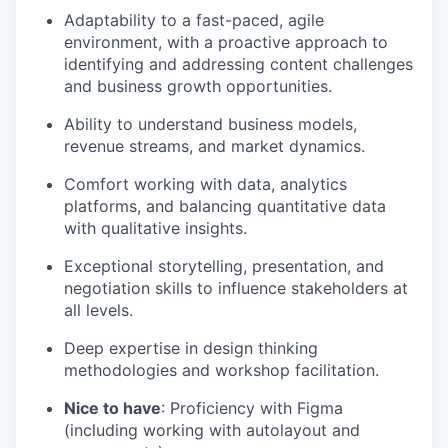
Adaptability to a fast-paced, agile
environment, with a proactive approach to
identifying and addressing content challenges
and business growth opportunities.
Ability to understand business models,
revenue streams, and market dynamics.
Comfort working with data, analytics
platforms, and balancing quantitative data
with qualitative insights.
Exceptional storytelling, presentation, and
negotiation skills to influence stakeholders at
all levels.
Deep expertise in design thinking
methodologies and workshop facilitation.
Nice to have
: Proficiency with Figma
(including working with autolayout and