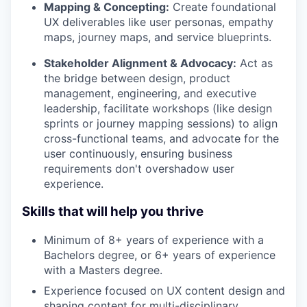
Mapping & Concepting:
Create foundational
UX deliverables like user personas, empathy
maps, journey maps, and service blueprints.
Stakeholder Alignment & Advocacy:
Act as
the bridge between design, product
management, engineering, and executive
leadership, facilitate workshops (like design
sprints or journey mapping sessions) to align
cross-functional teams, and advocate for the
user continuously, ensuring business
requirements don't overshadow user
experience.
Skills that will help you thrive
Minimum of 8+ years of experience with a
Bachelors degree, or 6+ years of experience
with a Masters degree.
Experience focused on UX content design and
shaping content for multi-disciplinary