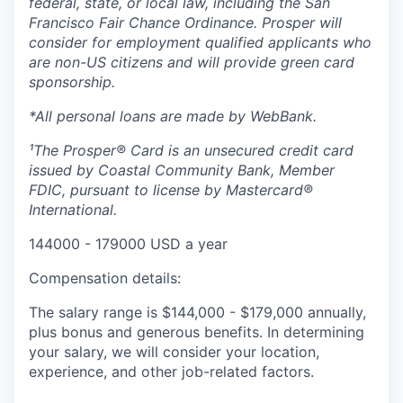
federal, state, or local law, including the San
Francisco Fair Chance Ordinance. Prosper will
consider for employment qualified applicants who
are non-US citizens and will provide green card
sponsorship.
*All personal loans are made by WebBank.
¹The Prosper® Card is an unsecured credit card
issued by Coastal Community Bank, Member
FDIC, pursuant to license by Mastercard®
International.
144000 - 179000 USD a year
Compensation details:
The salary range is $144,000 - $179,000 annually,
plus bonus and generous benefits.
In determining
your salary, we will consider your location,
experience, and other job-related factors.