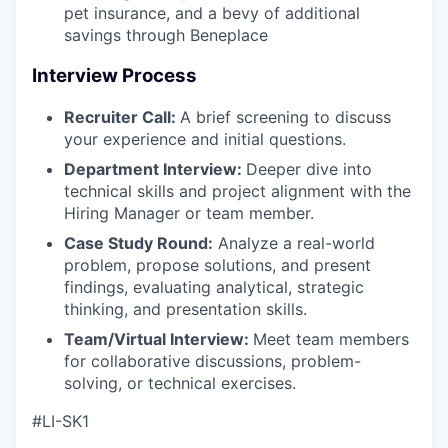
pet insurance, and a bevy of additional
savings through Beneplace
Interview Process
Recruiter Call:
A brief screening to discuss
your experience and initial questions.
Department Interview:
Deeper dive into
technical skills and project alignment with the
Hiring Manager or team member.
Case Study Round:
Analyze a real-world
problem, propose solutions, and present
findings, evaluating analytical, strategic
thinking, and presentation skills.
Team/Virtual Interview:
Meet team members
for collaborative discussions, problem-
solving, or technical exercises.
#LI-SK1