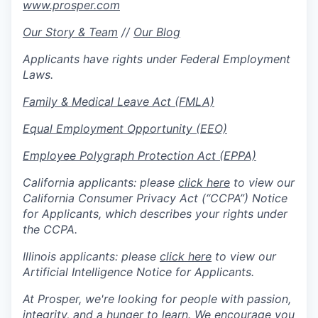
www.prosper.com
Our Story & Team
//
Our Blog
Applicants have rights under Federal Employment
Laws.
Family & Medical Leave Act (FMLA)
Equal Employment Opportunity (EEO)
Employee Polygraph Protection Act (EPPA)
California applicants: please
click here
to view our
California Consumer Privacy Act (“CCPA”) Notice
for Applicants, which describes your rights under
the CCPA.
Illinois applicants: please
click here
to view our
Artificial Intelligence Notice for Applicants.
At Prosper, we're looking for people with passion,
integrity, and a hunger to learn. We encourage you