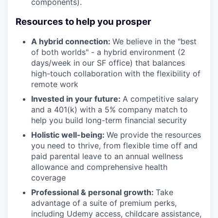
components).
Resources to help you prosper
A hybrid connection:
We believe in the "best
of both worlds" - a hybrid environment (2
days/week in our SF office) that balances
high-touch collaboration with the flexibility of
remote work
Invested in your future:
A competitive salary
and a 401(k) with a 5% company match to
help you build long-term financial security
Holistic well-being:
We provide the resources
you need to thrive, from flexible time off and
paid parental leave to an annual wellness
allowance and comprehensive health
coverage
Professional & personal growth:
Take
advantage of a suite of premium perks,
including Udemy access, childcare assistance,