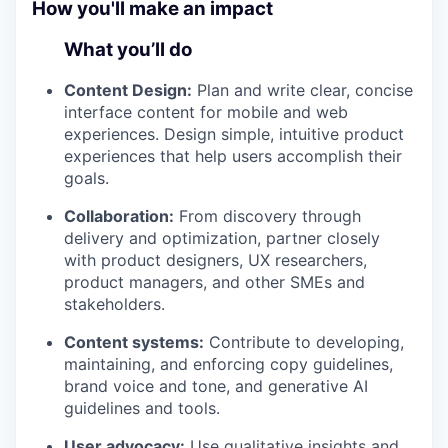
How you'll make an impact
What you’ll do
Content Design:
Plan and write clear, concise
interface content for mobile and web
experiences. Design simple, intuitive product
experiences that help users accomplish their
goals.
Collaboration:
From discovery through
delivery and optimization, partner closely
with product designers, UX researchers,
product managers, and other SMEs and
stakeholders.
Content systems:
Contribute to developing,
maintaining, and enforcing copy guidelines,
brand voice and tone, and generative AI
guidelines and tools.
User advocacy:
Use qualitative insights and