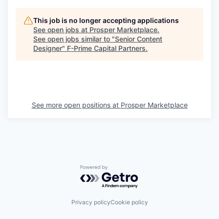
This job is no longer accepting applications
See open jobs at
Prosper Marketplace
.
See open jobs similar to "
Senior Content
Designer
"
F-Prime Capital Partners
.
See more open positions at
Prosper Marketplace
Powered by Getro.com
Privacy policy
Cookie policy