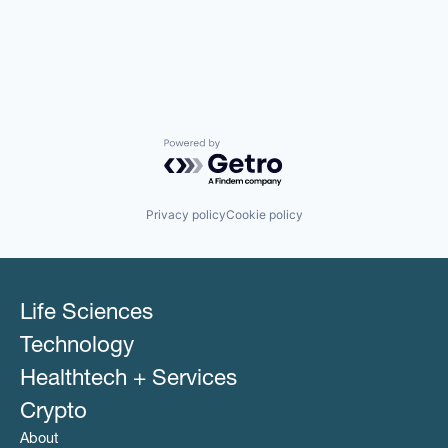
Powered by Getro.com
Privacy policy
Cookie policy
Life Sciences
Technology
Healthtech + Services
Crypto
About