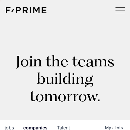
Join the teams
building
tomorrow.
jobs
companies
Talent
My
alerts