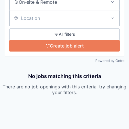
On-site & Remote
Location
All filters
Create job alert
Powered by Getro
No jobs matching this criteria
There are no job openings with this criteria, try changing
your filters.