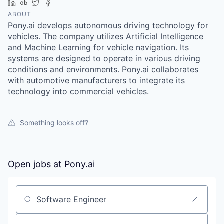
LinkedIn
Crunchbase
Twitter
Facebook
ABOUT
Pony.ai develops autonomous driving technology for
vehicles. The company utilizes Artificial Intelligence
and Machine Learning for vehicle navigation. Its
systems are designed to operate in various driving
conditions and environments. Pony.ai collaborates
with automotive manufacturers to integrate its
technology into commercial vehicles.
Something looks off?
Open jobs at
Pony.ai
Search by title or keyword