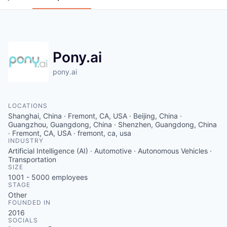
Pony.ai
pony.ai
LOCATIONS
Shanghai, China · Fremont, CA, USA · Beijing, China ·
Guangzhou, Guangdong, China · Shenzhen, Guangdong, China
· Fremont, CA, USA · fremont, ca, usa
INDUSTRY
Artificial Intelligence (AI) · Automotive · Autonomous Vehicles ·
Transportation
SIZE
1001 - 5000
employees
STAGE
Other
FOUNDED IN
2016
SOCIALS