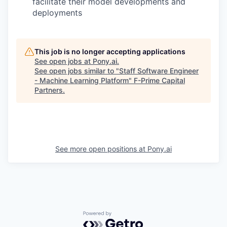
facilitate their model developments and
deployments
This job is no longer accepting applications
See open jobs at
Pony.ai
.
See open jobs similar to "
Staff Software Engineer
- Machine Learning Platform
"
F-Prime Capital
Partners
.
See more open positions at
Pony.ai
Powered by Getro.com