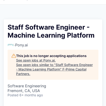
Staff Software Engineer -
Machine Learning Platform
Pony.ai
This job is no longer accepting applications
See open jobs at
Pony.ai
.
See open jobs similar to "
Staff Software Engineer
- Machine Learning Platform
"
F-Prime Capital
Partners
.
Software Engineering
Fremont, CA, USA
Posted
6+ months ago