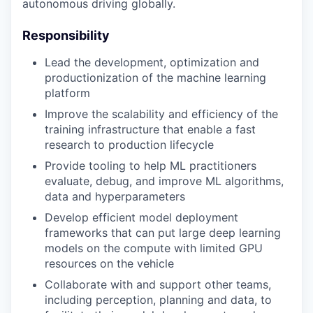
autonomous driving globally.
Responsibility
Lead the development, optimization and
productionization of the machine learning
platform
Improve the scalability and efficiency of the
training infrastructure that enable a fast
research to production lifecycle
Provide tooling to help ML practitioners
evaluate, debug, and improve ML algorithms,
data and hyperparameters
Develop efficient model deployment
frameworks that can put large deep learning
models on the compute with limited GPU
resources on the vehicle
Collaborate with and support other teams,
including perception, planning and data, to