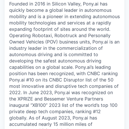
Founded in 2016 in Silicon Valley, Pony.ai has
quickly become a global leader in autonomous
mobility and is a pioneer in extending autonomous
mobility technologies and services at a rapidly
expanding footprint of sites around the world.
Operating Robotaxi, Robotruck and Personally
Owned Vehicles (POV) business units, Pony.ai is an
industry leader in the commercialization of
autonomous driving and is committed to
developing the safest autonomous driving
capabilities on a global scale. Pony.ai’s leading
position has been recognized, with CNBC ranking
Pony.ai #10 on its CNBC Disruptor list of the 50
most innovative and disruptive tech companies of
2022. In June 2023, Pony.ai was recognized on
the XPRIZE and Bessemer Venture Partners
inaugural “XB100” 2023 list of the world’s top 100
private deep tech companies, ranking #12
globally. As of August 2023, Pony.ai has
accumulated nearly 15 million miles of