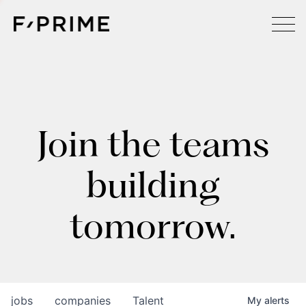
Join the teams
building
tomorrow.
jobs
companies
Talent
My
alerts