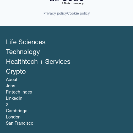
Privacy policy
Cookie policy
Life Sciences
Technology
Healthtech + Services
Crypto
About
Jobs
Fintech Index
LinkedIn
X
Cambridge
London
San Francisco