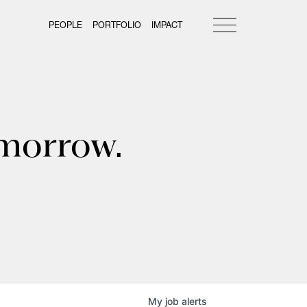
PEOPLE
PORTFOLIO
IMPACT
omorrow.
My
job
alerts