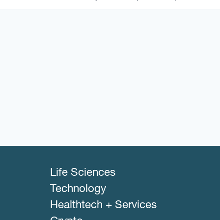
Life Sciences
Technology
Healthtech + Services