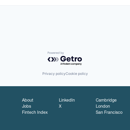
Powered by Getro.com
Privacy policy
Cookie policy
About
LinkedIn
Cambridge
Jobs
X
London
Fintech Index
San Francisco