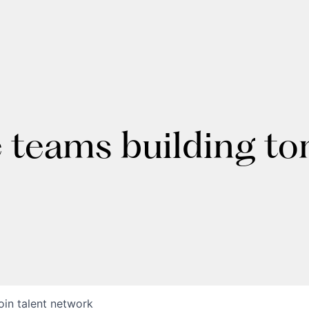
e teams building t
oin talent network