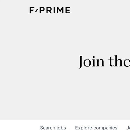
Join th
Search
jobs
Explore
companies
J