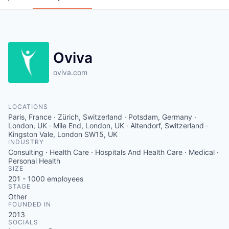
Oviva
oviva.com
LOCATIONS
Paris, France · Zürich, Switzerland · Potsdam, Germany ·
London, UK · Mile End, London, UK · Altendorf, Switzerland ·
Kingston Vale, London SW15, UK
INDUSTRY
Consulting · Health Care · Hospitals And Health Care · Medical ·
Personal Health
SIZE
201 - 1000
employees
STAGE
Other
FOUNDED IN
2013
SOCIALS