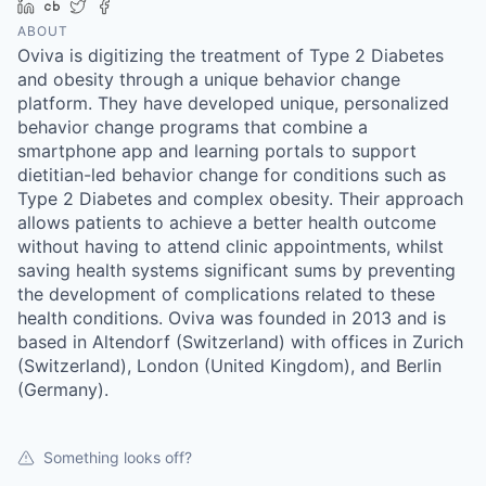
LinkedIn
Crunchbase
Twitter
Facebook
ABOUT
Oviva is digitizing the treatment of Type 2 Diabetes
and obesity through a unique behavior change
platform. They have developed unique, personalized
behavior change programs that combine a
smartphone app and learning portals to support
dietitian-led behavior change for conditions such as
Type 2 Diabetes and complex obesity. Their approach
allows patients to achieve a better health outcome
without having to attend clinic appointments, whilst
saving health systems significant sums by preventing
the development of complications related to these
health conditions. Oviva was founded in 2013 and is
based in Altendorf (Switzerland) with offices in Zurich
(Switzerland), London (United Kingdom), and Berlin
(Germany).
Something looks off?