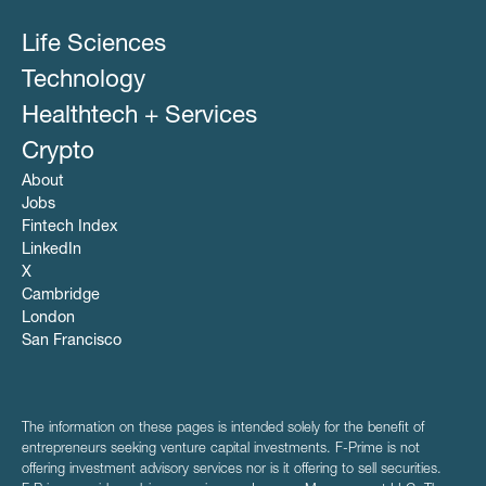
Life Sciences
Technology
Healthtech + Services
Crypto
About
Jobs
Fintech Index
LinkedIn
X
Cambridge
London
San Francisco
The information on these pages is intended solely for the benefit of
entrepreneurs seeking venture capital investments. F-Prime is not
offering investment advisory services nor is it offering to sell securities.