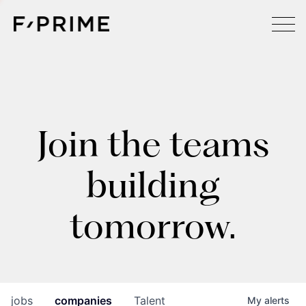
Join the teams
building
tomorrow.
jobs
companies
Talent
My
alerts