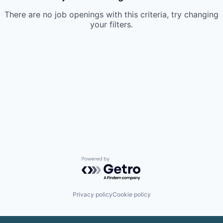
There are no job openings with this criteria, try changing
your filters.
Powered by Getro.com
Privacy policy
Cookie policy