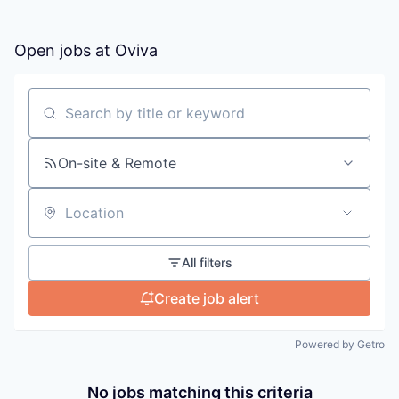
Open jobs at
Oviva
Search by title or keyword
On-site & Remote
Location
All filters
Create job alert
Powered by Getro
No jobs matching this criteria