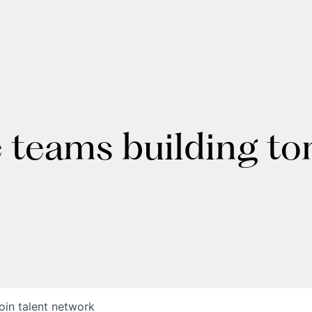
e teams building t
oin talent network