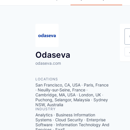
Se
Odaseva
odaseva.com
LOCATIONS
San Francisco, CA, USA · Paris, France
· Neuilly-sur-Seine, France ·
Cambridge, MA, USA · London, UK ·
Puchong, Selangor, Malaysia · Sydney
NSW, Australia
INDUSTRY
Analytics · Business Information
Systems · Cloud Security · Enterprise
Software · Information Technology And
Services · SaaS