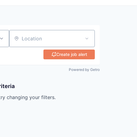
Location
Create job alert
Powered by Getro
iteria
try changing your filters.