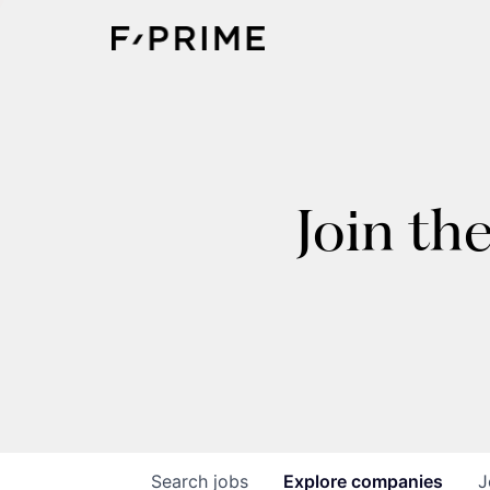
Join th
Search
jobs
Explore
companies
J