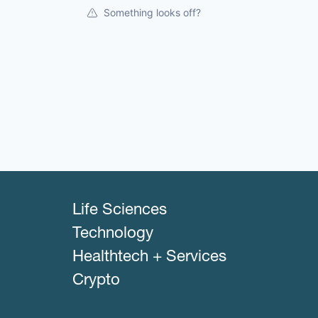
Something looks off?
Life Sciences
Technology
Healthtech + Services
Crypto