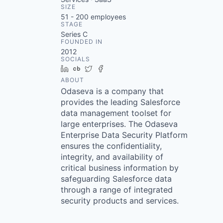
SIZE
51 - 200
employees
STAGE
Series C
FOUNDED IN
2012
SOCIALS
LinkedIn
Crunchbase
Twitter
Facebook
ABOUT
Odaseva is a company that
provides the leading Salesforce
data management toolset for
large enterprises. The Odaseva
Enterprise Data Security Platform
ensures the confidentiality,
integrity, and availability of
critical business information by
safeguarding Salesforce data
through a range of integrated
security products and services.