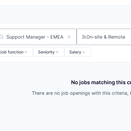
On-site & Remote
arch by title or keyword
Job function
Seniority
Salary
No jobs matching this cr
There are no job openings with this criteria, 