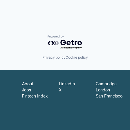
Powered by Getro.com
Privacy policy
Cookie policy
About
LinkedIn
Cambridge
Jobs
X
London
Fintech Index
San Francisco