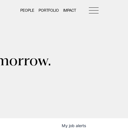
PEOPLE
PORTFOLIO
IMPACT
omorrow.
My
job
alerts