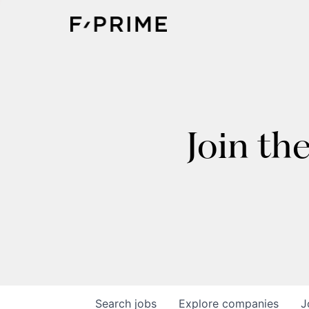
Join th
Search
jobs
Explore
companies
J