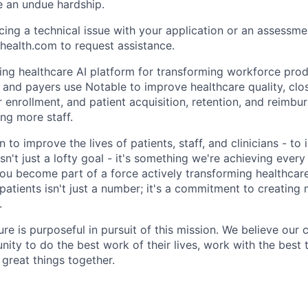
e an undue hardship.
cing a technical issue with your application or an assessme
health.com to request assistance.
ding healthcare AI platform for transforming workforce prod
, and payers use Notable to improve healthcare quality, clo
 enrollment, and patient acquisition, retention, and reimbu
ng more staff.
 to improve the lives of patients, staff, and clinicians - t
isn't just a lofty goal - it's something we're achieving ever
you become part of a force actively transforming healthcare
 patients isn't just a number; it's a commitment to creatin
.
ure is purposeful in pursuit of this mission. We believe our 
nity to do the best work of their lives, work with the bes
 great things together.