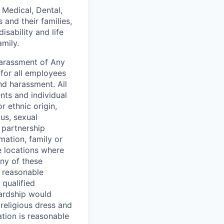
 Medical, Dental,
and their families,
sability and life
mily.
Harassment of Any
for all employees
nd harassment. All
ts and individual
or ethnic origin,
tus, sexual
c partnership
rmation, family or
he locations where
any of these
e reasonable
qualified
hardship would
 religious dress and
ation is reasonable