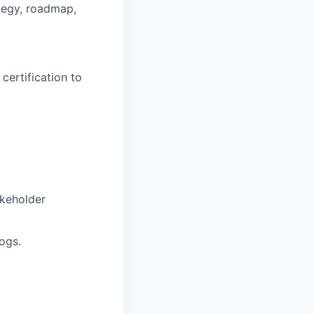
tegy, roadmap,
certification to
akeholder
ogs.