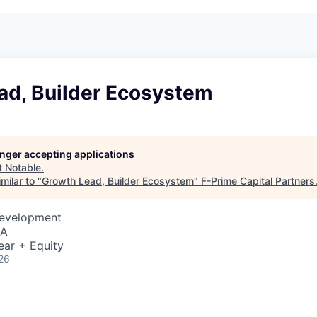
ad, Builder Ecosystem
longer accepting applications
t
Notable
.
milar to "
Growth Lead, Builder Ecosystem
"
F-Prime Capital Partners
Development
SA
ear + Equity
26