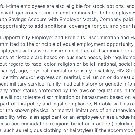
full-time employees are also eligible for stock options, and
e with generous premium contributions for both employees 
alth Savings Account with Employer Match, Company paid di
 opportunity to add additional coverage for you and your fa
l Opportunity Employer and Prohibits Discrimination and 
ommitted to the principle of equal employment opportunity 
mployees with a work environment free of discrimination a
ns at Notable are based on business needs, job requiremen
out regard to race, color, religion or belief, national, social 
nancy), age, physical, mental or sensory disability, HIV Sta
 identity and/or expression, marital, civil union or domesti
sent military service, family medical history or genetic info
 any other status protected by the laws or regulations in t
e will not tolerate discrimination or harassment based on 
 part of this policy and legal compliance, Notable will mak
 the known physical or mental limitations of an otherwise 
disability who is an applicant or an employee unless undue 
l also accommodate a religious belief or practice (including
, such as religious clothing or hairstyles) if the accommod