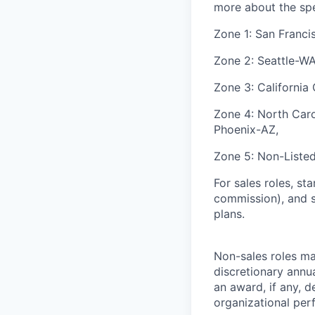
more about the spec
Zone 1: San Franci
Zone 2: Seattle-W
Zone 3: California
Zone 4: North Carol
Phoenix-AZ,
Zone 5: Non-Liste
For sales roles, st
commission), and s
plans.
Non-sales roles may
discretionary annu
an award, if any, d
organizational per