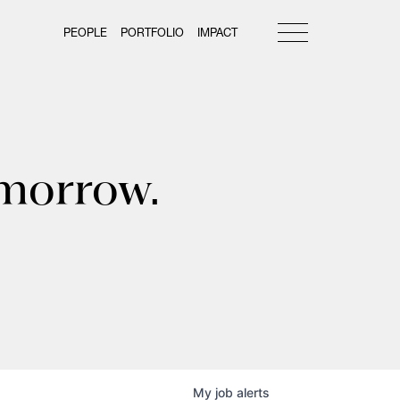
PEOPLE
PORTFOLIO
IMPACT
omorrow.
My
job
alerts