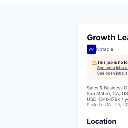
Growth Le
Notable
This job is no 
See open jobs a
See open jobs si
Sales & Business 
San Mateo, CA, U
USD 134k-179k / y
Posted
on Mar 20, 20
Location