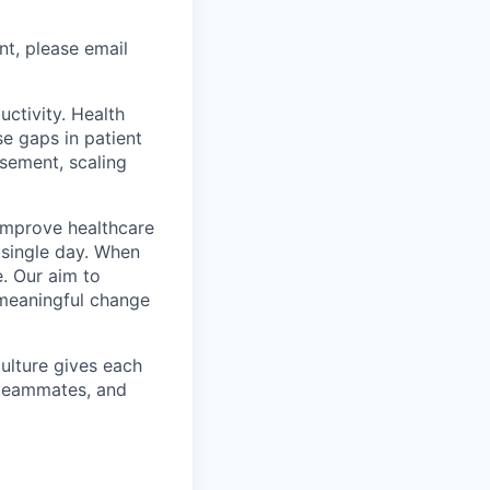
nt, please email
uctivity. Health
se gaps in patient
rsement, scaling
o improve healthcare
y single day. When
. Our aim to
g meaningful change
culture gives each
t teammates, and