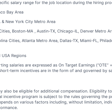
ific salary range for the job location during the hiring pro
sco Bay Area
A & New York City Metro Area
 Cities, Boston-MA , Austin-TX, Chicago-IL, Denver Metro A
ina Cities, Atlanta Metro Area, Dallas-TX, Miami-FL, Philad
d USA Regions
arting salaries are expressed as On Target Earnings (“OTE” 
hort-term incentives are in the form of and governed by 
 also be eligible for additional compensation. Eligibility to
al incentive program is subject to the rules governing the
epends on various factors including, without limitation, indi
formance.