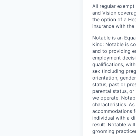
All regular exempt 
and Vision coverag
the option of a He
insurance with the
Notable is an Equa
Kind: Notable is c
and to providing e
employment decisio
qualifications, with
sex (including preg
orientation, gender
status, past or pre
parental status, or
we operate. Notabl
characteristics. As
accommodations for
individual with a 
result. Notable wil
grooming practices