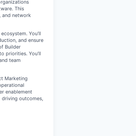
organizations
tware. This
, and network
 ecosystem. You’ll
duction, and ensure
f Builder
 priorities. You’ll
, and team
uct Marketing
operational
mer enablement
 driving outcomes,