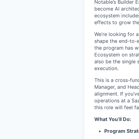
Notable’s Builder E
become AI architec
ecosystem includes
effects to grow the
We’re looking for 
shape the end-to-e
the program has wh
Ecosystem on strate
also be the single 
execution.
This is a cross-fun
Manager, and Head 
alignment. If you’
operations at a Sa
this role will feel fa
What You’ll Do:
Program Strat