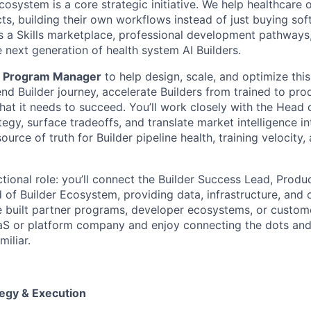
cosystem is a core strategic initiative. We help healthcare 
ts, building their own workflows instead of just buying sof
 a Skills marketplace, professional development pathways
 next generation of health system AI Builders.
a
Program Manager
to help design, scale, and optimize this
nd Builder journey, accelerate Builders from trained to pro
at it needs to succeed. You’ll work closely with the Head o
gy, surface tradeoffs, and translate market intelligence into
source of truth for Builder pipeline health, training velocity
ctional role: you’ll connect the Builder Success Lead, Prod
of Builder Ecosystem, providing data, infrastructure, and 
ve built partner programs, developer ecosystems, or custo
aS or platform company and enjoy connecting the dots and
miliar.
egy & Execution