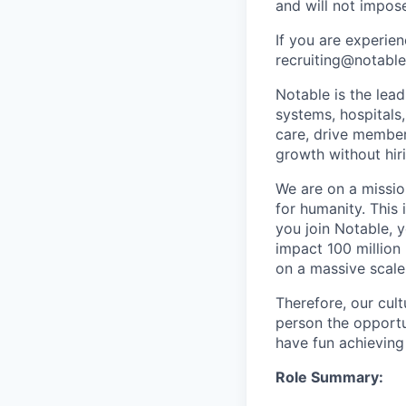
and will not impos
If you are experien
recruiting@notable
Notable is the lea
systems, hospitals
care, drive member
growth without hiri
We are on a mission
for humanity. This 
you join Notable, 
impact 100 million
on a massive scale
Therefore, our cult
person the opportu
have fun achieving
Role Summary: