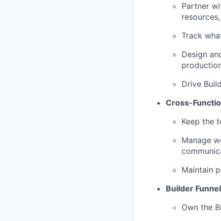
Partner w
resources,
Track what
Design and
production
Drive Buil
Cross-Functio
Keep the t
Manage wor
communica
Maintain 
Builder Funne
Own the Bu