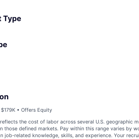
 Type
pe
on
 $179K • Offers Equity
eflects the cost of labor across several U.S. geographic 
on those defined markets. Pay within this range varies by w
 job-related knowledge, skills, and experience. Your recru