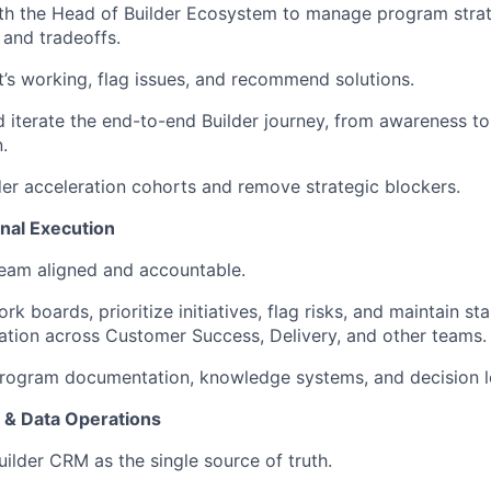
ith the Head of Builder Ecosystem to manage program stra
 and tradeoffs.
’s working, flag issues, and recommend solutions.
 iterate the end-to-end Builder journey, from awareness to 
.
der acceleration cohorts and remove strategic blockers.
nal Execution
eam aligned and accountable.
k boards, prioritize initiatives, flag risks, and maintain st
tion across Customer Success, Delivery, and other teams.
program documentation, knowledge systems, and decision l
l & Data Operations
ilder CRM as the single source of truth.