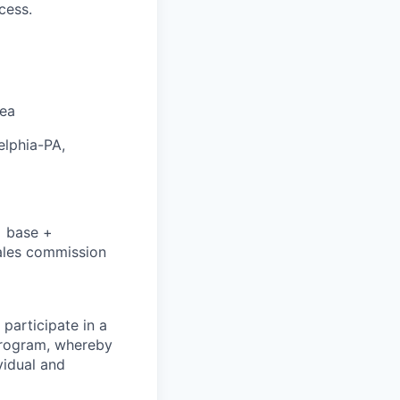
cess.
rea
elphia-PA,
= base +
sales commission
 participate in a
 program, whereby
vidual and