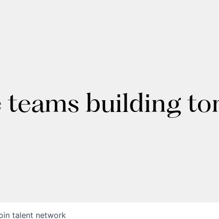
e teams building t
oin talent network