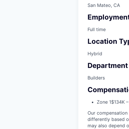
San Mateo, CA
Employment
Full time
Location Ty
Hybrid
Department
Builders
Compensati
Zone 1
$134K –
Our compensation r
differently based 
may also depend on