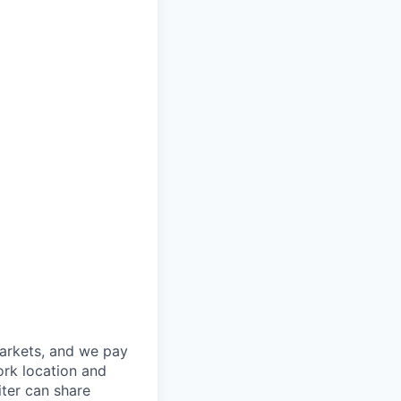
markets, and we pay
ork location and
iter can share