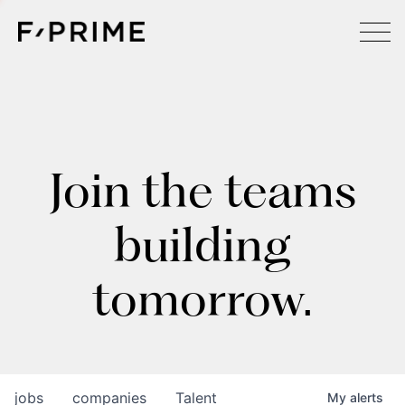
Join the teams
building
tomorrow.
jobs
companies
Talent
My
alerts