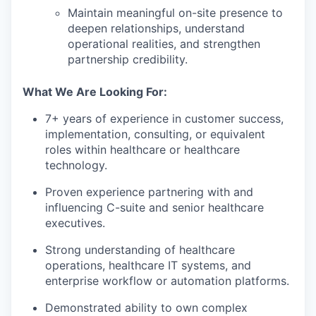
Maintain meaningful on-site presence to
deepen relationships, understand
operational realities, and strengthen
partnership credibility.
What We Are Looking For:
7+ years of experience in customer success,
implementation, consulting, or equivalent
roles within healthcare or healthcare
technology.
Proven experience partnering with and
influencing C-suite and senior healthcare
executives.
Strong understanding of healthcare
operations, healthcare IT systems, and
enterprise workflow or automation platforms.
Demonstrated ability to own complex