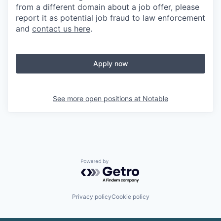
from a different domain about a job offer, please
report it as potential job fraud to law enforcement
and
contact us here
.
Apply now
See more open positions at
Notable
Powered by Getro.com
Privacy policy
Cookie policy