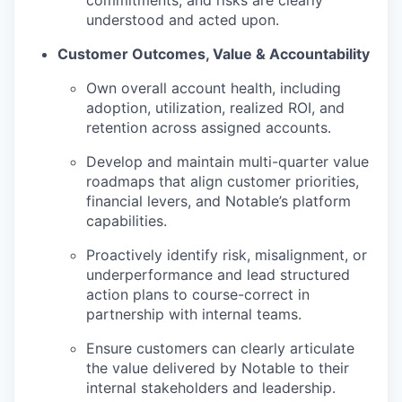
understood and acted upon.
Customer Outcomes, Value & Accountability
Own overall account health, including
adoption, utilization, realized ROI, and
retention across assigned accounts.
Develop and maintain multi-quarter value
roadmaps that align customer priorities,
financial levers, and Notable’s platform
capabilities.
Proactively identify risk, misalignment, or
underperformance and lead structured
action plans to course-correct in
partnership with internal teams.
Ensure customers can clearly articulate
the value delivered by Notable to their
internal stakeholders and leadership.