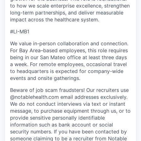
to how we scale enterprise excellence, strengthen
long-term partnerships, and deliver measurable
impact across the healthcare system.
#LI-MB1
We value in-person collaboration and connection.
For Bay Area–based employees, this role requires
being in our San Mateo office at least three days
a week. For remote employees, occasional travel
to headquarters is expected for company-wide
events and onsite gatherings.
Beware of job scam fraudsters! Our recruiters use
@notablehealth.com email addresses exclusively.
We do not conduct interviews via text or instant
message, to purchase equipment through us, or to
provide sensitive personally identifiable
information such as bank account or social
security numbers. If you have been contacted by
someone claiming to be a recruiter from Notable