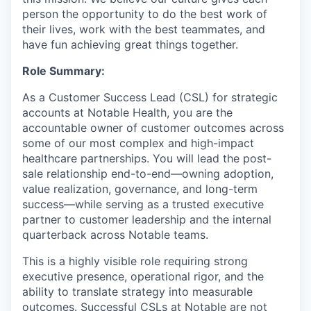
person the opportunity to do the best work of
their lives, work with the best teammates, and
have fun achieving great things together.
Role Summary:
As a Customer Success Lead (CSL) for strategic
accounts at Notable Health, you are the
accountable owner of customer outcomes across
some of our most complex and high-impact
healthcare partnerships. You will lead the post-
sale relationship end-to-end—owning adoption,
value realization, governance, and long-term
success—while serving as a trusted executive
partner to customer leadership and the internal
quarterback across Notable teams.
This is a highly visible role requiring strong
executive presence, operational rigor, and the
ability to translate strategy into measurable
outcomes. Successful CSLs at Notable are not