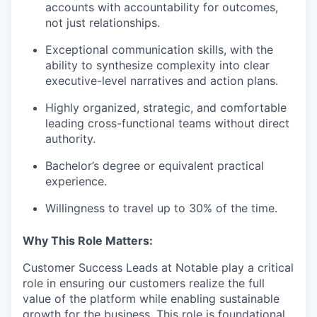
accounts with accountability for outcomes,
not just relationships.
Exceptional communication skills, with the
ability to synthesize complexity into clear
executive-level narratives and action plans.
Highly organized, strategic, and comfortable
leading cross-functional teams without direct
authority.
Bachelor’s degree or equivalent practical
experience.
Willingness to travel up to 30% of the time.
Why This Role Matters:
Customer Success Leads at Notable play a critical
role in ensuring our customers realize the full
value of the platform while enabling sustainable
growth for the business. This role is foundational