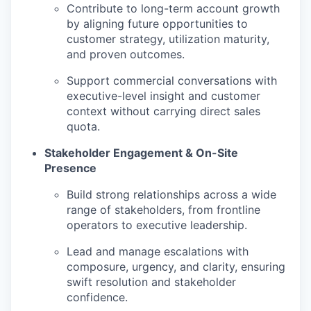
Contribute to long-term account growth
by aligning future opportunities to
customer strategy, utilization maturity,
and proven outcomes.
Support commercial conversations with
executive-level insight and customer
context without carrying direct sales
quota.
Stakeholder Engagement & On-Site
Presence
Build strong relationships across a wide
range of stakeholders, from frontline
operators to executive leadership.
Lead and manage escalations with
composure, urgency, and clarity, ensuring
swift resolution and stakeholder
confidence.