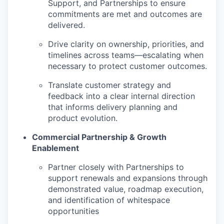
Support, and Partnerships to ensure
commitments are met and outcomes are
delivered.
Drive clarity on ownership, priorities, and
timelines across teams—escalating when
necessary to protect customer outcomes.
Translate customer strategy and
feedback into a clear internal direction
that informs delivery planning and
product evolution.
Commercial Partnership & Growth
Enablement
Partner closely with Partnerships to
support renewals and expansions through
demonstrated value, roadmap execution,
and identification of whitespace
opportunities