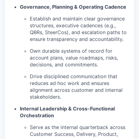
Governance, Planning & Operating Cadence
Establish and maintain clear governance
structures, executive cadences (e.g.,
QBRs, SteerCos), and escalation paths to
ensure transparency and accountability.
Own durable systems of record for
account plans, value roadmaps, risks,
decisions, and commitments.
Drive disciplined communication that
reduces ad hoc work and ensures
alignment across customer and internal
stakeholders.
Internal Leadership & Cross-Functional
Orchestration
Serve as the internal quarterback across
Customer Success, Delivery, Product,