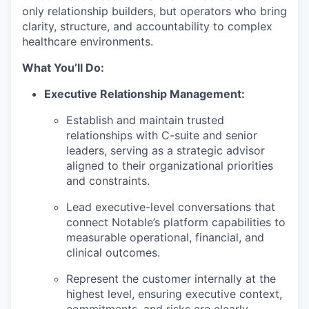
only relationship builders, but operators who bring
clarity, structure, and accountability to complex
healthcare environments.
What You’ll Do:
Executive Relationship Management:
Establish and maintain trusted
relationships with C-suite and senior
leaders, serving as a strategic advisor
aligned to their organizational priorities
and constraints.
Lead executive-level conversations that
connect Notable’s platform capabilities to
measurable operational, financial, and
clinical outcomes.
Represent the customer internally at the
highest level, ensuring executive context,
commitments, and risks are clearly