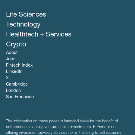
Life Sciences
Technology
Healthtech + Services
Crypto
About
Jobs
Fintech Index
LinkedIn
X
Cambridge
London
San Francisco
The information on these pages is intended solely for the benefit of
entrepreneurs seeking venture capital investments. F-Prime is not
offering investment advisory services nor is it offering to sell securities.