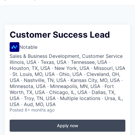
Customer Success Lead
Notable
Sales & Business Development, Customer Service
Illinois, USA · Texas, USA · Tennessee, USA ·
Houston, TX, USA · New York, USA · Missouri, USA
· St. Louis, MO, USA · Ohio, USA · Cleveland, OH,
USA · Nashville, TN, USA · Kansas City, MO, USA ·
Minnesota, USA · Minneapolis, MN, USA · Fort
Worth, TX, USA · Chicago, IL, USA · Dallas, TX,
USA · Troy, TN, USA · Multiple locations · Ursa, IL,
USA · Aud, MO, USA
Posted
6+ months ago
Apply now