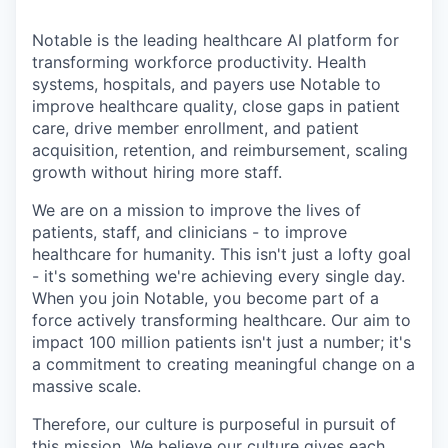
Notable is the leading healthcare AI platform for
transforming workforce productivity. Health
systems, hospitals, and payers use Notable to
improve healthcare quality, close gaps in patient
care, drive member enrollment, and patient
acquisition, retention, and reimbursement, scaling
growth without hiring more staff.
We are on a mission to improve the lives of
patients, staff, and clinicians - to improve
healthcare for humanity. This isn't just a lofty goal
- it's something we're achieving every single day.
When you join Notable, you become part of a
force actively transforming healthcare. Our aim to
impact 100 million patients isn't just a number; it's
a commitment to creating meaningful change on a
massive scale.
Therefore, our culture is purposeful in pursuit of
this mission. We believe our culture gives each