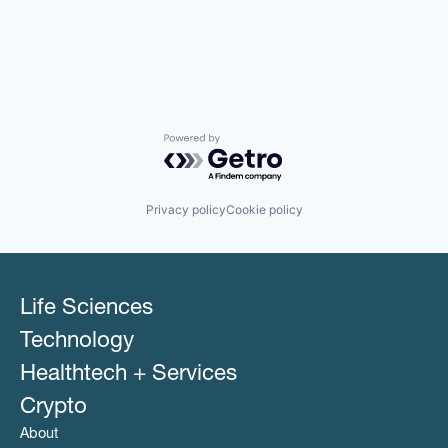
Powered by Getro.com
Privacy policy
Cookie policy
Life Sciences
Technology
Healthtech + Services
Crypto
About