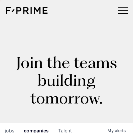
Join the teams
building
tomorrow.
jobs
companies
Talent
My
alerts