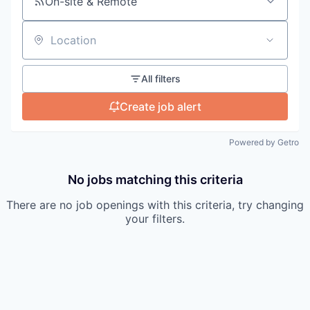
On-site & Remote
Location
All filters
Create job alert
Powered by Getro
No jobs matching this criteria
There are no job openings with this criteria, try changing
your filters.