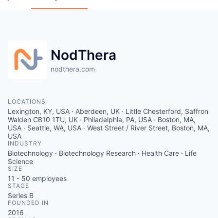
NodThera
nodthera.com
LOCATIONS
Lexington, KY, USA · Aberdeen, UK · Little Chesterford, Saffron
Walden CB10 1TU, UK · Philadelphia, PA, USA · Boston, MA,
USA · Seattle, WA, USA · West Street / River Street, Boston, MA,
USA
INDUSTRY
Biotechnology · Biotechnology Research · Health Care · Life
Science
SIZE
11 - 50
employees
STAGE
Series B
FOUNDED IN
2016