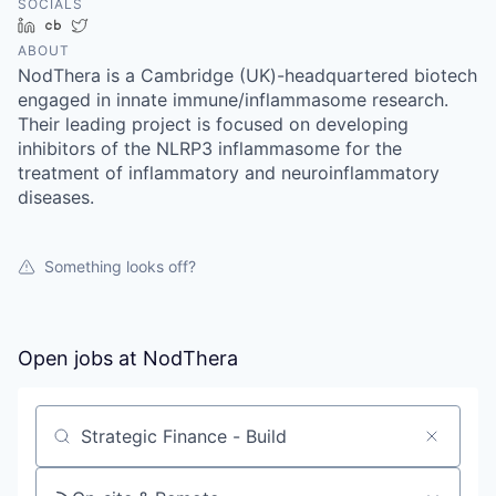
SOCIALS
LinkedIn
Crunchbase
Twitter
ABOUT
NodThera is a Cambridge (UK)-headquartered biotech
engaged in innate immune/inflammasome research.
Their leading project is focused on developing
inhibitors of the NLRP3 inflammasome for the
treatment of inflammatory and neuroinflammatory
diseases.
Something looks off?
Open jobs at
NodThera
Search by title or keyword