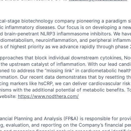
ical-stage biotechnology company pioneering a paradigm shi
ic inflammatory diseases. Our focus is on developing a new
and brain-penetrant NLRP3 inflammasome inhibitors. We have
rdiometabolism, neuroinflammation, and peripheral inflamma
s of highest priority as we advance rapidly through phase 
 approaches that block individual downstream cytokines, No
the upstream catalyst of inflammation. With our lead cand
ioned to address the “missing link” in cardiometabolic healt
mmation. Our recent data demonstrates that by resetting t
cing markers like hsCRP, we can deliver cardiovascular risk
nisms with the additional potential of metabolic benefits. 
website:
https://www.nodthera.com/
ancial Planning and Analysis (FP&A) is responsible for provi
ng, evaluation, and reporting on the Company’s financial p