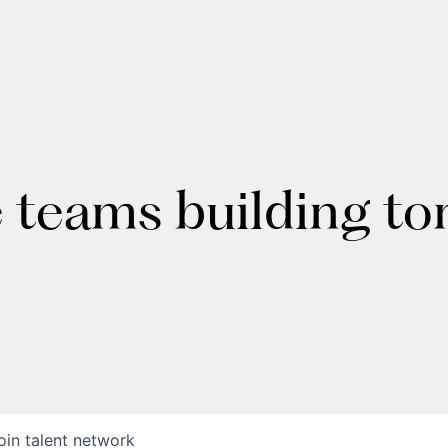
e teams building t
oin talent network