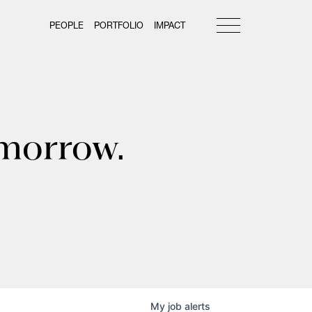
PEOPLE
PORTFOLIO
IMPACT
omorrow.
My
job
alerts