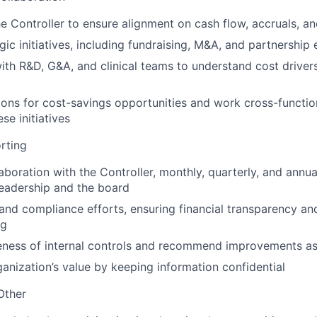
he Controller to ensure alignment on cash flow, accruals, an
ic initiatives, including fundraising, M&A, and partnership 
ith R&D, G&A, and clinical teams to understand cost driver
ons for cost-savings opportunities and work cross-function
se initiatives
rting
aboration with the Controller, monthly, quarterly, and annua
leadership and the board
and compliance efforts, ensuring financial transparency an
ng
eness of internal controls and recommend improvements a
ganization’s value by keeping information confidential
Other