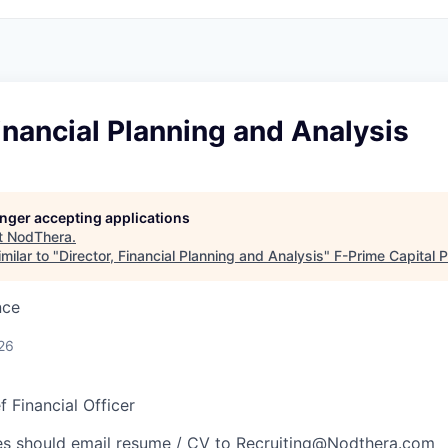
Financial Planning and Analysis
longer accepting applications
t
NodThera
.
milar to "
Director, Financial Planning and Analysis
"
F-Prime Capital 
nce
26
f Financial Officer
es should email resume / CV to
Recruiting@Nodthera.com