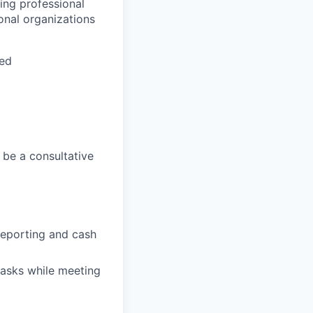
ing professional
onal organizations
ted
 be a consultative
 reporting and cash
 tasks while meeting