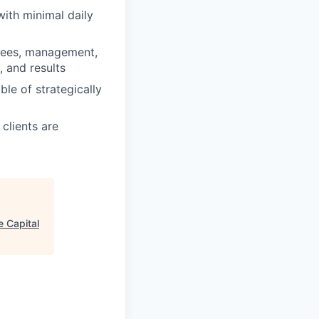
with minimal daily
oyees, management,
 and results
le of strategically
clients are
e Capital