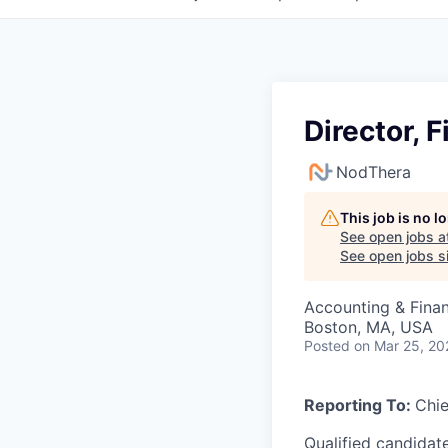
Director, 
NodThera
This job is no 
See open jobs a
See open jobs si
Accounting & Fina
Boston, MA, USA
Posted
on Mar 25, 20
Reporting To:
Chie
Qualified candidat