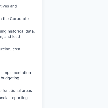
atives and
th the Corporate
ng historical data,
on, and lead
urcing, cost
e implementation
d budgeting
e functional areas
ncial reporting