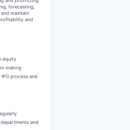
g and prioritizing
ng, forecasting,
e and maintain
ofitability and
n equity
ion making
e IPO process and
egularly
l departments and