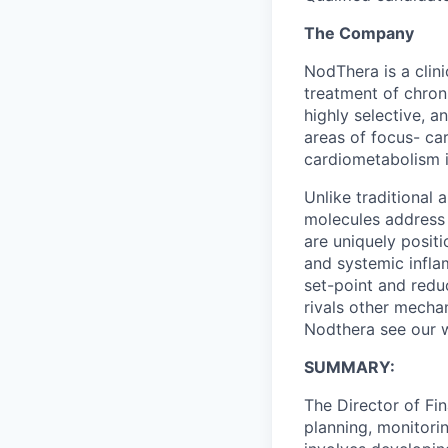
The Company
NodThera is a clin
treatment of chron
highly selective, 
areas of focus- ca
cardiometabolism i
Unlike traditional
molecules address 
are uniquely posit
and systemic infla
set-point and redu
rivals other mecha
Nodthera see our 
SUMMARY:
The Director of Fin
planning, monitori