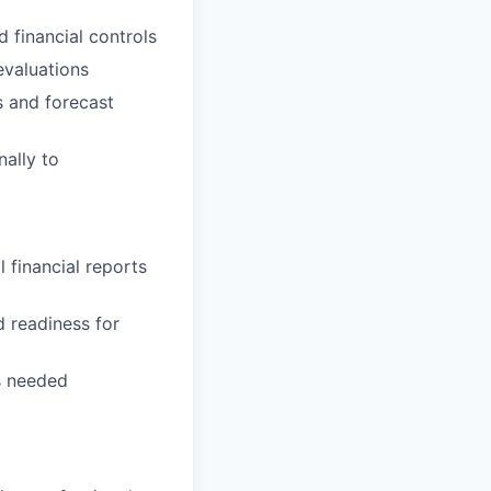
d financial controls
evaluations
s and forecast
ally to
l financial reports
d readiness for
s needed