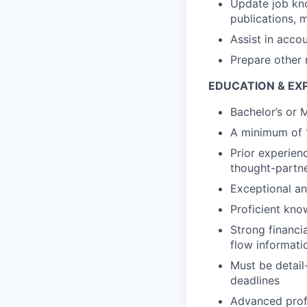
Update job kno
publications, 
Assist in acco
Prepare other 
EDUCATION & EX
Bachelor’s or 
A minimum of 1
Prior experien
thought-partner
Exceptional anal
Proficient kn
Strong financi
flow informati
Must be detail
deadlines
Advanced prof