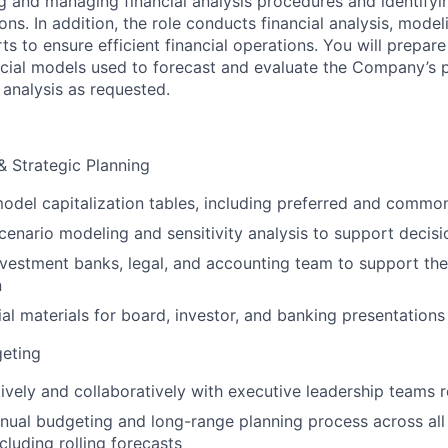
g and managing financial analysis procedures and identifyin
. In addition, the role conducts financial analysis, modeli
ts to ensure efficient financial operations. You will prepar
ncial models used to forecast and evaluate the Company’s pr
 analysis as requested.
 Strategic Planning
odel capitalization tables, including preferred and commo
enario modeling and sensitivity analysis to support decis
nvestment banks, legal, and accounting team to support th
n
ial materials for board, investor, and banking presentations
geting
tively and collaboratively with executive leadership teams r
nual budgeting and long-range planning process across al
ncluding rolling forecasts