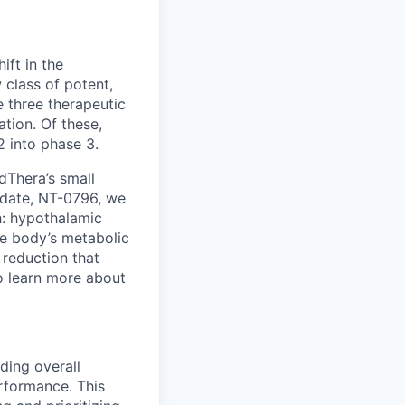
ft in the
 class of potent,
 three therapeutic
tion. Of these,
2 into phase 3.
dThera’s small
idate, NT-0796, we
h: hypothalamic
he body’s metabolic
 reduction that
To learn more about
ding overall
erformance. This