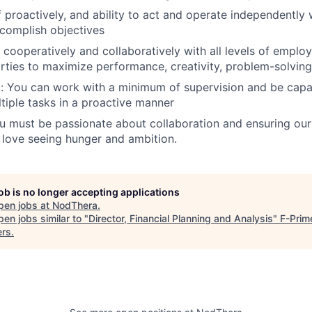
 proactively, and ability to act and operate independently 
ccomplish objectives
k cooperatively and collaboratively with all levels of empl
rties to maximize performance, creativity, problem-solving,
: You can work with a minimum of supervision and be capab
ltiple tasks in a proactive manner
u must be passionate about collaboration and ensuring our 
 love seeing hunger and ambition.
job is no longer accepting applications
pen jobs at
NodThera
.
en jobs similar to "
Director, Financial Planning and Analysis
"
F-Prim
ers
.