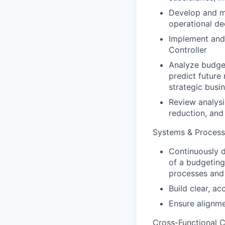
Develop and ma
operational de
Implement and 
Controller
Analyze budget
predict future 
strategic busi
Review analysi
reduction, and
Systems & Process
Continuously 
of a budgeting
processes and 
Build clear, ac
Ensure alignme
Cross-Functional C