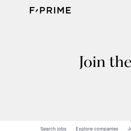
Join th
Search
jobs
Explore
companies
J