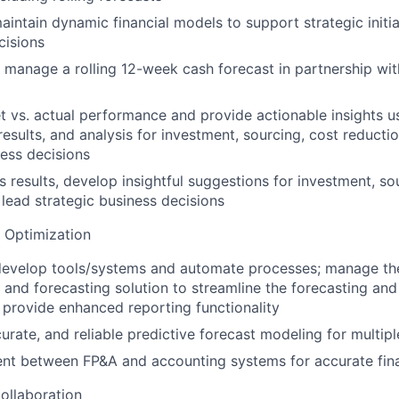
intain dynamic financial models to support strategic initi
cisions
manage a rolling 12-week cash forecast in partnership wi
 vs. actual performance and provide actionable insights usi
results, and analysis for investment, sourcing, cost reducti
ness decisions
s results, develop insightful suggestions for investment, so
 lead strategic business decisions
 Optimization
develop tools/systems and automate processes; manage th
 and forecasting solution to streamline the forecasting an
provide enhanced reporting functionality
curate, and reliable predictive forecast modeling for multipl
nt between FP&A and accounting systems for accurate fina
ollaboration