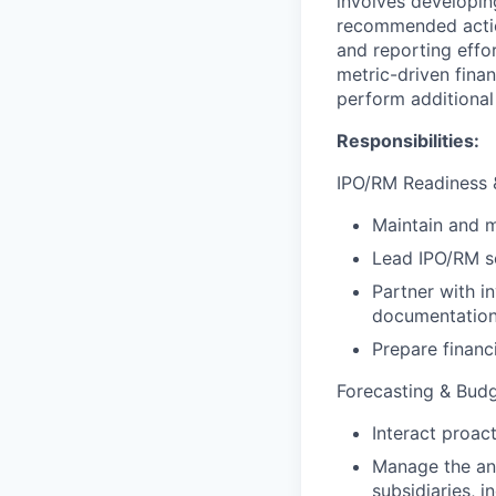
involves developin
recommended actions
and reporting effor
metric-driven fina
perform additional
Responsibilities:
IPO/RM Readiness &
Maintain and m
Lead IPO/RM sc
Partner with i
documentatio
Prepare financ
Forecasting & Bud
Interact proac
Manage the an
subsidiaries, i