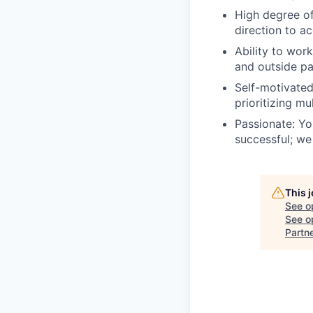
High degree of
direction to a
Ability to wor
and outside pa
Self-motivated
prioritizing mu
Passionate: Yo
successful; we
This 
See o
See op
Partn