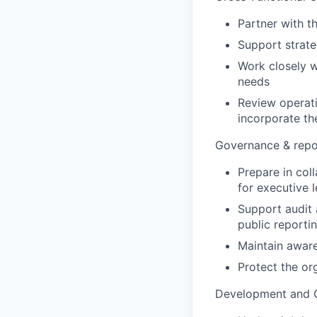
Partner with t
Support strateg
Work closely w
needs
Review operati
incorporate the
Governance & repo
Prepare in coll
for executive 
Support audit 
public reporti
Maintain awar
Protect the or
Development and 