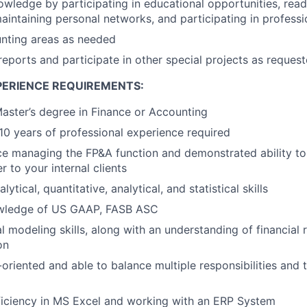
wledge by participating in educational opportunities, read
maintaining personal networks, and participating in professi
unting areas as needed
reports and participate in other special projects as reques
PERIENCE REQUIREMENTS:
Master’s degree in Finance or Accounting
0 years of professional experience required
ce managing the FP&A function and demonstrated ability to
 to your internal clients
ytical, quantitative, analytical, and statistical skills
owledge of US GAAP, FASB ASC
al modeling skills, along with an understanding of financial
on
-oriented and able to balance multiple responsibilities and
iciency in MS Excel and working with an ERP System