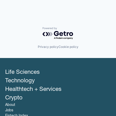
Powered by Getro.com
Privacy policy
Cookie policy
Life Sciences
Technology
Healthtech + Services
Crypto
About
Jobs