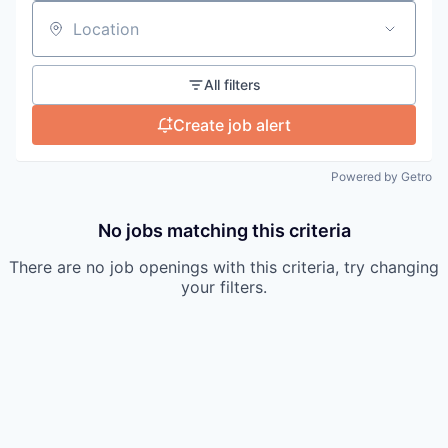
Location
All filters
Create job alert
Powered by Getro
No jobs matching this criteria
There are no job openings with this criteria, try changing
your filters.