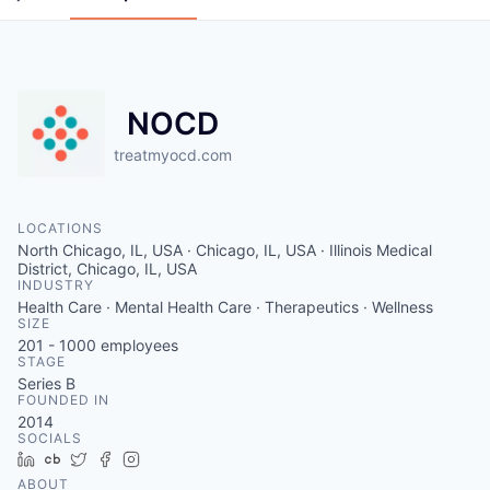
NOCD
treatmyocd.com
LOCATIONS
North Chicago, IL, USA · Chicago, IL, USA · Illinois Medical
District, Chicago, IL, USA
INDUSTRY
Health Care · Mental Health Care · Therapeutics · Wellness
SIZE
201 - 1000
employees
STAGE
Series B
FOUNDED IN
2014
SOCIALS
LinkedIn
Crunchbase
Twitter
Facebook
Instagram
ABOUT