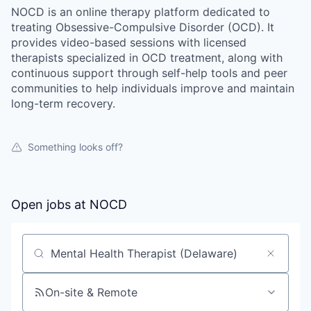
NOCD is an online therapy platform dedicated to
treating Obsessive-Compulsive Disorder (OCD). It
provides video-based sessions with licensed
therapists specialized in OCD treatment, along with
continuous support through self-help tools and peer
communities to help individuals improve and maintain
long-term recovery.
Something looks off?
Open jobs at
NOCD
Search by title or keyword
On-site & Remote