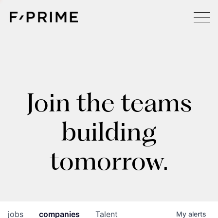
Join the teams
building
tomorrow.
jobs
companies
Talent
My
alerts