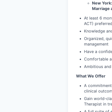
New York:
Marriage a
At least 6 mon
ACT) preferre
Knowledge and 
Organized, qui
management
Have a confide
Comfortable a
Ambitious and 
What We Offer
A commitment t
clinical outco
Gain world-cla
Therapist in t
A full suite o