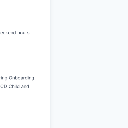
 weekend hours
uring Onboarding
NOCD Child and