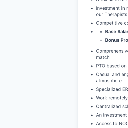
Investment in 
our Therapists
Competitive c
Base Sala
Bonus Pro
Comprehensive 
match
PTO based on 
Casual and eng
atmosphere
Specialized ER
Work remotely
Centralized sc
An investment 
Access to NOC