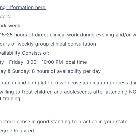
ing information here.
ders:
ork week
5-25 hours of direct clinical work during evening and/or
ours of weekly group clinical consultation
ailability Consists of:
 - Friday: 3:00 - 10:00 PM local time
ay & Sunday: 8 hours of availability per day
cipate in and complete cross-license application process d
illing to treat children and adolescents after attending 
 training
ricted license in good standing to practice in your state.
egree Required