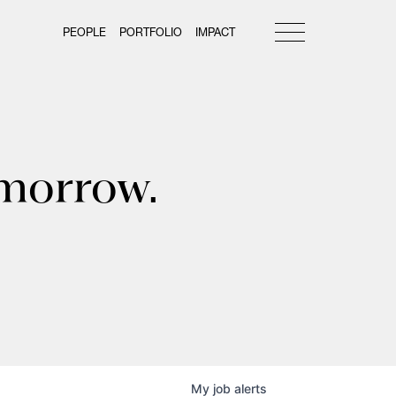
PEOPLE
PORTFOLIO
IMPACT
omorrow.
My
job
alerts