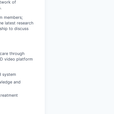
etwork of
.
eam members;
he latest research
ship to discuss
 care through
D video platform
R system
owledge and
treatment