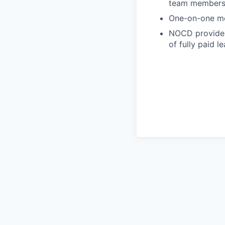
team member
One-on-one me
NOCD provides 
of fully paid l