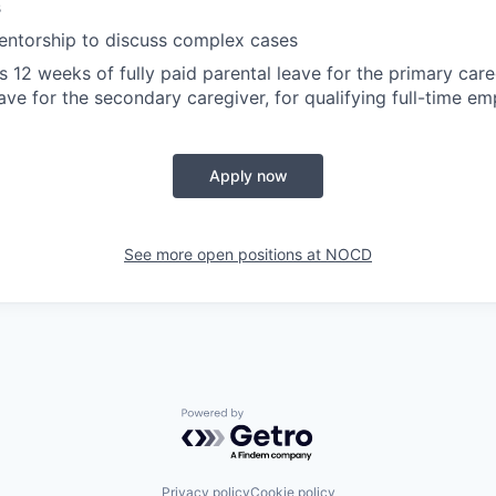
s
ntorship to discuss complex cases
12 weeks of fully paid parental leave for the primary car
eave for the secondary caregiver, for qualifying full-time e
Apply now
See more open positions at
NOCD
Powered by Getro.com
Privacy policy
Cookie policy