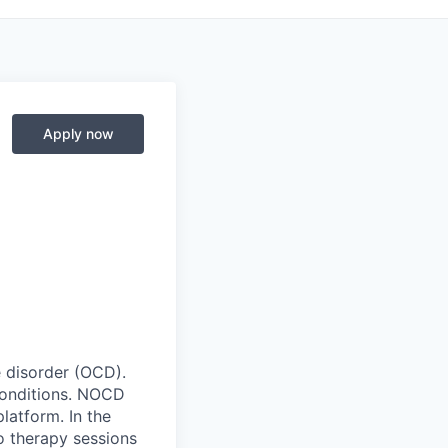
Apply now
e disorder (OCD).
conditions. NOCD
latform. In the
o therapy sessions