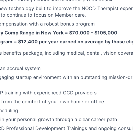
new technology built to improve the NOCD Therapist exper
 to continue to focus on Member care.
ompensation with a robust bonus program
ry Comp Range in New York = $70,000 - $105,000
gram = $12,400 per year earned on average by those elig
benefits package, including medical, dental, vision cover
an accrual system
aging startup environment with an outstanding mission-dr
P training with experienced OCD providers
 from the comfort of your own home or office
heduling
in your personal growth through a clear career path
D Professional Development Trainings and ongoing consult