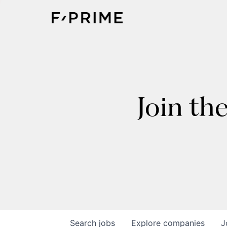
Join th
Search
jobs
Explore
companies
J