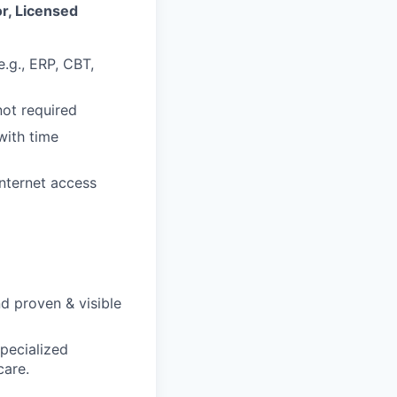
r, Licensed
.g., ERP, CBT,
not required
with time
internet access
d proven & visible
pecialized
care.