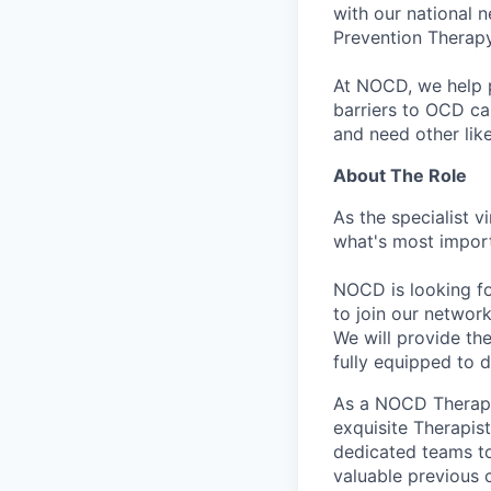
with our national 
Prevention Therapy
At NOCD, we help p
barriers to OCD ca
and need other lik
About The Role
As the specialist v
what's most import
NOCD is looking f
to join our network
We will provide th
fully equipped to 
As a NOCD Therapis
exquisite Therapis
dedicated teams to 
valuable previous c