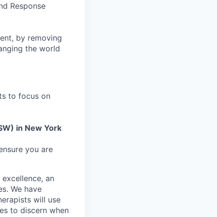
 and Response
ment, by removing
anging the world
ts to focus on
SW) in New York
 ensure you are
 excellence, an
mes. We have
erapists will use
nes to discern when