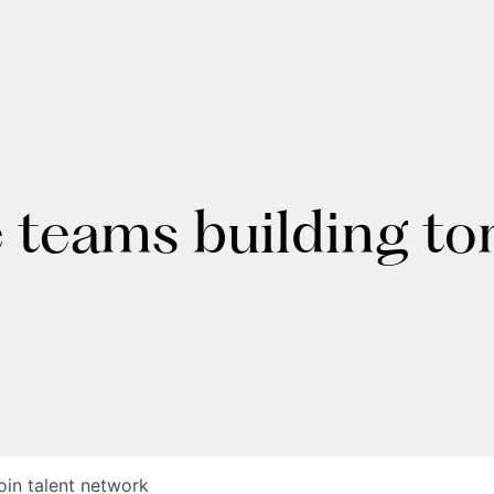
e teams building t
oin talent network