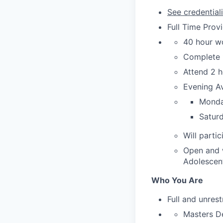
See credential
Full Time Provi
40 hour w
Complete 1
Attend 2 h
Evening Av
Monday
Saturd
Will parti
Open and w
Adolescent
Who You Are
Full and unrest
Masters D