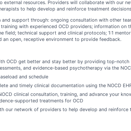
o external resources. Providers will collaborate with our n
herapists to help develop and reinforce treatment decisions
h and support through: ongoing consultation with other t
l training with experienced OCD providers; information on t
 field; technical support and clinical protocols; 1:1 mentor
 an open, receptive environment to provide feedback.
th OCD get better and stay better by providing top-notch
sessments, and evidence-based psychotherapy via the NOC
aseload and schedule
lete and timely clinical documentation using the NOCD EH
 NOCD clinical consultation, training, and advance your kn
vidence-supported treatments for OCD
th our network of providers to help develop and reinforce 