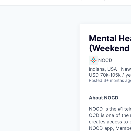
Mental Hea
(Weekend 
NOCD
Indiana, USA · Ne
USD 70k-105k / ye
Posted
6+ months ag
About NOCD
NOCD is the #1 tel
OCD is one of the 
creates access to 
NOCD app, Members