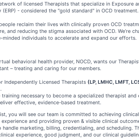
network of licensed Therapists that specialize in Exposure
 (ERP) - considered the "gold standard" in OCD treatment.
eople reclaim their lives with clinically proven OCD treat
re, and reducing the stigma associated with OCD. We’re ch
e-minded individuals to accelerate and expand our efforts.
irtual behavioral health provider, NOCD, wants our Therapis
ant – treating and caring for our members.
or Independently Licensed Therapists
(LP, LMHC, LMFT, LC
.
e training necessary to become a specialized therapist and
deliver effective, evidence-based treatment.
t, you will see our team is committed to achieving clinical
t experience and providing proven & visible clinical outco
handle marketing, billing, credentialing, and scheduling. Th
linical experience, good judgment, and our clinical guideli