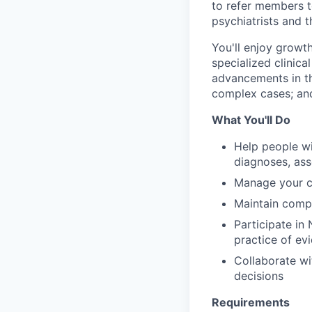
to refer members t
psychiatrists and t
You'll enjoy growt
specialized clinica
advancements in the
complex cases; and
What You'll Do
Help people wi
diagnoses, as
Manage your c
Maintain comp
Participate in
practice of e
Collaborate wi
decisions
Requirements