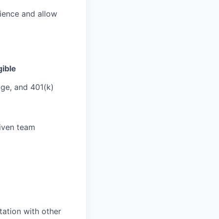
ience and allow
ible
age, and 401(k)
iven team
ation with other