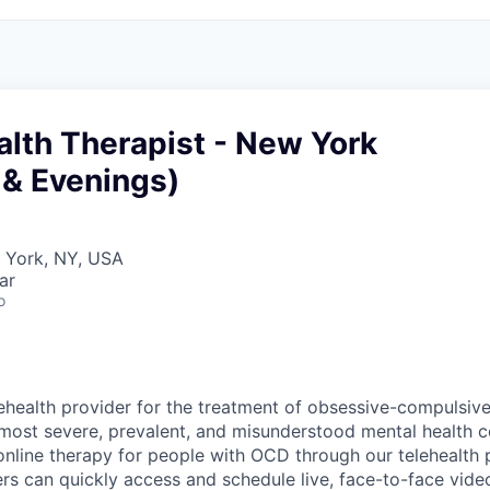
lth Therapist - New York
& Evenings)
w York, NY, USA
ar
o
ehealth provider for the treatment of obsessive-compulsiv
most severe, prevalent, and misunderstood mental health 
online therapy for people with OCD through our telehealth p
 can quickly access and schedule live, face-to-face vide