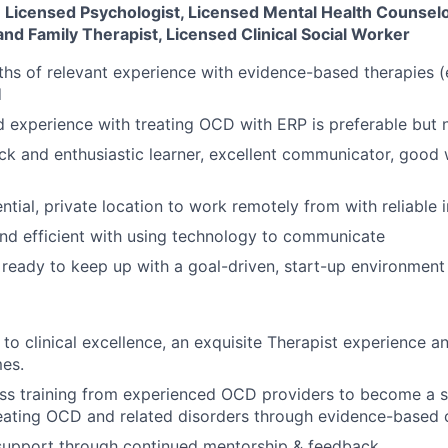
 Licensed Psychologist, Licensed Mental Health Counselo
nd Family Therapist, Licensed Clinical Social Worker
ths of relevant experience with evidence-based therapies (e
d
experience with treating OCD with ERP is preferable but 
ck and enthusiastic learner, excellent communicator, good 
ntial, private location to work remotely from with reliable 
nd efficient with using technology to communicate
ready to keep up with a goal-driven, start-up environment
o clinical excellence, an exquisite Therapist experience an
mes.
ss training from experienced OCD providers to become a s
reating OCD and related disorders through evidence-based 
f support through continued mentorship & feedback