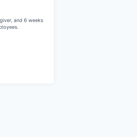
egiver, and 6 weeks
mployees.