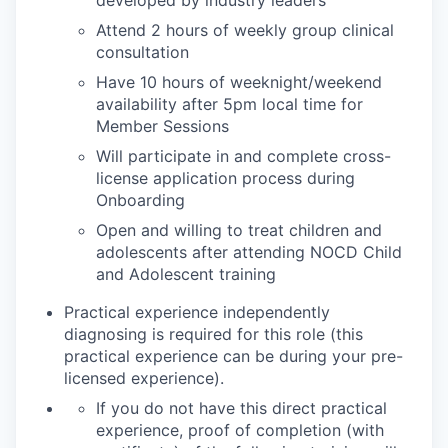
Attend 2 hours of weekly group clinical
consultation
Have 10 hours of weeknight/weekend
availability after 5pm local time for
Member Sessions
Will participate in and complete cross-
license application process during
Onboarding
Open and willing to treat children and
adolescents after attending NOCD Child
and Adolescent training
Practical experience independently
diagnosing is required for this role (this
practical experience can be during your pre-
licensed experience).
If you do not have this direct practical
experience, proof of completion (with