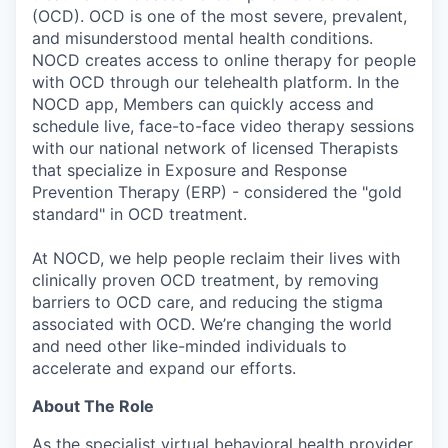
(OCD). OCD is one of the most severe, prevalent,
and misunderstood mental health conditions.
NOCD creates access to online therapy for people
with OCD through our telehealth platform. In the
NOCD app, Members can quickly access and
schedule live, face-to-face video therapy sessions
with our national network of licensed Therapists
that specialize in Exposure and Response
Prevention Therapy (ERP) - considered the "gold
standard" in OCD treatment.
At NOCD, we help people reclaim their lives with
clinically proven OCD treatment, by removing
barriers to OCD care, and reducing the stigma
associated with OCD. We’re changing the world
and need other like-minded individuals to
accelerate and expand our efforts.
About The Role
As the specialist virtual behavioral health provider,