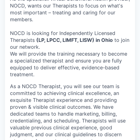
NOCD, wants our Therapists to focus on what's
most important – treating and caring for our
members.
NOCD is looking for Independently Licensed
Therapists
(LP, LPCC, LIMFT, LISW) in Ohio
to join
our network.
We will provide the training necessary to become
a specialized therapist and ensure you are fully
equipped to deliver effective, evidence-based
treatment.
As a NOCD Therapist, you will see our team is
committed to achieving clinical excellence, an
exquisite Therapist experience and providing
proven & visible clinical outcomes. We have
dedicated teams to handle marketing, billing,
credentialing, and scheduling. Therapists will use
valuable previous clinical experience, good
judgment, and our clinical guidelines to discern