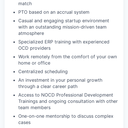
match
PTO based on an accrual system
Casual and engaging startup environment
with an outstanding mission-driven team
atmosphere
Specialized ERP training with experienced
OCD providers
Work remotely from the comfort of your own
home or office
Centralized scheduling
An investment in your personal growth
through a clear career path
Access to NOCD Professional Development
Trainings and ongoing consultation with other
team members
One-on-one mentorship to discuss complex
cases