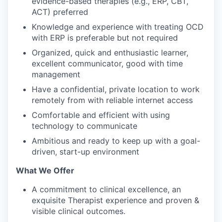
evidence-based therapies (e.g., ERP, CBT,
ACT) preferred
Knowledge and experience with treating OCD
with ERP is preferable but not required
Organized, quick and enthusiastic learner,
excellent communicator, good with time
management
Have a confidential, private location to work
remotely from with reliable internet access
Comfortable and efficient with using
technology to communicate
Ambitious and ready to keep up with a goal-
driven, start-up environment
What We Offer
A commitment to clinical excellence, an
exquisite Therapist experience and proven &
visible clinical outcomes.