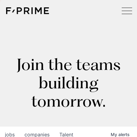
Join the teams
building
tomorrow.
jobs
companies
Talent
My
alerts