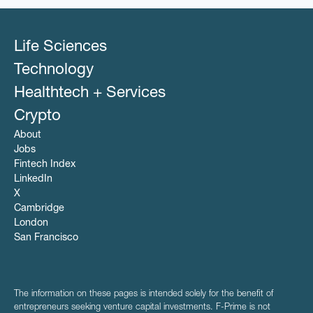
Life Sciences
Technology
Healthtech + Services
Crypto
About
Jobs
Fintech Index
LinkedIn
X
Cambridge
London
San Francisco
The information on these pages is intended solely for the benefit of
entrepreneurs seeking venture capital investments. F-Prime is not