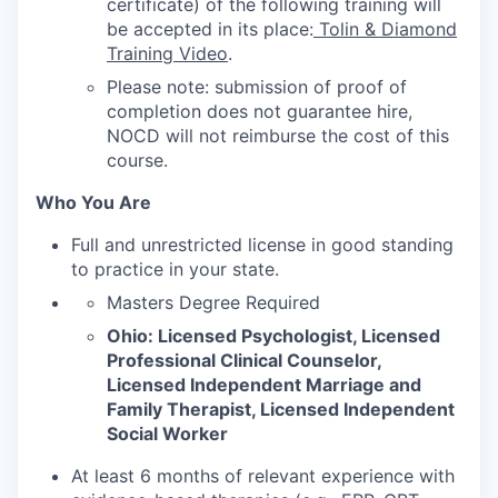
certificate) of the following training will
be accepted in its place:
Tolin & Diamond
Training Video
.
Please note: submission of proof of
completion does not guarantee hire,
NOCD will not reimburse the cost of this
course.
Who You Are
Full and unrestricted license in good standing
to practice in your state.
Masters Degree Required
Ohio: Licensed Psychologist, Licensed
Professional Clinical Counselor,
Licensed Independent Marriage and
Family Therapist, Licensed Independent
Social Worker
At least 6 months of relevant experience with