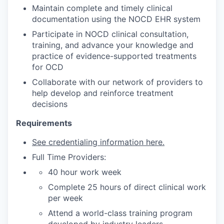
Maintain complete and timely clinical
documentation using the NOCD EHR system
Participate in NOCD clinical consultation,
training, and advance your knowledge and
practice of evidence-supported treatments
for OCD
Collaborate with our network of providers to
help develop and reinforce treatment
decisions
Requirements
See credentialing information here.
Full Time Providers:
40 hour work week
Complete 25 hours of direct clinical work
per week
Attend a world-class training program
developed by industry leaders