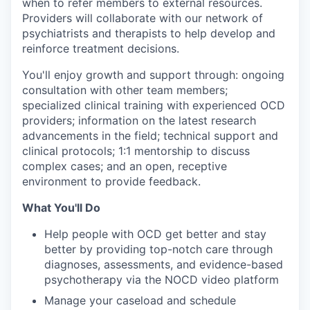
when to refer members to external resources.
Providers will collaborate with our network of
psychiatrists and therapists to help develop and
reinforce treatment decisions.
You'll enjoy growth and support through: ongoing
consultation with other team members;
specialized clinical training with experienced OCD
providers; information on the latest research
advancements in the field; technical support and
clinical protocols; 1:1 mentorship to discuss
complex cases; and an open, receptive
environment to provide feedback.
What You'll Do
Help people with OCD get better and stay
better by providing top-notch care through
diagnoses, assessments, and evidence-based
psychotherapy via the NOCD video platform
Manage your caseload and schedule