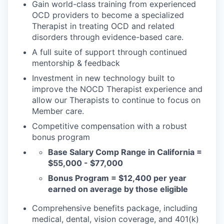
Gain world-class training from experienced
OCD providers to become a specialized
Therapist in treating OCD and related
disorders through evidence-based care.
A full suite of support through continued
mentorship & feedback
Investment in new technology built to
improve the NOCD Therapist experience and
allow our Therapists to continue to focus on
Member care.
Competitive compensation with a robust
bonus program
Base Salary Comp Range in California =
$55,000 - $77,000
Bonus Program = $12,400 per year
earned on average by those eligible
Comprehensive benefits package, including
medical, dental, vision coverage, and 401(k)