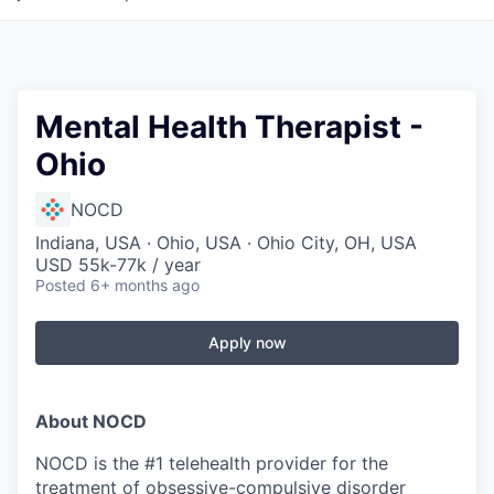
Mental Health Therapist -
Ohio
NOCD
Indiana, USA · Ohio, USA · Ohio City, OH, USA
USD 55k-77k / year
Posted
6+ months ago
Apply now
About NOCD
NOCD is the #1 telehealth provider for the
treatment of obsessive-compulsive disorder