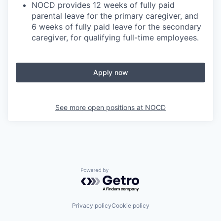
NOCD provides 12 weeks of fully paid
parental leave for the primary caregiver, and
6 weeks of fully paid leave for the secondary
caregiver, for qualifying full-time employees.
Apply now
See more open positions at
NOCD
Powered by Getro.com
Privacy policy
Cookie policy