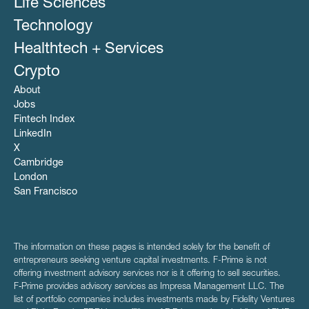
Life Sciences
Technology
Healthtech + Services
Crypto
About
Jobs
Fintech Index
LinkedIn
X
Cambridge
London
San Francisco
The information on these pages is intended solely for the benefit of
entrepreneurs seeking venture capital investments. F-Prime is not
offering investment advisory services nor is it offering to sell securities.
F‑Prime provides advisory services as Impresa Management LLC. The
list of portfolio companies includes investments made by Fidelity Ventures