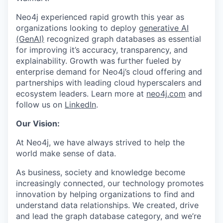
Neo4j experienced rapid growth this year as
organizations looking to deploy
generative AI
(GenAI)
recognized graph databases as essential
for improving it’s accuracy, transparency, and
explainability. Growth was further fueled by
enterprise demand for Neo4j’s cloud offering and
partnerships with leading cloud hyperscalers and
ecosystem leaders. Learn more at
neo4j.com
and
follow us on
LinkedIn
.
Our Vision:
At Neo4j, we have always strived to help the
world make sense of data.
As business, society and knowledge become
increasingly connected, our technology promotes
innovation by helping organizations to find and
understand data relationships. We created, drive
and lead the graph database category, and we’re