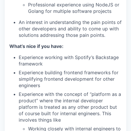
Professional experience using NodeJS or
Golang for multiple software projects
An interest in understanding the pain points of
other developers and ability to come up with
solutions addressing those pain points.
What’s nice if you have:
Experience working with Spotify’s Backstage
framework
Experience building frontend frameworks for
simplifying frontend development for other
engineers
Experience with the concept of “platform as a
product” where the internal developer
platform is treated as any other product but
of course built for internal engineers. This
involves things like
Working closely with internal engineers to