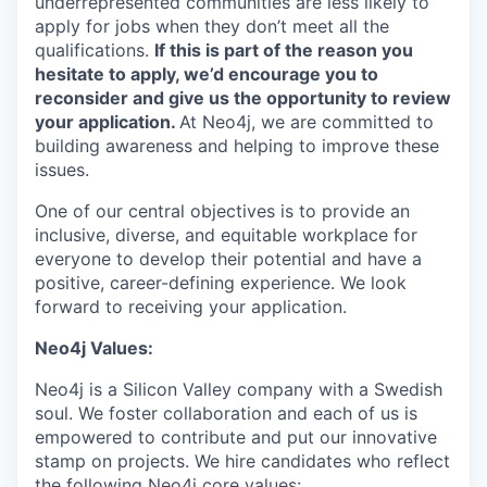
underrepresented communities are less likely to
apply for jobs when they don’t meet all the
qualifications.
If this is part of the reason you
hesitate to apply, we’d encourage you to
reconsider and give us the opportunity to review
your application.
At Neo4j, we are committed to
building awareness and helping to improve these
issues.
One of our central objectives is to provide an
inclusive, diverse, and equitable workplace for
everyone to develop their potential and have a
positive, career-defining experience. We look
forward to receiving your application.
Neo4j Values:
Neo4j is a Silicon Valley company with a Swedish
soul. We foster collaboration and each of us is
empowered to contribute and put our innovative
stamp on projects. We hire candidates who reflect
the following Neo4j core values: