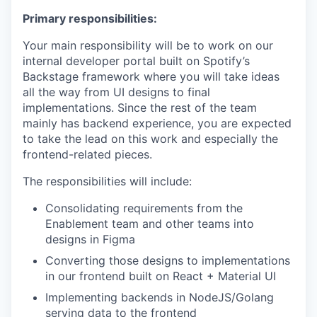
Primary responsibilities:
Your main responsibility will be to work on our
internal developer portal built on Spotify’s
Backstage framework where you will take ideas
all the way from UI designs to final
implementations. Since the rest of the team
mainly has backend experience, you are expected
to take the lead on this work and especially the
frontend-related pieces.
The responsibilities will include:
Consolidating requirements from the
Enablement team and other teams into
designs in Figma
Converting those designs to implementations
in our frontend built on React + Material UI
Implementing backends in NodeJS/Golang
serving data to the frontend