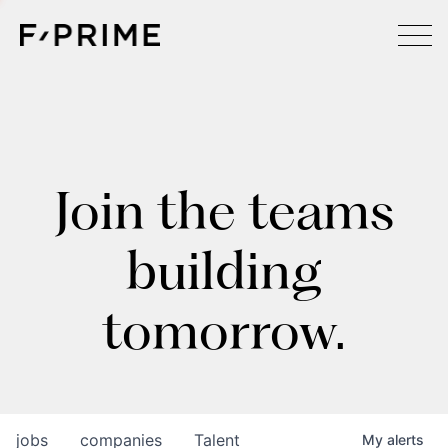
Join the teams
building
tomorrow.
jobs
companies
Talent
My
alerts