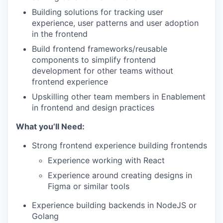
Building solutions for tracking user
experience, user patterns and user adoption
in the frontend
Build frontend frameworks/reusable
components to simplify frontend
development for other teams without
frontend experience
Upskilling other team members in Enablement
in frontend and design practices
What you’ll Need:
Strong frontend experience building frontends
Experience working with React
Experience around creating designs in
Figma or similar tools
Experience building backends in NodeJS or
Golang