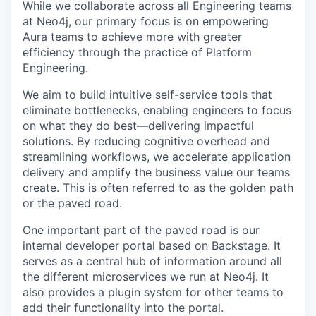
While we collaborate across all Engineering teams
at Neo4j, our primary focus is on empowering
Aura teams to achieve more with greater
efficiency through the practice of Platform
Engineering.
We aim to build intuitive self-service tools that
eliminate bottlenecks, enabling engineers to focus
on what they do best—delivering impactful
solutions. By reducing cognitive overhead and
streamlining workflows, we accelerate application
delivery and amplify the business value our teams
create. This is often referred to as the golden path
or the paved road.
One important part of the paved road is our
internal developer portal based on Backstage. It
serves as a central hub of information around all
the different microservices we run at Neo4j. It
also provides a plugin system for other teams to
add their functionality into the portal.