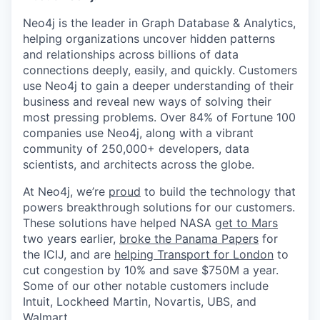
Neo4j is the leader in Graph Database & Analytics,
helping organizations uncover hidden patterns
and relationships across billions of data
connections deeply, easily, and quickly. Customers
use Neo4j to gain a deeper understanding of their
business and reveal new ways of solving their
most pressing problems. Over 84% of Fortune 100
companies use Neo4j, along with a vibrant
community of 250,000+ developers, data
scientists, and architects across the globe.
At Neo4j, we’re
proud
to build the technology that
powers breakthrough solutions for our customers.
These solutions have helped NASA
get to Mars
two years earlier,
broke the Panama Papers
for
the ICIJ, and are
helping Transport for London
to
cut congestion by 10% and save $750M a year.
Some of our other notable customers include
Intuit, Lockheed Martin, Novartis, UBS, and
Walmart.