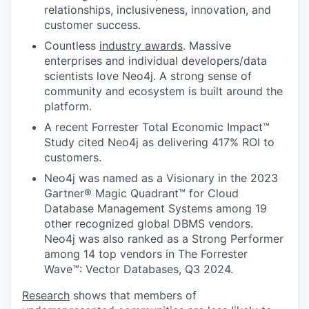
relationships, inclusiveness, innovation, and
customer success.
Countless
industry awards
. Massive
enterprises and individual developers/data
scientists love Neo4j. A strong sense of
community and ecosystem is built around the
platform.
A recent Forrester Total Economic Impact™
Study cited Neo4j as delivering 417% ROI to
customers.
Neo4j was named as a Visionary in the 2023
Gartner® Magic Quadrant™ for Cloud
Database Management Systems among 19
other recognized global DBMS vendors.
Neo4j was also ranked as a Strong Performer
among 14 top vendors in The Forrester
Wave™: Vector Databases, Q3 2024.
Research
shows that members of