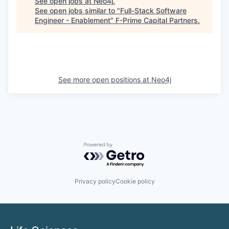
See open jobs at
Neo4j
.
See open jobs similar to "
Full-Stack Software
Engineer - Enablement
"
F-Prime Capital Partners
.
See more open positions at
Neo4j
Powered by Getro.com
Privacy policy
Cookie policy