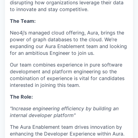
disrupting how organizations leverage their data
to innovate and stay competitive.
The Team:
Neo4j’s managed cloud offering, Aura, brings the
power of graph databases to the cloud. We’re
expanding our Aura Enablement team and looking
for an ambitious Engineer to join us.
Our team combines experience in pure software
development and platform engineering so the
combination of experience is vital for candidates
interested in joining this team.
The Role:
"Increase engineering efficiency by building an
internal developer platform"
The Aura Enablement team drives innovation by
enhancing the Developer Experience within Aura.