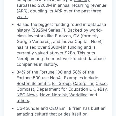
surpassed $200M
in annual recurring revenue
(ARR), doubling its ARR
over the past three
years.
Raised the biggest funding round in database
history ($325M Series F). Backed by world-
class investors like Eurazeo, GV (formerly
Google Ventures), and Inovia Capital, Neo4j
has raised over $600M in funding and is
currently valued at over $2Bn. This puts
Neo4j among the most well-funded database
companies in history.
84% of the Fortune 100 and 58% of the
Fortune 500 use Neo4j. Examples include
Boston Scientific
,
BT Group
,
Caterpillar
,
Cisco
,
Comcast
,
Department for Education UK
,
eBay
,
NBC News
,
Novo Nordisk
,
Worldline
, and
others
.
Co-founder and CEO Emil Eifrem has built an
amazing culture that prides itself on