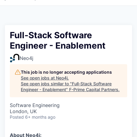
Full-Stack Software
Engineer - Enablement
Neo4j
This job is no longer accepting applications
See open jobs at
Neo4j
.
See open jobs similar to "
Full-Stack Software
Engineer - Enablement
"
F-Prime Capital Partners
.
Software Engineering
London, UK
Posted
6+ months ago
About Neo4j: