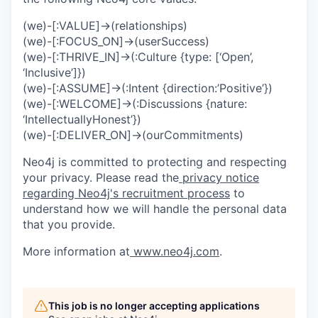
(we)-[:VALUE]->(relationships)
(we)-[:FOCUS_ON]->(userSuccess)
(we)-[:THRIVE_IN]->(:Culture {type: [‘Open’,
‘Inclusive’]})
(we)-[:ASSUME]->(:Intent {direction:’Positive’})
(we)-[:WELCOME]->(:Discussions {nature:
‘IntellectuallyHonest’})
(we)-[:DELIVER_ON]->(ourCommitments)
Neo4j is committed to protecting and respecting
your privacy. Please read the
privacy notice
regarding Neo4j's recruitment process
to
understand how we will handle the personal data
that you provide.
More information at
www.neo4j.com
.
This job is no longer accepting applications