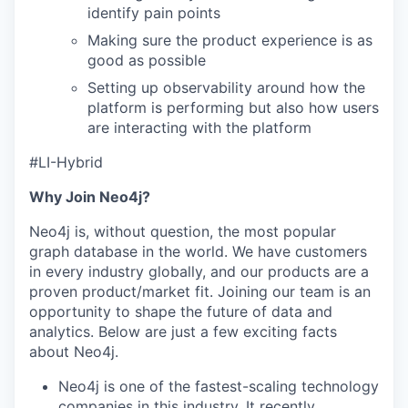
identify pain points
Making sure the product experience is as
good as possible
Setting up observability around how the
platform is performing but also how users
are interacting with the platform
#
LI
-Hybrid
Why Join Neo4j?
Neo4j is, without question, the most popular
graph database in the world. We have customers
in every industry globally, and our products are a
proven product/market fit. Joining our team is an
opportunity to shape the future of data and
analytics. Below are just a few exciting facts
about Neo4j.
Neo4j is one of the fastest-scaling technology
companies in this industry. It
recently