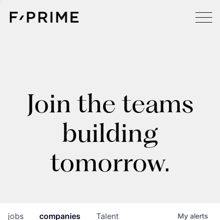
Join the teams
building
tomorrow.
jobs
companies
Talent
My
alerts