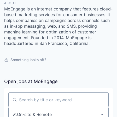
ABOUT
MoEngage is an Internet company that features cloud-
based marketing services for consumer businesses. It
helps companies on campaigns across channels such
as in-app messaging, web, and SMS, providing
machine learning for optimization of customer
engagement. Founded in 2014, MoEngage is
headquartered in San Francisco, California.
Something looks off?
Open jobs at
MoEngage
Search by title or keyword
On-site & Remote