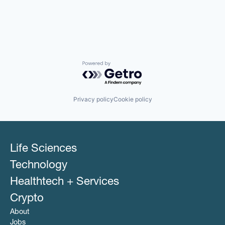
Powered by Getro.com
Privacy policy
Cookie policy
Life Sciences
Technology
Healthtech + Services
Crypto
About
Jobs