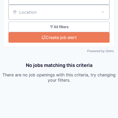
Location
All filters
Create job alert
Powered by Getro
No jobs matching this criteria
There are no job openings with this criteria, try changing
your filters.