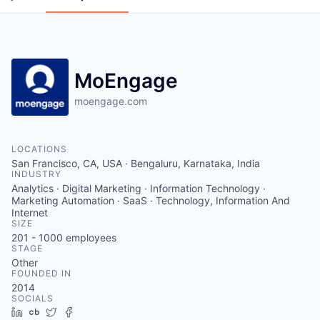
MoEngage
moengage.com
LOCATIONS
San Francisco, CA, USA · Bengaluru, Karnataka, India
INDUSTRY
Analytics · Digital Marketing · Information Technology ·
Marketing Automation · SaaS · Technology, Information And
Internet
SIZE
201 - 1000
employees
STAGE
Other
FOUNDED IN
2014
SOCIALS
LinkedIn
Crunchbase
Twitter
Facebook