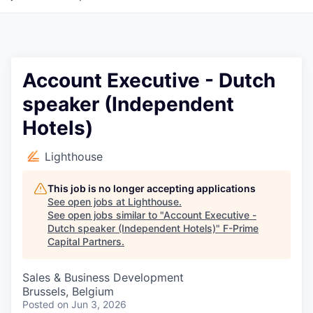
Account Executive - Dutch
speaker (Independent
Hotels)
Lighthouse
This job is no longer accepting applications
See open jobs at
Lighthouse
.
See open jobs similar to "
Account Executive -
Dutch speaker (Independent Hotels)
"
F-Prime
Capital Partners
.
Sales & Business Development
Brussels, Belgium
Posted
on Jun 3, 2026