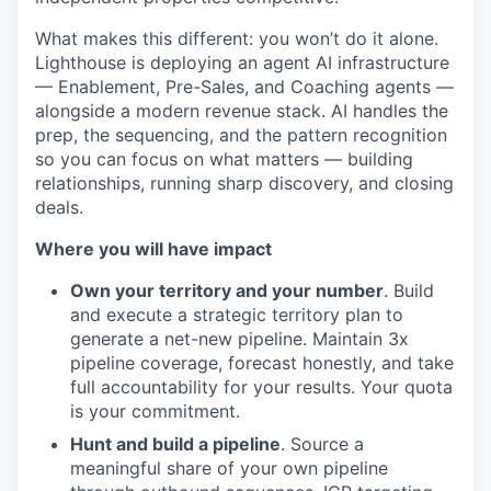
What makes this different: you won’t do it alone.
Lighthouse is deploying an agent AI infrastructure
— Enablement, Pre-Sales, and Coaching agents —
alongside a modern revenue stack. AI handles the
prep, the sequencing, and the pattern recognition
so you can focus on what matters — building
relationships, running sharp discovery, and closing
deals.
Where you will have impact
Own your territory and your number
. Build
and execute a strategic territory plan to
generate a net-new pipeline. Maintain 3x
pipeline coverage, forecast honestly, and take
full accountability for your results. Your quota
is your commitment.
Hunt and build a pipeline
. Source a
meaningful share of your own pipeline