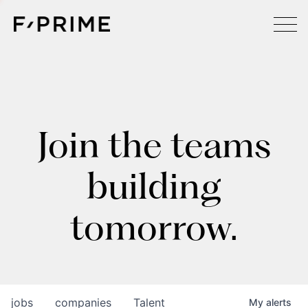
Join the teams
building
tomorrow.
jobs
companies
Talent
My
alerts