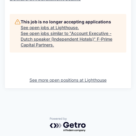
This job is no longer accepting applications
See open jobs at
Lighthouse
.
See open jobs similar to "
Account Executive -
Dutch speaker (Independent Hotels)
"
F-Prime
Capital Partners
.
See more open positions at
Lighthouse
Powered by Getro.com