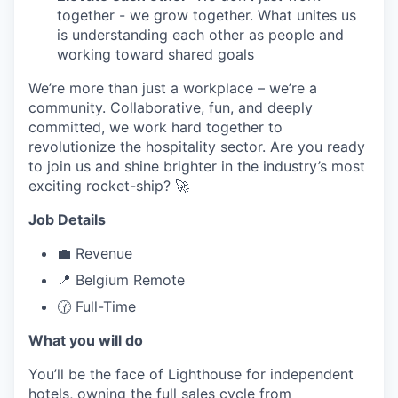
together - we grow together. What unites us
is understanding each other as people and
working toward shared goals
We’re more than just a workplace – we’re a
community. Collaborative, fun, and deeply
committed, we work hard together to
revolutionize the hospitality sector. Are you ready
to join us and shine brighter in the industry’s most
exciting rocket-ship? 🚀
Job Details
💼 Revenue
📍 Belgium Remote
🕜 Full-Time
What you will do
You’ll be the face of Lighthouse for independent
hotels, owning the full sales cycle from