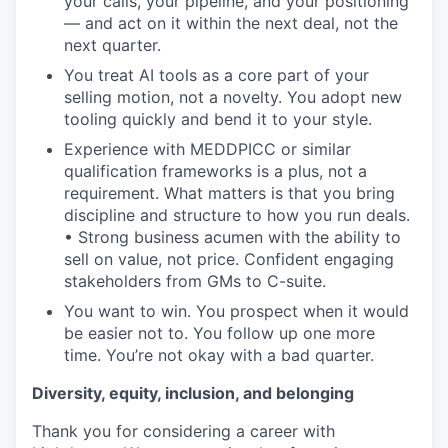
your calls, your pipeline, and your positioning
— and act on it within the next deal, not the
next quarter.
You treat AI tools as a core part of your
selling motion, not a novelty. You adopt new
tooling quickly and bend it to your style.
Experience with MEDDPICC or similar
qualification frameworks is a plus, not a
requirement. What matters is that you bring
discipline and structure to how you run deals.
• Strong business acumen with the ability to
sell on value, not price. Confident engaging
stakeholders from GMs to C-suite.
You want to win. You prospect when it would
be easier not to. You follow up one more
time. You’re not okay with a bad quarter.
Diversity, equity, inclusion, and belonging
Thank you for considering a career with