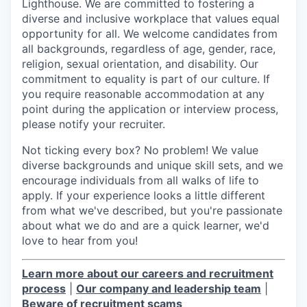
Lighthouse. We are committed to fostering a
diverse and inclusive workplace that values equal
opportunity for all. We welcome candidates from
all backgrounds, regardless of age, gender, race,
religion, sexual orientation, and disability. Our
commitment to equality is part of our culture. If
you require reasonable accommodation at any
point during the application or interview process,
please notify your recruiter.
Not ticking every box? No problem! We value
diverse backgrounds and unique skill sets, and we
encourage individuals from all walks of life to
apply. If your experience looks a little different
from what we've described, but you're passionate
about what we do and are a quick learner, we'd
love to hear from you!
Learn more about our careers and recruitment
process
|
Our company and leadership team
|
Beware of recruitment scams