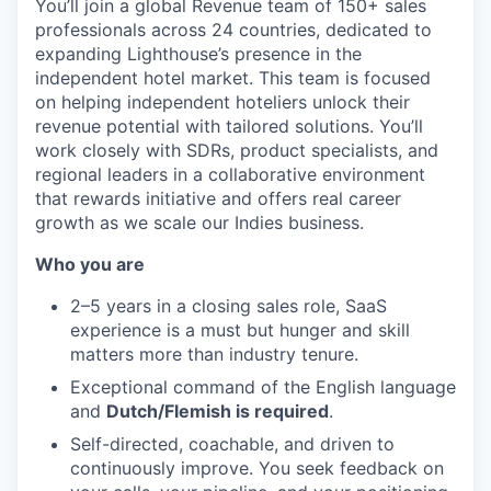
You’ll join a global Revenue team of 150+ sales
professionals across 24 countries, dedicated to
expanding Lighthouse’s presence in the
independent hotel market. This team is focused
on helping independent hoteliers unlock their
revenue potential with tailored solutions. You’ll
work closely with SDRs, product specialists, and
regional leaders in a collaborative environment
that rewards initiative and offers real career
growth as we scale our Indies business.
Who you are
2–5 years in a closing sales role, SaaS
experience is a must but hunger and skill
matters more than industry tenure.
Exceptional command of the English language
and
Dutch/Flemish is required
.
Self-directed, coachable, and driven to
continuously improve. You seek feedback on