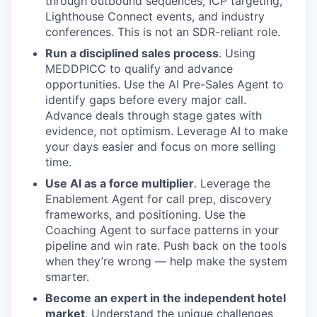
through outbound sequences, ICP targeting,
Lighthouse Connect events, and industry
conferences. This is not an SDR-reliant role.
Run a disciplined sales process
. Using
MEDDPICC to qualify and advance
opportunities. Use the AI Pre-Sales Agent to
identify gaps before every major call.
Advance deals through stage gates with
evidence, not optimism. Leverage AI to make
your days easier and focus on more selling
time.
Use AI as a force multiplier
. Leverage the
Enablement Agent for call prep, discovery
frameworks, and positioning. Use the
Coaching Agent to surface patterns in your
pipeline and win rate. Push back on the tools
when they’re wrong — help make the system
smarter.
Become an expert in the independent hotel
market
. Understand the unique challenges