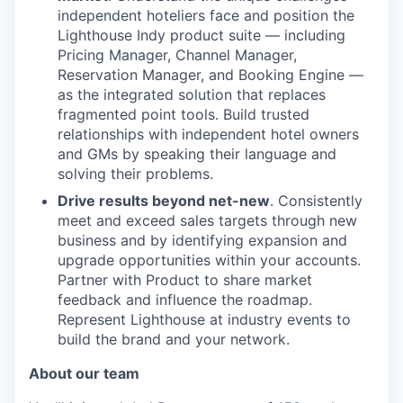
independent hoteliers face and position the
Lighthouse Indy product suite — including
Pricing Manager, Channel Manager,
Reservation Manager, and Booking Engine —
as the integrated solution that replaces
fragmented point tools. Build trusted
relationships with independent hotel owners
and GMs by speaking their language and
solving their problems.
Drive results beyond net-new
. Consistently
meet and exceed sales targets through new
business and by identifying expansion and
upgrade opportunities within your accounts.
Partner with Product to share market
feedback and influence the roadmap.
Represent Lighthouse at industry events to
build the brand and your network.
About our team