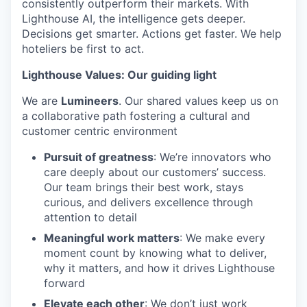
consistently outperform their markets. With
Lighthouse AI, the intelligence gets deeper.
Decisions get smarter. Actions get faster. We help
hoteliers be first to act.
Lighthouse Values: Our guiding light
We are
Lumineers
. Our shared values keep us on
a collaborative path fostering a cultural and
customer centric environment
Pursuit of greatness
: We’re innovators who
care deeply about our customers’ success.
Our team brings their best work, stays
curious, and delivers excellence through
attention to detail
Meaningful work matters
: We make every
moment count by knowing what to deliver,
why it matters, and how it drives Lighthouse
forward
Elevate each other
: We don’t just work