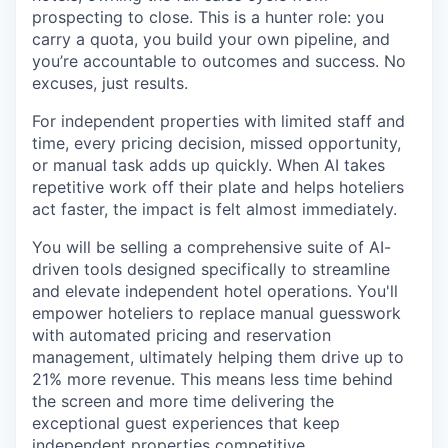
prospecting to close. This is a hunter role: you
carry a quota, you build your own pipeline, and
you’re accountable to outcomes and success. No
excuses, just results.
For independent properties with limited staff and
time, every pricing decision, missed opportunity,
or manual task adds up quickly. When AI takes
repetitive work off their plate and helps hoteliers
act faster, the impact is felt almost immediately.
You will be selling a comprehensive suite of AI-
driven tools designed specifically to streamline
and elevate independent hotel operations. You'll
empower hoteliers to replace manual guesswork
with automated pricing and reservation
management, ultimately helping them drive up to
21% more revenue. This means less time behind
the screen and more time delivering the
exceptional guest experiences that keep
independent properties competitive.