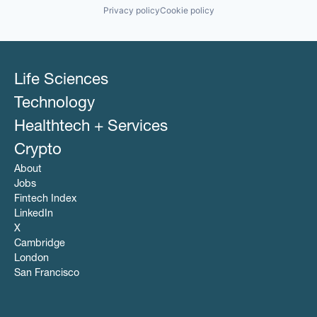
Privacy policy
Cookie policy
Life Sciences
Technology
Healthtech + Services
Crypto
About
Jobs
Fintech Index
LinkedIn
X
Cambridge
London
San Francisco