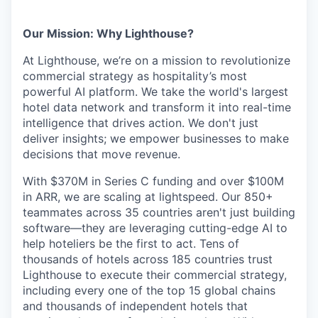
Our Mission: Why Lighthouse?
At Lighthouse, we’re on a mission to revolutionize
commercial strategy as hospitality’s most
powerful AI platform. We take the world's largest
hotel data network and transform it into real-time
intelligence that drives action. We don't just
deliver insights; we empower businesses to make
decisions that move revenue.
With $370M in Series C funding and over $100M
in ARR, we are scaling at lightspeed. Our 850+
teammates across 35 countries aren't just building
software—they are leveraging cutting-edge AI to
help hoteliers be the first to act. Tens of
thousands of hotels across 185 countries trust
Lighthouse to execute their commercial strategy,
including every one of the top 15 global chains
and thousands of independent hotels that