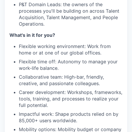
P&T Domain Leads: the owners of the
processes you'll be building on across Talent
Acquisition, Talent Management, and People
Operations.
What's in it for you?
Flexible working environment: Work from
home or at one of our global offices.
Flexible time off: Autonomy to manage your
work-life balance.
Collaborative team: High-bar, friendly,
creative, and passionate colleagues.
Career development: Workshops, frameworks,
tools, training, and processes to realize your
full potential.
Impactful work: Shape products relied on by
85,000+ users worldwide.
Mobility options: Mobility budget or company