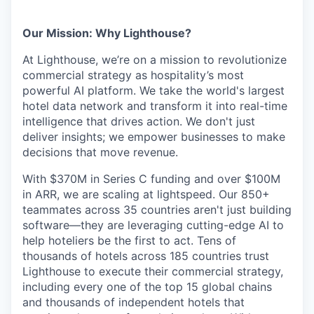
Our Mission: Why Lighthouse?
At Lighthouse, we’re on a mission to revolutionize
commercial strategy as hospitality’s most
powerful AI platform. We take the world's largest
hotel data network and transform it into real-time
intelligence that drives action. We don't just
deliver insights; we empower businesses to make
decisions that move revenue.
With $370M in Series C funding and over $100M
in ARR, we are scaling at lightspeed. Our 850+
teammates across 35 countries aren't just building
software—they are leveraging cutting-edge AI to
help hoteliers be the first to act. Tens of
thousands of hotels across 185 countries trust
Lighthouse to execute their commercial strategy,
including every one of the top 15 global chains
and thousands of independent hotels that