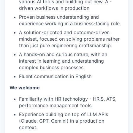
various AI tools and building out new, AI-
driven workflows in production.
Proven business understanding and
experience working in a business-facing role.
A solution-oriented and outcome-driven
mindset, focused on solving problems rather
than just pure engineering craftsmanship.
A hands-on and curious nature, with an
interest in learning and understanding
complex business processes.
Fluent communication in English.
We welcome
Familiarity with HR technology - HRIS, ATS,
performance management tools.
Experience building on top of LLM APIs
(Claude, GPT, Gemini) in a production
context.