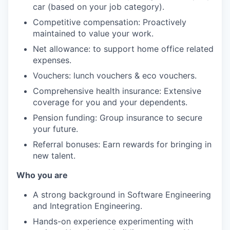
car (based on your job category).
Competitive compensation: Proactively
maintained to value your work.
Net allowance: to support home office related
expenses.
Vouchers: lunch vouchers & eco vouchers.
Comprehensive health insurance: Extensive
coverage for you and your dependents.
Pension funding: Group insurance to secure
your future.
Referral bonuses: Earn rewards for bringing in
new talent.
Who you are
A strong background in Software Engineering
and Integration Engineering.
Hands-on experience experimenting with