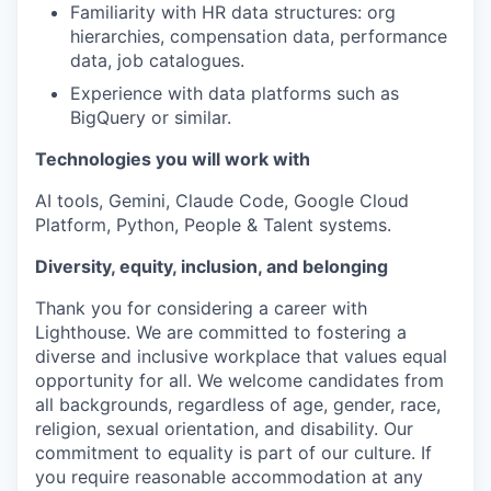
Familiarity with HR data structures: org
hierarchies, compensation data, performance
data, job catalogues.
Experience with data platforms such as
BigQuery or similar.
Technologies you will work with
AI tools, Gemini, Claude Code, Google Cloud
Platform, Python, People & Talent systems.
Diversity, equity, inclusion, and belonging
Thank you for considering a career with
Lighthouse. We are committed to fostering a
diverse and inclusive workplace that values equal
opportunity for all. We welcome candidates from
all backgrounds, regardless of age, gender, race,
religion, sexual orientation, and disability. Our
commitment to equality is part of our culture. If
you require reasonable accommodation at any