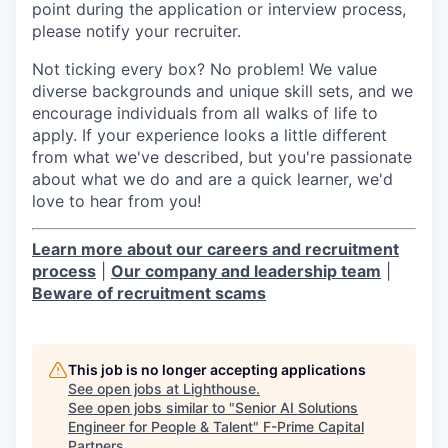
point during the application or interview process,
please notify your recruiter.
Not ticking every box? No problem! We value
diverse backgrounds and unique skill sets, and we
encourage individuals from all walks of life to
apply. If your experience looks a little different
from what we've described, but you're passionate
about what we do and are a quick learner, we'd
love to hear from you!
Learn more about our careers and recruitment
process
|
Our company and leadership team
|
Beware of recruitment scams
This job is no longer accepting applications
See open jobs at
Lighthouse
.
See open jobs similar to "
Senior AI Solutions
Engineer for People & Talent
"
F-Prime Capital
Partners
.