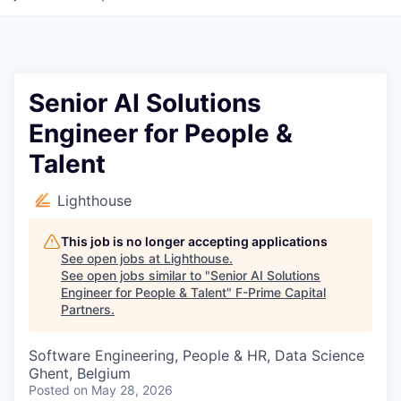
Senior AI Solutions
Engineer for People &
Talent
Lighthouse
This job is no longer accepting applications
See open jobs at
Lighthouse
.
See open jobs similar to "
Senior AI Solutions
Engineer for People & Talent
"
F-Prime Capital
Partners
.
Software Engineering, People & HR, Data Science
Ghent, Belgium
Posted
on May 28, 2026