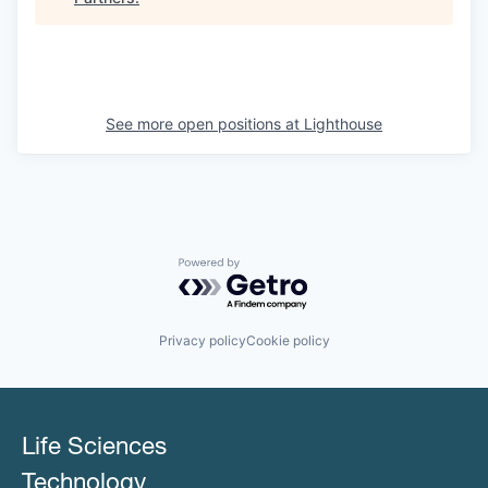
See more open positions at
Lighthouse
Powered by Getro.com
Privacy policy
Cookie policy
Life Sciences
Technology