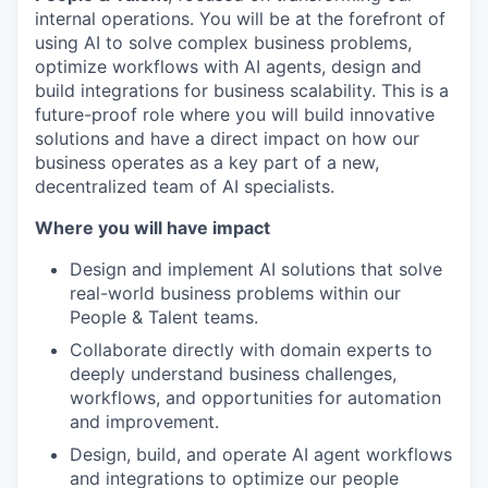
internal operations. You will be at the forefront of
using AI to solve complex business problems,
optimize workflows with AI agents, design and
build integrations for business scalability. This is a
future-proof role where you will build innovative
solutions and have a direct impact on how our
business operates as a key part of a new,
decentralized team of AI specialists.
Where you will have impact
Design and implement AI solutions that solve
real-world business problems within our
People & Talent teams.
Collaborate directly with domain experts to
deeply understand business challenges,
workflows, and opportunities for automation
and improvement.
Design, build, and operate AI agent workflows
and integrations to optimize our people