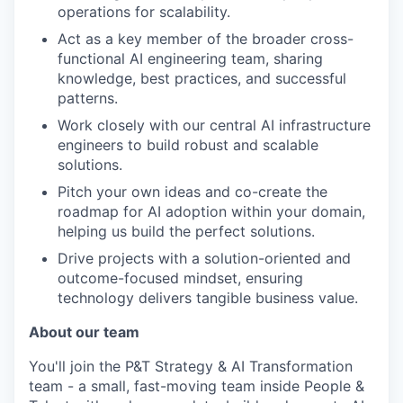
operations for scalability.
Act as a key member of the broader cross-
functional AI engineering team, sharing
knowledge, best practices, and successful
patterns.
Work closely with our central AI infrastructure
engineers to build robust and scalable
solutions.
Pitch your own ideas and co-create the
roadmap for AI adoption within your domain,
helping us build the perfect solutions.
Drive projects with a solution-oriented and
outcome-focused mindset, ensuring
technology delivers tangible business value.
About our team
You'll join the P&T Strategy & AI Transformation
team - a small, fast-moving team inside People &