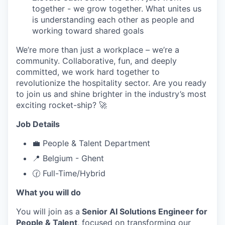
together - we grow together. What unites us
is understanding each other as people and
working toward shared goals
We’re more than just a workplace – we’re a
community. Collaborative, fun, and deeply
committed, we work hard together to
revolutionize the hospitality sector. Are you ready
to join us and shine brighter in the industry’s most
exciting rocket-ship? 🚀
Job Details
💼 People & Talent Department
📍 Belgium - Ghent
🕜 Full-Time/Hybrid
What you will do
You will join as a
Senior AI Solutions Engineer for
People & Talent
, focused on transforming our