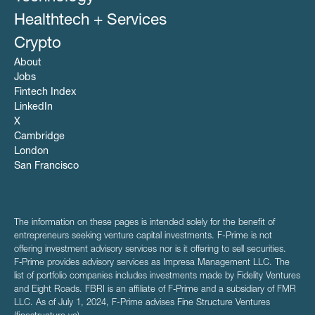
Healthtech + Services
Crypto
About
Jobs
Fintech Index
LinkedIn
X
Cambridge
London
San Francisco
The information on these pages is intended solely for the benefit of
entrepreneurs seeking venture capital investments. F-Prime is not
offering investment advisory services nor is it offering to sell securities.
F‑Prime provides advisory services as Impresa Management LLC. The
list of portfolio companies includes investments made by Fidelity Ventures
and Eight Roads. FBRI is an affiliate of F‑Prime and a subsidiary of FMR
LLC. As of July 1, 2024, F-Prime advises Fine Structure Ventures