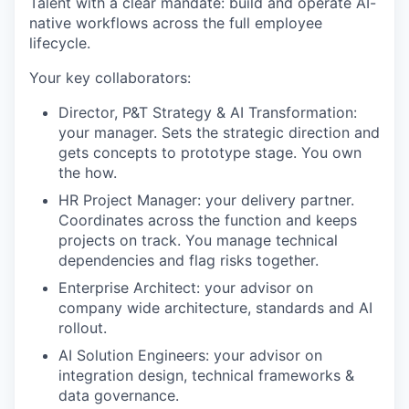
Talent with a clear mandate: build and operate AI-
native workflows across the full employee
lifecycle.
Your key collaborators:
Director, P&T Strategy & AI Transformation:
your manager. Sets the strategic direction and
gets concepts to prototype stage. You own
the how.
HR Project Manager: your delivery partner.
Coordinates across the function and keeps
projects on track. You manage technical
dependencies and flag risks together.
Enterprise Architect: your advisor on
company wide architecture, standards and AI
rollout.
AI Solution Engineers: your advisor on
integration design, technical frameworks &
data governance.