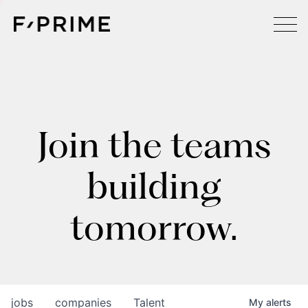
Join the teams
building
tomorrow.
jobs
companies
Talent
My
alerts