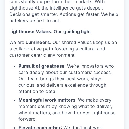
consistently outperform their markets. With
Lighthouse AI, the intelligence gets deeper.
Decisions get smarter. Actions get faster. We help
hoteliers be first to act.
Lighthouse Values: Our guiding light
We are
Lumineers
. Our shared values keep us on
a collaborative path fostering a cultural and
customer centric environment
Pursuit of greatness
: We’re innovators who
care deeply about our customers’ success.
Our team brings their best work, stays
curious, and delivers excellence through
attention to detail
Meaningful work matters
: We make every
moment count by knowing what to deliver,
why it matters, and how it drives Lighthouse
forward
Elevate each other
: We don’t just work