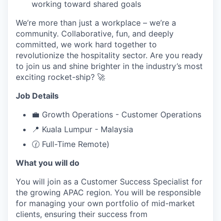
working toward shared goals
We’re more than just a workplace – we’re a
community. Collaborative, fun, and deeply
committed, we work hard together to
revolutionize the hospitality sector. Are you ready
to join us and shine brighter in the industry’s most
exciting rocket-ship? 🚀
Job Details
💼 Growth Operations - Customer Operations
📍 Kuala Lumpur - Malaysia
🕜 Full-Time Remote)
What you will do
You will join as a Customer Success Specialist for
the growing APAC region. You will be responsible
for managing your own portfolio of mid-market
clients, ensuring their success from