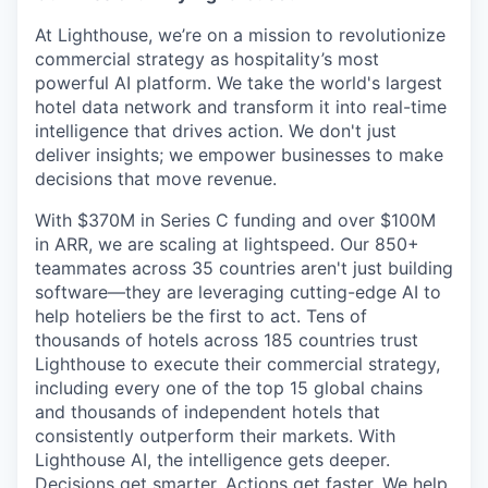
At Lighthouse, we’re on a mission to revolutionize
commercial strategy as hospitality’s most
powerful AI platform. We take the world's largest
hotel data network and transform it into real-time
intelligence that drives action. We don't just
deliver insights; we empower businesses to make
decisions that move revenue.
With $370M in Series C funding and over $100M
in ARR, we are scaling at lightspeed. Our 850+
teammates across 35 countries aren't just building
software—they are leveraging cutting-edge AI to
help hoteliers be the first to act. Tens of
thousands of hotels across 185 countries trust
Lighthouse to execute their commercial strategy,
including every one of the top 15 global chains
and thousands of independent hotels that
consistently outperform their markets. With
Lighthouse AI, the intelligence gets deeper.
Decisions get smarter. Actions get faster. We help