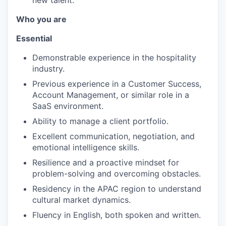
Who you are
Essential
Demonstrable experience in the hospitality
industry.
Previous experience in a Customer Success,
Account Management, or similar role in a
SaaS environment.
Ability to manage a client portfolio.
Excellent communication, negotiation, and
emotional intelligence skills.
Resilience and a proactive mindset for
problem-solving and overcoming obstacles.
Residency in the APAC region to understand
cultural market dynamics.
Fluency in English, both spoken and written.