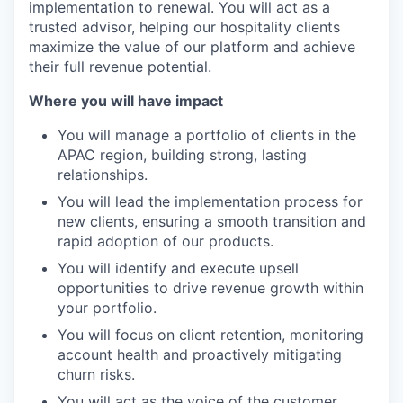
implementation to renewal. You will act as a
trusted advisor, helping our hospitality clients
maximize the value of our platform and achieve
their full revenue potential.
Where you will have impact
You will manage a portfolio of clients in the
APAC region, building strong, lasting
relationships.
You will lead the implementation process for
new clients, ensuring a smooth transition and
rapid adoption of our products.
You will identify and execute upsell
opportunities to drive revenue growth within
your portfolio.
You will focus on client retention, monitoring
account health and proactively mitigating
churn risks.
You will act as the voice of the customer