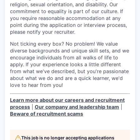
religion, sexual orientation, and disability. Our
commitment to equality is part of our culture. If
you require reasonable accommodation at any
point during the application or interview process,
please notify your recruiter.
Not ticking every box? No problem! We value
diverse backgrounds and unique skill sets, and we
encourage individuals from all walks of life to
apply. If your experience looks a little different
from what we've described, but you're passionate
about what we do and are a quick learner, we'd
love to hear from you!
Learn more about our careers and recruitment
process
|
Our company and leadership team
|
Beware of recruitment scams
This job is no longer accepting applications