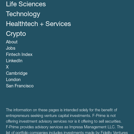
Life Sciences
Technology
Healthtech + Services
Crypto
About
Jobs
Fintech Index
LinkedIn
X
Cambridge
London
San Francisco
The information on these pages is intended solely for the benefit of
entrepreneurs seeking venture capital investments. F-Prime is not
offering investment advisory services nor is it offering to sell securities.
F‑Prime provides advisory services as Impresa Management LLC. The
list of portfolio companies includes investments made by Fidelity Ventures