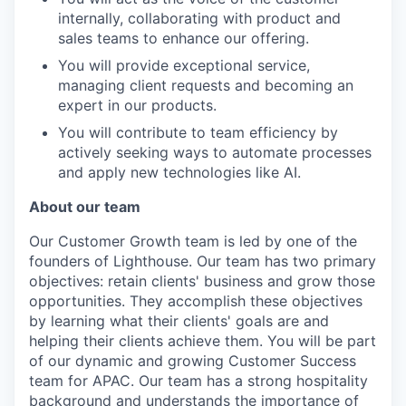
internally, collaborating with product and
sales teams to enhance our offering.
You will provide exceptional service,
managing client requests and becoming an
expert in our products.
You will contribute to team efficiency by
actively seeking ways to automate processes
and apply new technologies like AI.
About our team
Our Customer Growth team is led by one of the
founders of Lighthouse. Our team has two primary
objectives: retain clients' business and grow those
opportunities. They accomplish these objectives
by learning what their clients' goals are and
helping their clients achieve them. You will be part
of our dynamic and growing Customer Success
team for APAC. Our team has a strong hospitality
background and understands the importance of