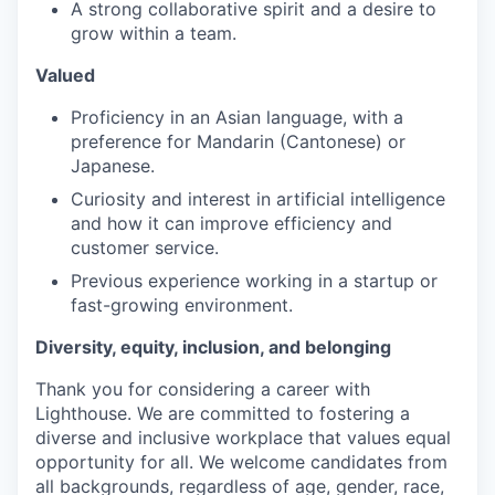
A strong collaborative spirit and a desire to
grow within a team.
Valued
Proficiency in an Asian language, with a
preference for Mandarin (Cantonese) or
Japanese.
Curiosity and interest in artificial intelligence
and how it can improve efficiency and
customer service.
Previous experience working in a startup or
fast-growing environment.
Diversity, equity, inclusion, and belonging
Thank you for considering a career with
Lighthouse. We are committed to fostering a
diverse and inclusive workplace that values equal
opportunity for all. We welcome candidates from
all backgrounds, regardless of age, gender, race,