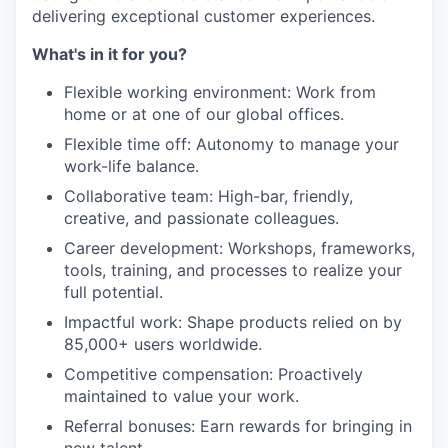
delivering exceptional customer experiences.
What's in it for you?
Flexible working environment: Work from
home or at one of our global offices.
Flexible time off: Autonomy to manage your
work-life balance.
Collaborative team: High-bar, friendly,
creative, and passionate colleagues.
Career development: Workshops, frameworks,
tools, training, and processes to realize your
full potential.
Impactful work: Shape products relied on by
85,000+ users worldwide.
Competitive compensation: Proactively
maintained to value your work.
Referral bonuses: Earn rewards for bringing in
new talent.