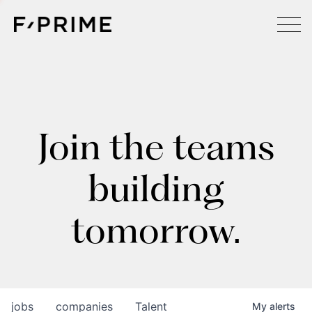
Join the teams
building
tomorrow.
jobs
companies
Talent
My
alerts