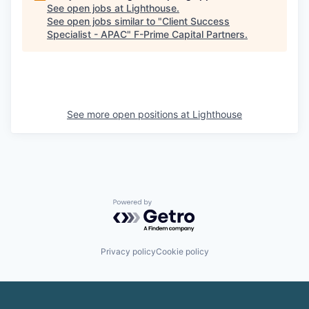
See open jobs at
Lighthouse
.
See open jobs similar to "
Client Success
Specialist - APAC
"
F-Prime Capital Partners
.
See more open positions at
Lighthouse
Powered by Getro.com
Privacy policy
Cookie policy