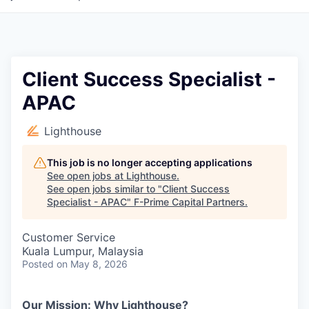
Client Success Specialist -
APAC
Lighthouse
This job is no longer accepting applications
See open jobs at
Lighthouse
.
See open jobs similar to "
Client Success
Specialist - APAC
"
F-Prime Capital Partners
.
Customer Service
Kuala Lumpur, Malaysia
Posted
on May 8, 2026
Our Mission: Why Lighthouse?