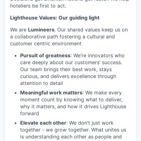
hoteliers be first to act.
Lighthouse Values: Our guiding light
We are
Lumineers
. Our shared values keep us on
a collaborative path fostering a cultural and
customer centric environment
Pursuit of greatness
: We’re innovators who
care deeply about our customers’ success.
Our team brings their best work, stays
curious, and delivers excellence through
attention to detail
Meaningful work matters
: We make every
moment count by knowing what to deliver,
why it matters, and how it drives Lighthouse
forward
Elevate each other
: We don’t just work
together - we grow together. What unites us
is understanding each other as people and