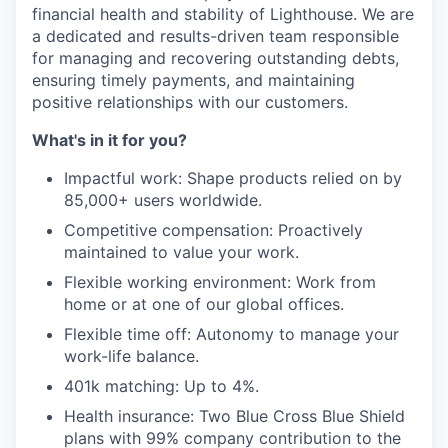
financial health and stability of Lighthouse. We are
a dedicated and results-driven team responsible
for managing and recovering outstanding debts,
ensuring timely payments, and maintaining
positive relationships with our customers.
What's in it for you?
Impactful work: Shape products relied on by
85,000+ users worldwide.
Competitive compensation: Proactively
maintained to value your work.
Flexible working environment: Work from
home or at one of our global offices.
Flexible time off: Autonomy to manage your
work-life balance.
401k matching: Up to 4%.
Health insurance: Two Blue Cross Blue Shield
plans with 99% company contribution to the