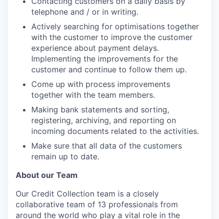
Contacting customers on a daily basis by
telephone and / or in writing.
Actively searching for optimisations together
with the customer to improve the customer
experience about payment delays.
Implementing the improvements for the
customer and continue to follow them up.
Come up with process improvements
together with the team members.
Making bank statements and sorting,
registering, archiving, and reporting on
incoming documents related to the activities.
Make sure that all data of the customers
remain up to date.
About our Team
Our Credit Collection team is a closely
collaborative team of 13 professionals from
around the world who play a vital role in the