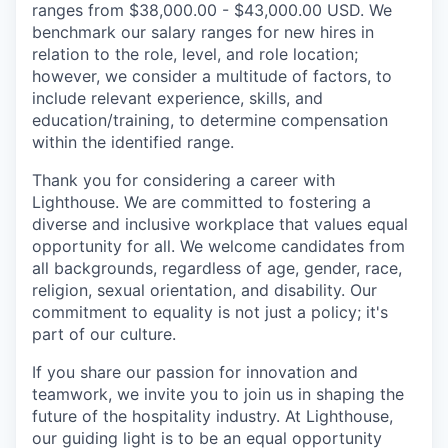
ranges from $38,000.00 - $43,000.00 USD. We
benchmark our salary ranges for new hires in
relation to the role, level, and role location;
however, we consider a multitude of factors, to
include relevant experience, skills, and
education/training, to determine compensation
within the identified range.
Thank you for considering a career with
Lighthouse. We are committed to fostering a
diverse and inclusive workplace that values equal
opportunity for all. We welcome candidates from
all backgrounds, regardless of age, gender, race,
religion, sexual orientation, and disability. Our
commitment to equality is not just a policy; it's
part of our culture.
If you share our passion for innovation and
teamwork, we invite you to join us in shaping the
future of the hospitality industry. At Lighthouse,
our guiding light is to be an equal opportunity