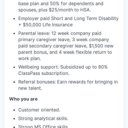
base plan and 50% for dependents and
spouses, plus $25/month to HSA.
Employer paid Short and Long Term Disability
+ $50,000 Life Insurance
Parental leave: 12 week company paid
primary caregiver leave, 3 week company
paid secondary caregiver leave, $1,500 new
parent bonus, and 4 week flexible return to
work plan.
Wellbeing support: Subsidized up to 80%
ClassPass subscription.
Referral bonuses: Earn rewards for bringing in
new talent.
Who you are
Customer oriented.
Strong analytical skills.
Strong MS Office skills.