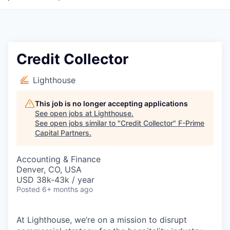
Credit Collector
Lighthouse
This job is no longer accepting applications
See open jobs at
Lighthouse
.
See open jobs similar to "
Credit Collector
"
F-Prime
Capital Partners
.
Accounting & Finance
Denver, CO, USA
USD 38k-43k / year
Posted
6+ months ago
At Lighthouse, we’re on a mission to disrupt