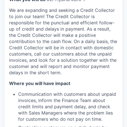
We are expanding and seeking a Credit Collector
to join our team! The Credit Collector is
responsible for the punctual and efficient follow-
up of credit and delays in payment. As a result,
the Credit Collector will make a positive
contribution to the cash flow. On a daily basis, the
Credit Collector will be in contact with domestic
customers, call our customers about the unpaid
invoices, and look for a solution together with the
customer and will report and monitor payment
delays in the short term.
Where you will have impact
Communication with customers about unpaid
invoices, inform the Finance Team about
credit limits and payment delay, and check
with Sales Managers where the problem lies
for customers who do not pay on time.