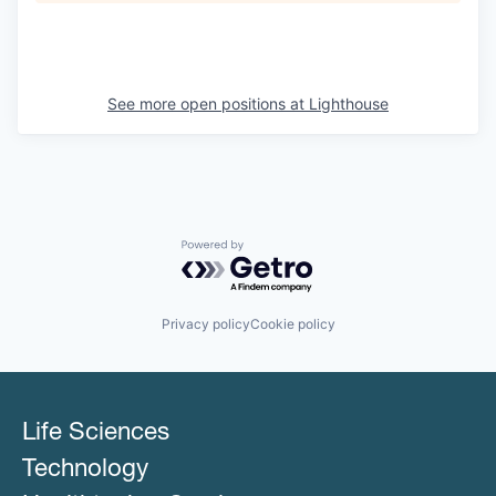
See more open positions at
Lighthouse
Powered by Getro.com
Privacy policy
Cookie policy
Life Sciences
Technology