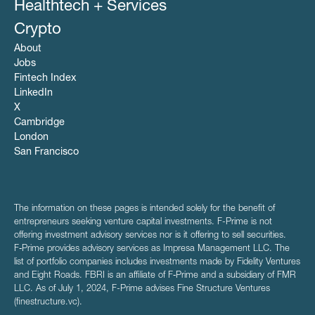
Healthtech + Services
Crypto
About
Jobs
Fintech Index
LinkedIn
X
Cambridge
London
San Francisco
The information on these pages is intended solely for the benefit of
entrepreneurs seeking venture capital investments. F-Prime is not
offering investment advisory services nor is it offering to sell securities.
F‑Prime provides advisory services as Impresa Management LLC. The
list of portfolio companies includes investments made by Fidelity Ventures
and Eight Roads. FBRI is an affiliate of F‑Prime and a subsidiary of FMR
LLC. As of July 1, 2024, F-Prime advises Fine Structure Ventures
(finestructure.vc).