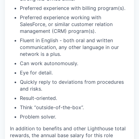
Preferred experience with billing program(s).
Preferred experience working with
SalesForce, or similar customer relation
management (CRM) program(s).
Fluent in English - both oral and written
communication, any other language in our
network is a plus.
Can work autonomously.
Eye for detail.
Quickly reply to deviations from procedures
and risks.
Result-oriented.
Think “outside-of-the-box”.
Problem solver.
In addition to benefits and other Lighthouse total
rewards, the annual base salary for this role