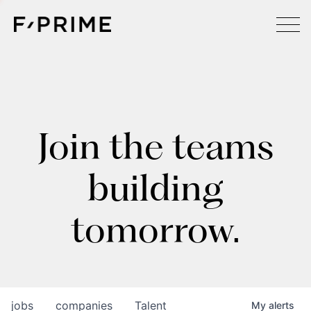
Join the teams
building
tomorrow.
jobs
companies
Talent
My
alerts