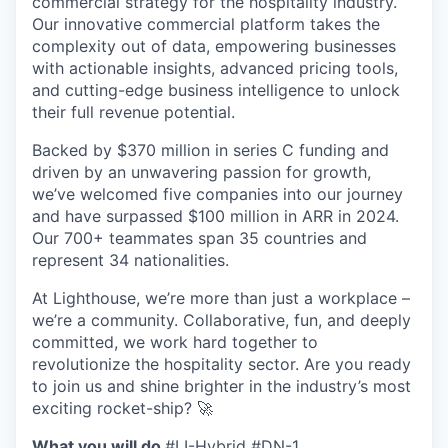
commercial strategy for the hospitality industry.
Our innovative commercial platform takes the
complexity out of data, empowering businesses
with actionable insights, advanced pricing tools,
and cutting-edge business intelligence to unlock
their full revenue potential.
Backed by $370 million in series C funding and
driven by an unwavering passion for growth,
we’ve welcomed five companies into our journey
and have surpassed $100 million in ARR in 2024.
Our 700+ teammates span 35 countries and
represent 34 nationalities.
At Lighthouse, we’re more than just a workplace –
we’re a community. Collaborative, fun, and deeply
committed, we work hard together to
revolutionize the hospitality sector. Are you ready
to join us and shine brighter in the industry’s most
exciting rocket-ship? 🚀
What you will do
#LI-Hybrid #DN-1