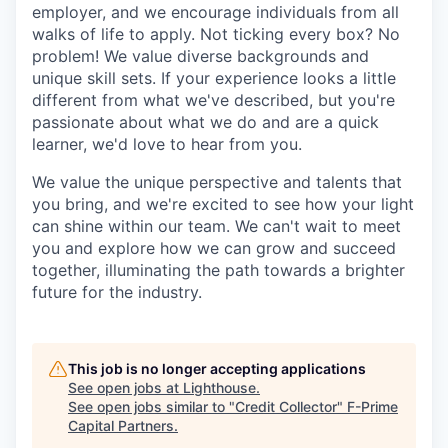
employer, and we encourage individuals from all
walks of life to apply. Not ticking every box? No
problem! We value diverse backgrounds and
unique skill sets. If your experience looks a little
different from what we've described, but you're
passionate about what we do and are a quick
learner, we'd love to hear from you.
We value the unique perspective and talents that
you bring, and we're excited to see how your light
can shine within our team. We can't wait to meet
you and explore how we can grow and succeed
together, illuminating the path towards a brighter
future for the industry.
This job is no longer accepting applications
See open jobs at
Lighthouse
.
See open jobs similar to "
Credit Collector
"
F-Prime
Capital Partners
.