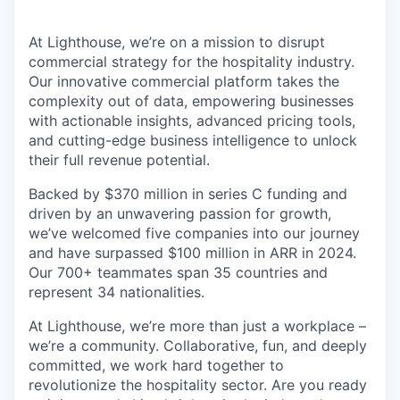
At Lighthouse, we’re on a mission to disrupt
commercial strategy for the hospitality industry.
Our innovative commercial platform takes the
complexity out of data, empowering businesses
with actionable insights, advanced pricing tools,
and cutting-edge business intelligence to unlock
their full revenue potential.
Backed by $370 million in series C funding and
driven by an unwavering passion for growth,
we’ve welcomed five companies into our journey
and have surpassed $100 million in ARR in 2024.
Our 700+ teammates span 35 countries and
represent 34 nationalities.
At Lighthouse, we’re more than just a workplace –
we’re a community. Collaborative, fun, and deeply
committed, we work hard together to
revolutionize the hospitality sector. Are you ready