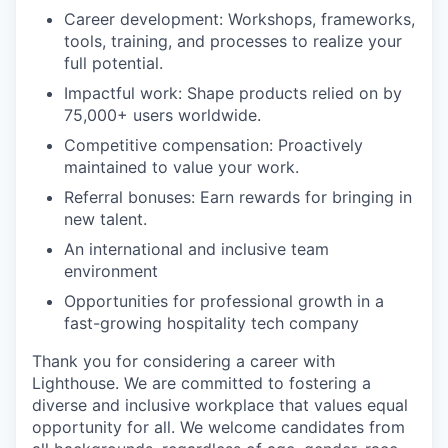
Career development: Workshops, frameworks,
tools, training, and processes to realize your
full potential.
Impactful work: Shape products relied on by
75,000+ users worldwide.
Competitive compensation: Proactively
maintained to value your work.
Referral bonuses: Earn rewards for bringing in
new talent.
An international and inclusive team
environment
Opportunities for professional growth in a
fast-growing hospitality tech company
Thank you for considering a career with
Lighthouse. We are committed to fostering a
diverse and inclusive workplace that values equal
opportunity for all. We welcome candidates from