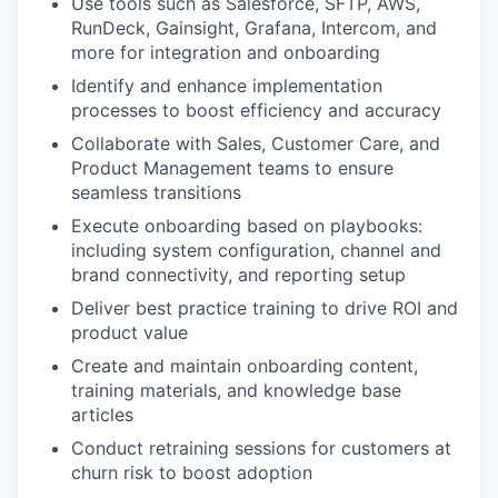
Use tools such as Salesforce, SFTP, AWS,
RunDeck, Gainsight, Grafana, Intercom, and
more for integration and onboarding
Identify and enhance implementation
processes to boost efficiency and accuracy
Collaborate with Sales, Customer Care, and
Product Management teams to ensure
seamless transitions
Execute onboarding based on playbooks:
including system configuration, channel and
brand connectivity, and reporting setup
Deliver best practice training to drive ROI and
product value
Create and maintain onboarding content,
training materials, and knowledge base
articles
Conduct retraining sessions for customers at
churn risk to boost adoption