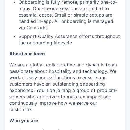
Onboarding is fully remote, primarily one-to-
many. One-to-one sessions are limited to
essential cases. Small or simple setups are
handled in-app. All onboarding is managed
via Gainsight.
Support Quality Assurance efforts throughout
the onboarding lifecycle
About our team
We are a global, collaborative and dynamic team
passionate about hospitality and technology. We
work closely across functions to ensure our
customers have an outstanding onboarding
experience. You'll be joining a group of problem-
solvers who are driven to make an impact and
continuously improve how we serve our
customers.
Who you are