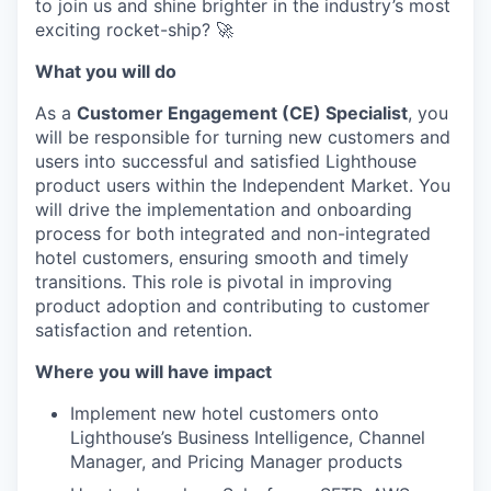
to join us and shine brighter in the industry’s most
exciting rocket-ship? 🚀
What you will do
As a
Customer Engagement (CE) Specialist
, you
will be responsible for turning new customers and
users into successful and satisfied Lighthouse
product users within the Independent Market. You
will drive the implementation and onboarding
process for both integrated and non-integrated
hotel customers, ensuring smooth and timely
transitions. This role is pivotal in improving
product adoption and contributing to customer
satisfaction and retention.
Where you will have impact
Implement new hotel customers onto
Lighthouse’s Business Intelligence, Channel
Manager, and Pricing Manager products