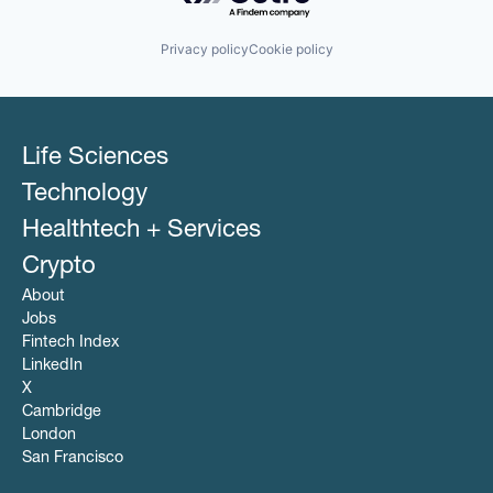
Privacy policy
Cookie policy
Life Sciences
Technology
Healthtech + Services
Crypto
About
Jobs
Fintech Index
LinkedIn
X
Cambridge
London
San Francisco