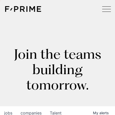
Join the teams
building
tomorrow.
jobs
companies
Talent
My
alerts