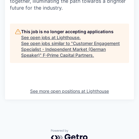
together, illuminating the path towards a brighter
future for the industry.
This job is no longer accepting applications
See open jobs at
Lighthouse
.
See open jobs similar to "
Customer Engagement
Specialist - Independent Market (German
Speaker)
"
F-Prime Capital Partners
.
See more open positions at
Lighthouse
Powered by Getro.com