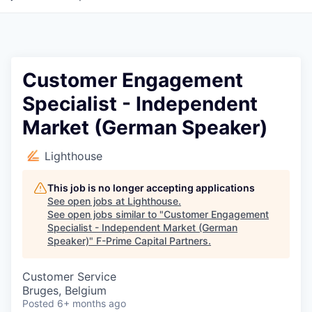
Customer Engagement
Specialist - Independent
Market (German Speaker)
Lighthouse
This job is no longer accepting applications
See open jobs at
Lighthouse
.
See open jobs similar to "
Customer Engagement
Specialist - Independent Market (German
Speaker)
"
F-Prime Capital Partners
.
Customer Service
Bruges, Belgium
Posted
6+ months ago