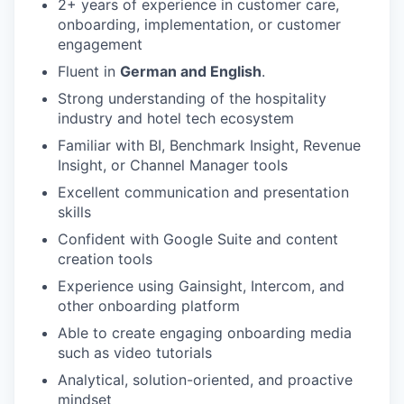
2+ years of experience in customer care,
onboarding, implementation, or customer
engagement
Fluent in
German and English
.
Strong understanding of the hospitality
industry and hotel tech ecosystem
Familiar with BI, Benchmark Insight, Revenue
Insight, or Channel Manager tools
Excellent communication and presentation
skills
Confident with Google Suite and content
creation tools
Experience using Gainsight, Intercom, and
other onboarding platform
Able to create engaging onboarding media
such as video tutorials
Analytical, solution-oriented, and proactive
mindset