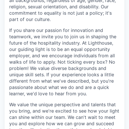
all backgrounds, regardless of age, gender, race,
religion, sexual orientation, and disability. Our
commitment to equality is not just a policy; it's
part of our culture.
If you share our passion for innovation and
teamwork, we invite you to join us in shaping the
future of the hospitality industry. At Lighthouse,
our guiding light is to be an equal opportunity
employer, and we encourage individuals from all
walks of life to apply. Not ticking every box? No
problem! We value diverse backgrounds and
unique skill sets. If your experience looks a little
different from what we've described, but you're
passionate about what we do and are a quick
learner, we'd love to hear from you.
We value the unique perspective and talents that
you bring, and we're excited to see how your light
can shine within our team. We can't wait to meet
you and explore how we can grow and succeed