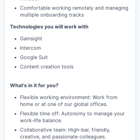
Comfortable working remotely and managing
multiple onboarding tracks
Technologies you will work with
Gainsight
Intercom
Google Suit
Content creation tools
What's in it for you?
Flexible working environment: Work from
home or at one of our global offices.
Flexible time off: Autonomy to manage your
work-life balance.
Collaborative team: High-bar, friendly,
creative, and passionate colleagues.