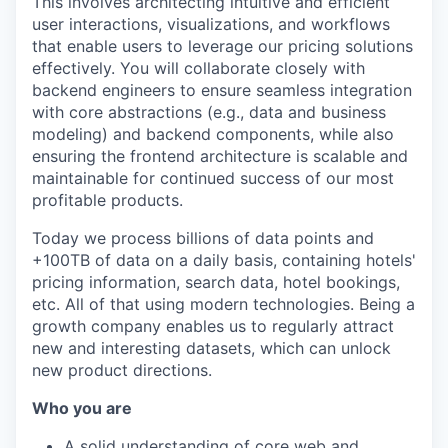
This involves architecting intuitive and efficient
user interactions, visualizations, and workflows
that enable users to leverage our pricing solutions
effectively. You will collaborate closely with
backend engineers to ensure seamless integration
with core abstractions (e.g., data and business
modeling) and backend components, while also
ensuring the frontend architecture is scalable and
maintainable for continued success of our most
profitable products.
Today we process billions of data points and
+100TB of data on a daily basis, containing hotels'
pricing information, search data, hotel bookings,
etc. All of that using modern technologies. Being a
growth company enables us to regularly attract
new and interesting datasets, which can unlock
new product directions.
Who you are
A solid understanding of core web and