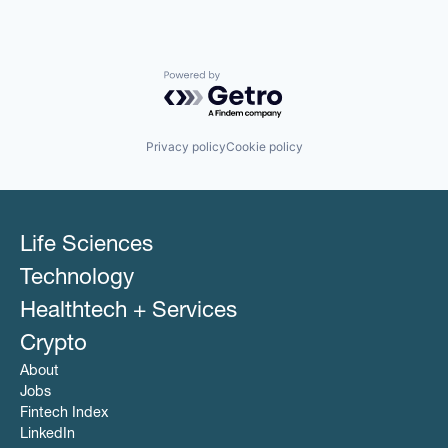
Powered by Getro.com
Privacy policy
Cookie policy
Life Sciences
Technology
Healthtech + Services
Crypto
About
Jobs
Fintech Index
LinkedIn