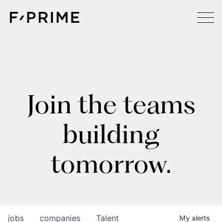
Join the teams
building
tomorrow.
jobs
companies
Talent
My
alerts