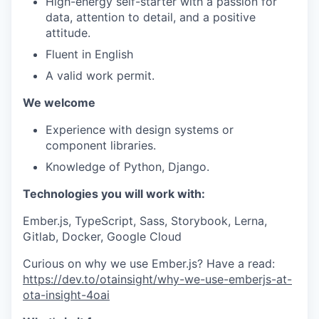
High-energy self-starter with a passion for
data, attention to detail, and a positive
attitude.
Fluent in English
A valid work permit.
We welcome
Experience with design systems or
component libraries.
Knowledge of Python, Django.
Technologies you will work with:
Ember.js, TypeScript, Sass, Storybook, Lerna,
Gitlab, Docker, Google Cloud
Curious on why we use Ember.js? Have a read:
https://dev.to/otainsight/why-we-use-emberjs-at-
ota-insight-4oai