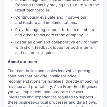
frontend teams by staying up to date with the
latest technologies.
Continuously evaluate and improve our
architecture and implementations.
Provide ongoing support to team members
and other teams across the company.
Foster an open and collaborative environment
with short feedback loops for both internal
and customer inquiries.
About our team
The team builds and scales innovative pricing
solutions that provide intelligent price
recommendations for hoteliers, directly impacting
revenue and profitability. As a Front End Engineer,
you will implement, and integrate the user
interfaces and experiences required to support
these business-critical processes and data flows.