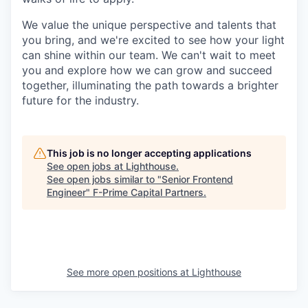
We value the unique perspective and talents that
you bring, and we're excited to see how your light
can shine within our team. We can't wait to meet
you and explore how we can grow and succeed
together, illuminating the path towards a brighter
future for the industry.
This job is no longer accepting applications
See open jobs at
Lighthouse
.
See open jobs similar to "
Senior Frontend
Engineer
"
F-Prime Capital Partners
.
See more open positions at
Lighthouse