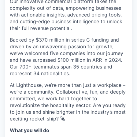
Our innovative commercial platform takes the
complexity out of data, empowering businesses
with actionable insights, advanced pricing tools,
and cutting-edge business intelligence to unlock
their full revenue potential.
Backed by $370 million in series C funding and
driven by an unwavering passion for growth,
we’ve welcomed five companies into our journey
and have surpassed $100 million in ARR in 2024.
Our 700+ teammates span 35 countries and
represent 34 nationalities.
At Lighthouse, we’re more than just a workplace –
we’re a community. Collaborative, fun, and deeply
committed, we work hard together to
revolutionize the hospitality sector. Are you ready
to join us and shine brighter in the industry’s most
exciting rocket-ship? 🚀
What you will do