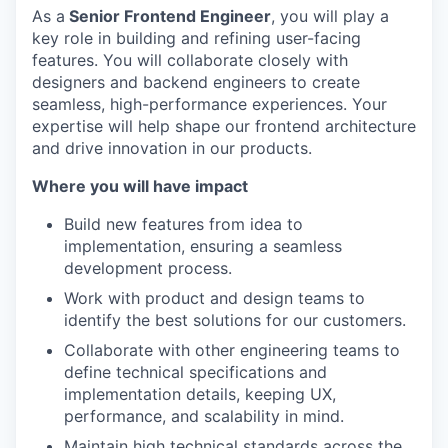
As a
Senior Frontend Engineer
, you will play a
key role in building and refining user-facing
features. You will collaborate closely with
designers and backend engineers to create
seamless, high-performance experiences. Your
expertise will help shape our frontend architecture
and drive innovation in our products.
Where you will have impact
Build new features from idea to
implementation, ensuring a seamless
development process.
Work with product and design teams to
identify the best solutions for our customers.
Collaborate with other engineering teams to
define technical specifications and
implementation details, keeping UX,
performance, and scalability in mind.
Maintain high technical standards across the