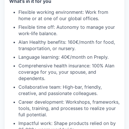
What's in it for you
Flexible working environment: Work from
home or at one of our global offices.
Flexible time off: Autonomy to manage your
work-life balance.
Alan Healthy benefits: 160€/month for food,
transportation, or nursery.
Language learning: 40€/month on Preply.
Comprehensive health insurance: 100% Alan
coverage for you, your spouse, and
dependents.
Collaborative team: High-bar, friendly,
creative, and passionate colleagues.
Career development: Workshops, frameworks,
tools, training, and processes to realize your
full potential.
Impactful work: Shape products relied on by