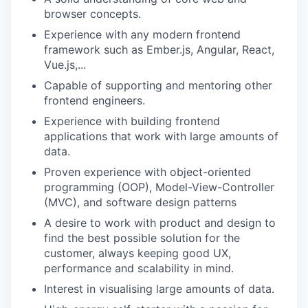
browser concepts.
Experience with any modern frontend
framework such as Ember.js, Angular, React,
Vue.js,...
Capable of supporting and mentoring other
frontend engineers.
Experience with building frontend
applications that work with large amounts of
data.
Proven experience with object-oriented
programming (OOP), Model-View-Controller
(MVC), and software design patterns
A desire to work with product and design to
find the best possible solution for the
customer, always keeping good UX,
performance and scalability in mind.
Interest in visualising large amounts of data.