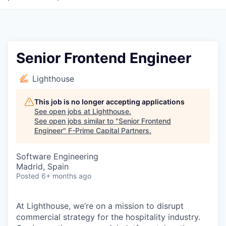
Senior Frontend Engineer
Lighthouse
This job is no longer accepting applications
See open jobs at
Lighthouse
.
See open jobs similar to "
Senior Frontend
Engineer
"
F-Prime Capital Partners
.
Software Engineering
Madrid, Spain
Posted
6+ months ago
At Lighthouse, we’re on a mission to disrupt
commercial strategy for the hospitality industry.