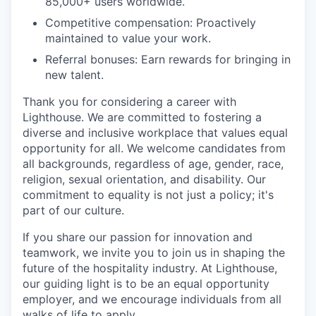
85,000+ users worldwide.
Competitive compensation: Proactively
maintained to value your work.
Referral bonuses: Earn rewards for bringing in
new talent.
Thank you for considering a career with
Lighthouse. We are committed to fostering a
diverse and inclusive workplace that values equal
opportunity for all. We welcome candidates from
all backgrounds, regardless of age, gender, race,
religion, sexual orientation, and disability. Our
commitment to equality is not just a policy; it's
part of our culture.
If you share our passion for innovation and
teamwork, we invite you to join us in shaping the
future of the hospitality industry. At Lighthouse,
our guiding light is to be an equal opportunity
employer, and we encourage individuals from all
walks of life to apply.