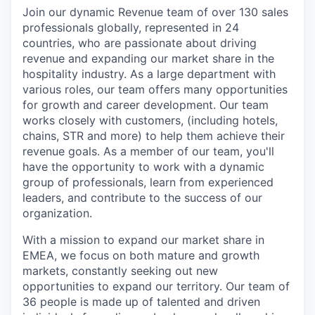
Join our dynamic Revenue team of over 130 sales
professionals globally, represented in 24
countries, who are passionate about driving
revenue and expanding our market share in the
hospitality industry. As a large department with
various roles, our team offers many opportunities
for growth and career development. Our team
works closely with customers, (including hotels,
chains, STR and more) to help them achieve their
revenue goals. As a member of our team, you'll
have the opportunity to work with a dynamic
group of professionals, learn from experienced
leaders, and contribute to the success of our
organization.
With a mission to expand our market share in
EMEA, we focus on both mature and growth
markets, constantly seeking out new
opportunities to expand our territory. Our team of
36 people is made up of talented and driven