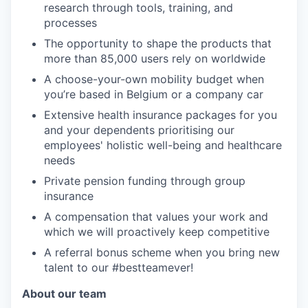
research through tools, training, and
processes
The opportunity to shape the products that
more than 85,000 users rely on worldwide
A choose-your-own mobility budget when
you’re based in Belgium or a company car
Extensive health insurance packages for you
and your dependents prioritising our
employees' holistic well-being and healthcare
needs
Private pension funding through group
insurance
A compensation that values your work and
which we will proactively keep competitive
A referral bonus scheme when you bring new
talent to our #bestteamever!
About our team