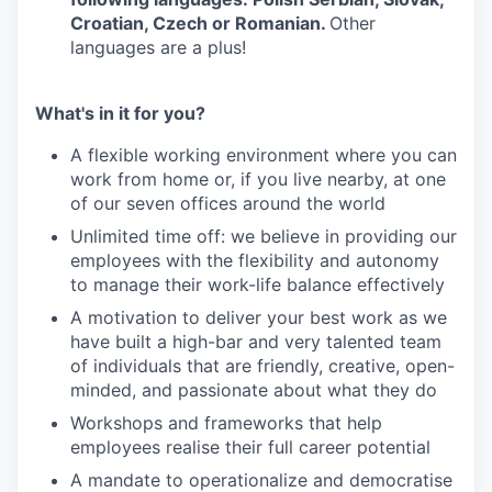
Croatian, Czech or Romanian.
Other
languages are a plus!
What's in it for you?
A flexible working environment where you can
work from home or, if you live nearby, at one
of our seven offices around the world
Unlimited time off: we believe in providing our
employees with the flexibility and autonomy
to manage their work-life balance effectively
A motivation to deliver your best work as we
have built a high-bar and very talented team
of individuals that are friendly, creative, open-
minded, and passionate about what they do
Workshops and frameworks that help
employees realise their full career potential
A mandate to operationalize and democratise