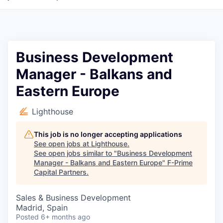
Business Development
Manager - Balkans and
Eastern Europe
Lighthouse
This job is no longer accepting applications
See open jobs at
Lighthouse
.
See open jobs similar to "
Business Development
Manager - Balkans and Eastern Europe
"
F-Prime
Capital Partners
.
Sales & Business Development
Madrid, Spain
Posted
6+ months ago