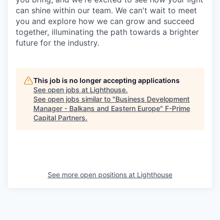
can shine within our team. We can't wait to meet
you and explore how we can grow and succeed
together, illuminating the path towards a brighter
future for the industry.
This job is no longer accepting applications
See open jobs at
Lighthouse
.
See open jobs similar to "
Business Development
Manager - Balkans and Eastern Europe
"
F-Prime
Capital Partners
.
See more open positions at
Lighthouse