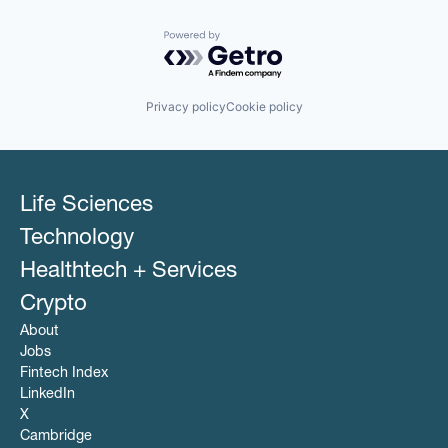
Powered by Getro.com
Privacy policy
Cookie policy
Life Sciences
Technology
Healthtech + Services
Crypto
About
Jobs
Fintech Index
LinkedIn
X
Cambridge