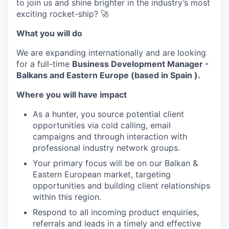
to join us and shine brighter in the industry’s most
exciting rocket-ship? 🚀
What you will do
We are expanding internationally and are looking
for a full-time
Business Development Manager -
Balkans and Eastern Europe (based in Spain ).
Where you will have impact
As a hunter, you source potential client
opportunities via cold calling, email
campaigns and through interaction with
professional industry network groups.
Your primary focus will be on our Balkan &
Eastern European market, targeting
opportunities and building client relationships
within this region.
Respond to all incoming product enquiries,
referrals and leads in a timely and effective