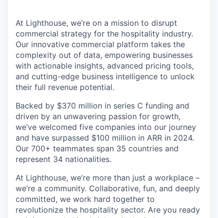
At Lighthouse, we’re on a mission to disrupt
commercial strategy for the hospitality industry.
Our innovative commercial platform takes the
complexity out of data, empowering businesses
with actionable insights, advanced pricing tools,
and cutting-edge business intelligence to unlock
their full revenue potential.
Backed by $370 million in series C funding and
driven by an unwavering passion for growth,
we’ve welcomed five companies into our journey
and have surpassed $100 million in ARR in 2024.
Our 700+ teammates span 35 countries and
represent 34 nationalities.
At Lighthouse, we’re more than just a workplace –
we’re a community. Collaborative, fun, and deeply
committed, we work hard together to
revolutionize the hospitality sector. Are you ready