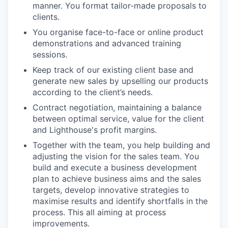
manner. You format tailor-made proposals to
clients.
You organise face-to-face or online product
demonstrations and advanced training
sessions.
Keep track of our existing client base and
generate new sales by upselling our products
according to the client’s needs.
Contract negotiation, maintaining a balance
between optimal service, value for the client
and Lighthouse's profit margins.
Together with the team, you help building and
adjusting the vision for the sales team. You
build and execute a business development
plan to achieve business aims and the sales
targets, develop innovative strategies to
maximise results and identify shortfalls in the
process. This all aiming at process
improvements.