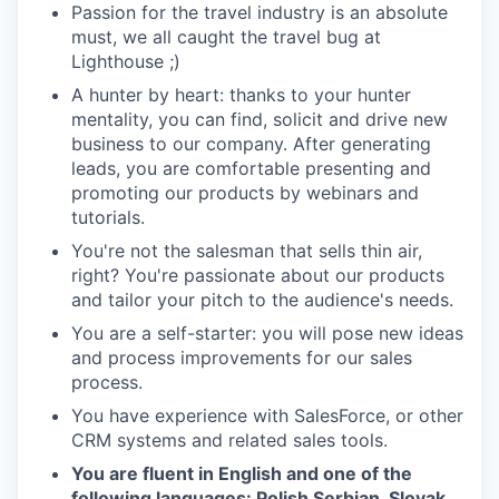
Passion for the travel industry is an absolute
must, we all caught the travel bug at
Lighthouse ;)
A hunter by heart: thanks to your hunter
mentality, you can find, solicit and drive new
business to our company. After generating
leads, you are comfortable presenting and
promoting our products by webinars and
tutorials.
You're not the salesman that sells thin air,
right? You're passionate about our products
and tailor your pitch to the audience's needs.
You are a self-starter: you will pose new ideas
and process improvements for our sales
process.
You have experience with SalesForce, or other
CRM systems and related sales tools.
You are fluent in English and one of the
following languages: Polish Serbian, Slovak,