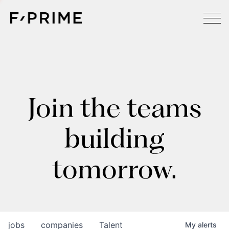
Join the teams
building
tomorrow.
jobs
companies
Talent
My
alerts