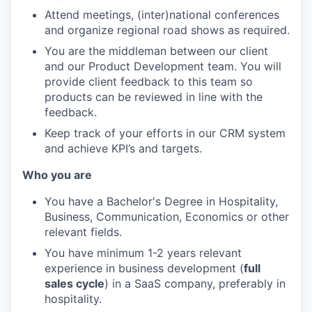
Attend meetings, (inter)national conferences
and organize regional road shows as required.
You are the middleman between our client
and our Product Development team. You will
provide client feedback to this team so
products can be reviewed in line with the
feedback.
Keep track of your efforts in our CRM system
and achieve KPI’s and targets.
Who you are
You have a Bachelor's Degree in Hospitality,
Business, Communication, Economics or other
relevant fields.
You have minimum 1-2 years relevant
experience in business development (
full
sales cycle
) in a SaaS company, preferably in
hospitality.