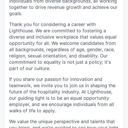
individuals from diverse backgrounds, all working
together to drive revenue growth and achieve our
goals.
Thank you for considering a career with
Lighthouse. We are committed to fostering a
diverse and inclusive workplace that values equal
opportunity for all. We welcome candidates from
all backgrounds, regardless of age, gender, race,
religion, sexual orientation, and disability. Our
commitment to equality is not just a policy; it's
part of our culture.
If you share our passion for innovation and
teamwork, we invite you to join us in shaping the
future of the hospitality industry. At Lighthouse,
our guiding light is to be an equal opportunity
employer, and we encourage individuals from all
walks of life to apply.
We value the unique perspective and talents that
you bring, and we're excited to see how your light