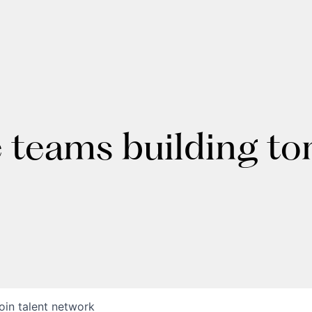
e teams building t
oin talent network