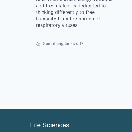
and fresh talent is dedicated to
thinking differently to free
humanity from the burden of
respiratory viruses.
Something looks off?
Life Sciences