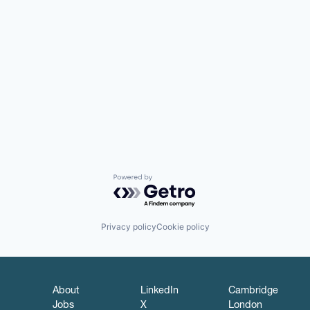
Powered by Getro.com
Privacy policy
Cookie policy
About
LinkedIn
Cambridge
Jobs
X
London