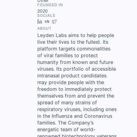
Other
FOUNDED IN
2020
SOCIALS
LinkedIn
Crunchbase
Twitter
ABOUT
Leyden Labs aims to help people
live their lives to the fullest. Its
platform targets commonalities
of viral families to protect
humanity from known and future
viruses. Its portfolio of accessible
intranasal product candidates
may provide people with the
freedom to immediately protect
themselves from and prevent the
spread of many strains of
respiratory viruses, including ones
in the Influenza and Coronavirus
families. The Company’s
energetic team of world-
renowned biotechnology veterans