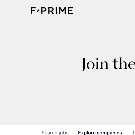
Join th
Search
jobs
Explore
companies
J