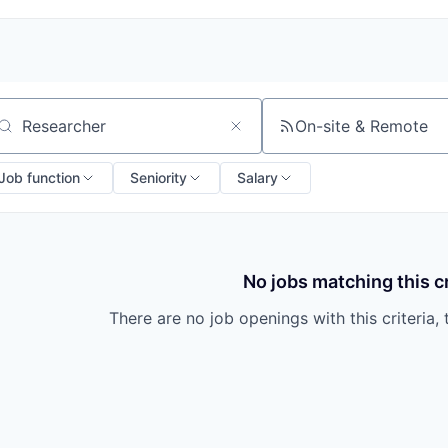
On-site & Remote
arch by title or keyword
Job function
Seniority
Salary
No jobs matching this cr
There are no job openings with this criteria, 