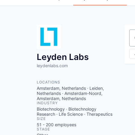
Se
Leyden Labs
leydenlabs.com
LOCATIONS
Amsterdam, Netherlands · Leiden,
Netherlands · Amsterdam-Noord,
Amsterdam, Netherlands
INDUSTRY
Biotechnology · Biotechnology
Research · Life Science · Therapeutics
SIZE
51 - 200
employees
STAGE