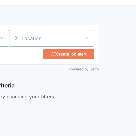
Location
Create job alert
Powered by Getro
iteria
try changing your filters.