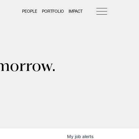
PEOPLE
PORTFOLIO
IMPACT
omorrow.
My
job
alerts