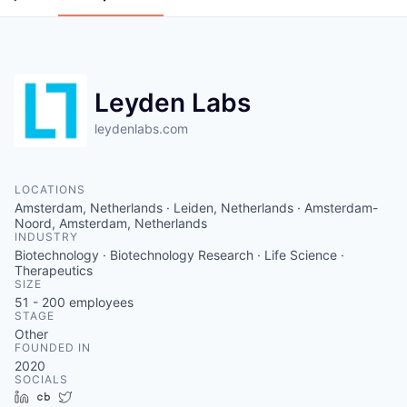
Leyden Labs
leydenlabs.com
LOCATIONS
Amsterdam, Netherlands · Leiden, Netherlands · Amsterdam-
Noord, Amsterdam, Netherlands
INDUSTRY
Biotechnology · Biotechnology Research · Life Science ·
Therapeutics
SIZE
51 - 200
employees
STAGE
Other
FOUNDED IN
2020
SOCIALS
LinkedIn
Crunchbase
Twitter