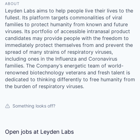
ABOUT
Leyden Labs aims to help people live their lives to the
fullest. Its platform targets commonalities of viral
families to protect humanity from known and future
viruses. Its portfolio of accessible intranasal product
candidates may provide people with the freedom to
immediately protect themselves from and prevent the
spread of many strains of respiratory viruses,
including ones in the Influenza and Coronavirus
families. The Company’s energetic team of world-
renowned biotechnology veterans and fresh talent is
dedicated to thinking differently to free humanity from
the burden of respiratory viruses.
Something looks off?
Open jobs at
Leyden Labs