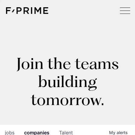
Join the teams
building
tomorrow.
jobs
companies
Talent
My
alerts