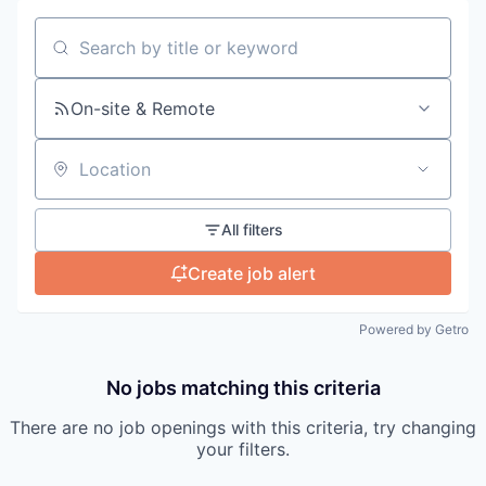
Search by title or keyword
On-site & Remote
Location
All filters
Create job alert
Powered by Getro
No jobs matching this criteria
There are no job openings with this criteria, try changing
your filters.