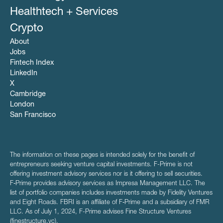
Healthtech + Services
Crypto
About
Jobs
Fintech Index
LinkedIn
X
Cambridge
London
San Francisco
The information on these pages is intended solely for the benefit of
entrepreneurs seeking venture capital investments. F-Prime is not
offering investment advisory services nor is it offering to sell securities.
F‑Prime provides advisory services as Impresa Management LLC. The
list of portfolio companies includes investments made by Fidelity Ventures
and Eight Roads. FBRI is an affiliate of F‑Prime and a subsidiary of FMR
LLC. As of July 1, 2024, F-Prime advises Fine Structure Ventures
(finestructure.vc).