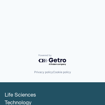
Powered by Getro.com
Privacy policy
Cookie policy
Life Sciences
Technology