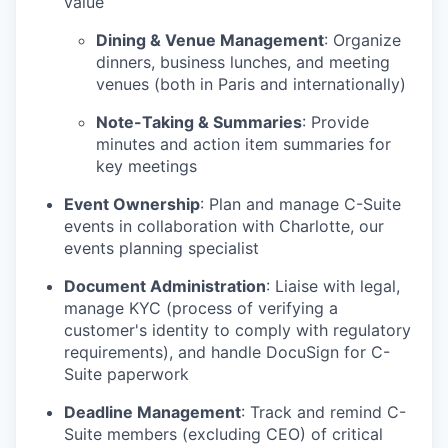
value
Dining & Venue Management
: Organize
dinners, business lunches, and meeting
venues (both in Paris and internationally)
Note-Taking & Summaries
: Provide
minutes and action item summaries for
key meetings
Event Ownership
: Plan and manage C-Suite
events in collaboration with Charlotte, our
events planning specialist
Document Administration
: Liaise with legal,
manage KYC (process of verifying a
customer's identity to comply with regulatory
requirements), and handle DocuSign for C-
Suite paperwork
Deadline Management
: Track and remind C-
Suite members (excluding CEO) of critical