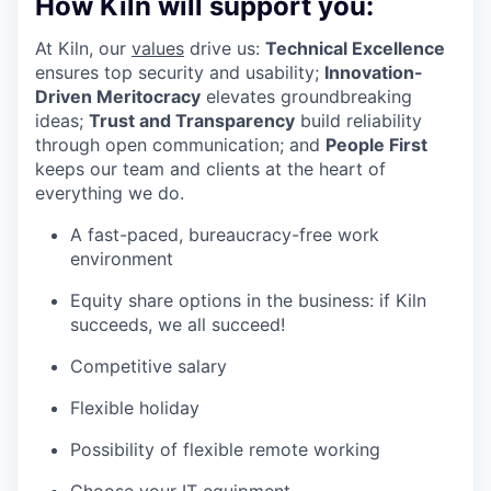
How Kiln will support you:
At Kiln, our
values
drive us:
Technical Excellence
ensures top security and usability;
Innovation-
Driven Meritocracy
elevates groundbreaking
ideas;
Trust and Transparency
build reliability
through open communication; and
People First
keeps our team and clients at the heart of
everything we do.
A fast-paced, bureaucracy-free work
environment
Equity share options in the business: if Kiln
succeeds, we all succeed!
Competitive salary
Flexible holiday
Possibility of flexible remote working
Choose your IT equipment