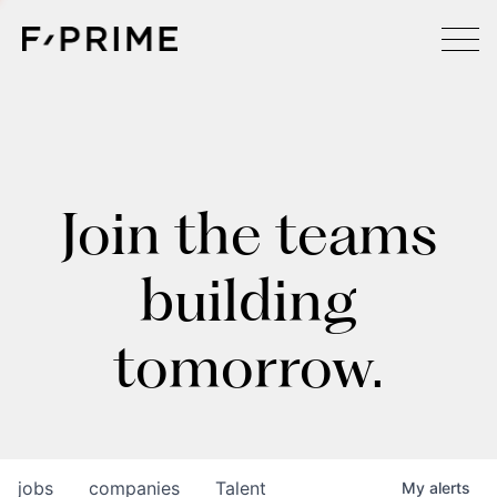
Join the teams
building
tomorrow.
jobs
companies
Talent
My
alerts