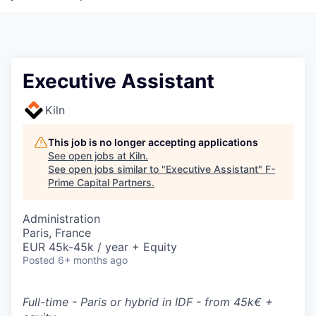
Executive Assistant
Kiln
This job is no longer accepting applications
See open jobs at
Kiln
.
See open jobs similar to "
Executive Assistant
"
F-
Prime Capital Partners
.
Administration
Paris, France
EUR 45k-45k / year + Equity
Posted
6+ months ago
Full-time - Paris or hybrid in IDF - from 45k€ +