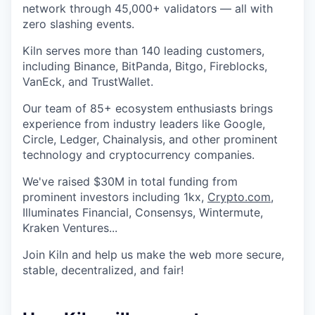
network through 45,000+ validators — all with
zero slashing events.
Kiln serves more than 140 leading customers,
including Binance, BitPanda, Bitgo, Fireblocks,
VanEck, and TrustWallet.
Our team of 85+ ecosystem enthusiasts brings
experience from industry leaders like Google,
Circle, Ledger, Chainalysis, and other prominent
technology and cryptocurrency companies.
We've raised $30M in total funding from
prominent investors including 1kx,
Crypto.com
,
Illuminates Financial, Consensys, Wintermute,
Kraken Ventures...
Join Kiln and help us make the web more secure,
stable, decentralized, and fair!