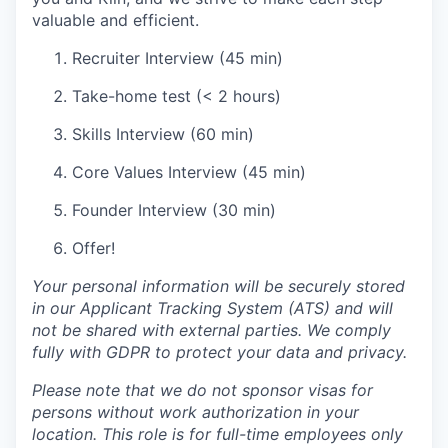
valuable and efficient.
Recruiter Interview (45 min)
Take-home test (< 2 hours)
Skills Interview (60 min)
Core Values Interview (45 min)
Founder Interview (30 min)
Offer!
Your personal information will be securely stored
in our Applicant Tracking System (ATS) and will
not be shared with external parties. We comply
fully with GDPR to protect your data and privacy.
Please note that we do not sponsor visas for
persons without work authorization in your
location. This role is for full-time employees only