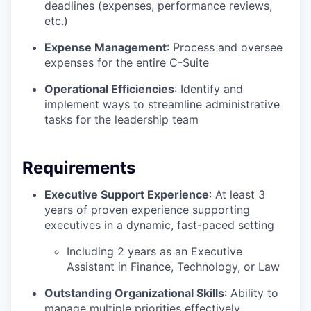
deadlines (expenses, performance reviews,
etc.)
Expense Management
: Process and oversee
expenses for the entire C-Suite
Operational Efficiencies
: Identify and
implement ways to streamline administrative
tasks for the leadership team
Requirements
Executive Support Experience
: At least 3
years of proven experience supporting
executives in a dynamic, fast-paced setting
Including 2 years as an Executive
Assistant in Finance, Technology, or Law
Outstanding Organizational Skills
: Ability to
manage multiple priorities effectively