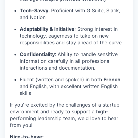
Tech-Savvy
: Proficient with G Suite, Slack,
and Notion
Adaptability & Initiative
: Strong interest in
technology, eagerness to take on new
responsibilities and stay ahead of the curve
Confidentiality
: Ability to handle sensitive
information carefully in all professional
interactions and documentation.
Fluent (written and spoken) in both
French
and English, with excellent written English
skills
If you're excited by the challenges of a startup
environment and ready to support a high-
performing leadership team, we'd love to hear
from you!
Nice-to-have: