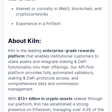
Interest or curiosity in Web3, blockchain, and
cryptocurrencies
Experience in a FinTech
About Kiln:
Kiln is the leading
enterprise-grade rewards
platform
that enables institutional customers to
stake assets and integrate staking & DeFi
functionality into their offerings. Our API-first
platform provides fully automated validators,
staking & DeFi protocols access, and
comprehensive data and commission
management.
With
$13+ billion in crypto assets
staked through
our platform, Kiln has established a strong
presence on Ethereum, managing over 4.3% of the