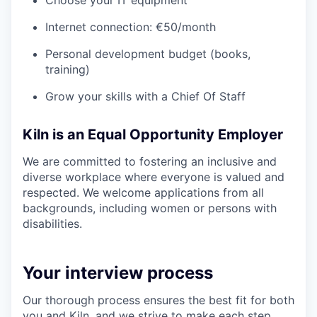
Internet connection: €50/month
Personal development budget (books,
training)
Grow your skills with a Chief Of Staff
Kiln is an Equal Opportunity Employer
We are committed to fostering an inclusive and
diverse workplace where everyone is valued and
respected. We welcome applications from all
backgrounds, including women or persons with
disabilities.
Your interview process
Our thorough process ensures the best fit for both
you and Kiln, and we strive to make each step