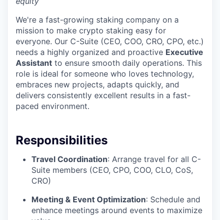
equity
We're a fast-growing staking company on a
mission to make crypto staking easy for
everyone. Our C-Suite (CEO, COO, CRO, CPO, etc.)
needs a highly organized and proactive
Executive
Assistant
to ensure smooth daily operations. This
role is ideal for someone who loves technology,
embraces new projects, adapts quickly, and
delivers consistently excellent results in a fast-
paced environment.
Responsibilities
Travel Coordination
: Arrange travel for all C-
Suite members (CEO, CPO, COO, CLO, CoS,
CRO)
Meeting & Event Optimization
: Schedule and
enhance meetings around events to maximize