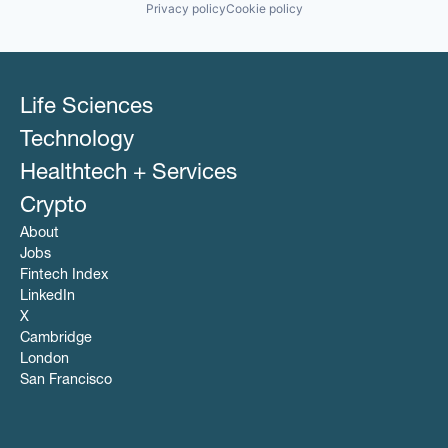
Privacy policy
Cookie policy
Life Sciences
Technology
Healthtech + Services
Crypto
About
Jobs
Fintech Index
LinkedIn
X
Cambridge
London
San Francisco