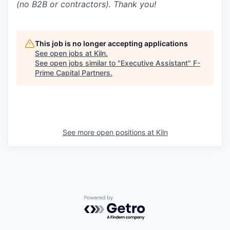
(no B2B or contractors). Thank you!
This job is no longer accepting applications
See open jobs at
Kiln
.
See open jobs similar to "
Executive Assistant
"
F-
Prime Capital Partners
.
See more open positions at
Kiln
Powered by Getro.com