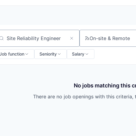
On-site & Remote
arch by title or keyword
Job function
Seniority
Salary
No jobs matching this cr
There are no job openings with this criteria, 