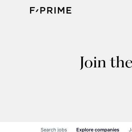
Join th
Search
jobs
Explore
companies
J