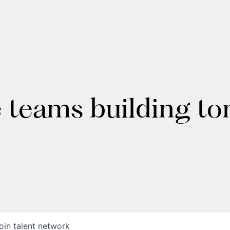
e teams building t
oin talent network