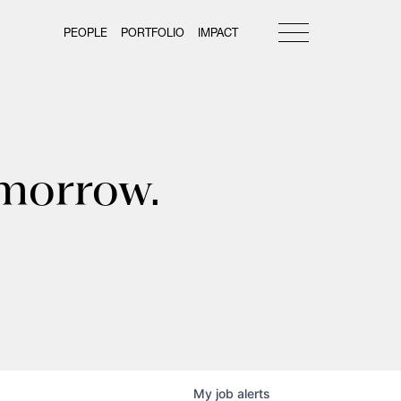
PEOPLE
PORTFOLIO
IMPACT
omorrow.
My
job
alerts