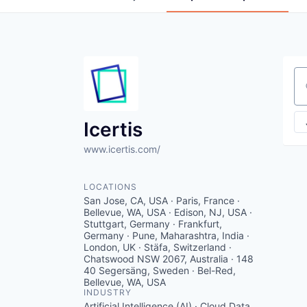
Se
Icertis
www.icertis.com/
LOCATIONS
San Jose, CA, USA · Paris, France ·
Bellevue, WA, USA · Edison, NJ, USA ·
Stuttgart, Germany · Frankfurt,
Germany · Pune, Maharashtra, India ·
London, UK · Stäfa, Switzerland ·
Chatswood NSW 2067, Australia · 148
40 Segersäng, Sweden · Bel-Red,
Bellevue, WA, USA
INDUSTRY
Artificial Intelligence (AI) · Cloud Data