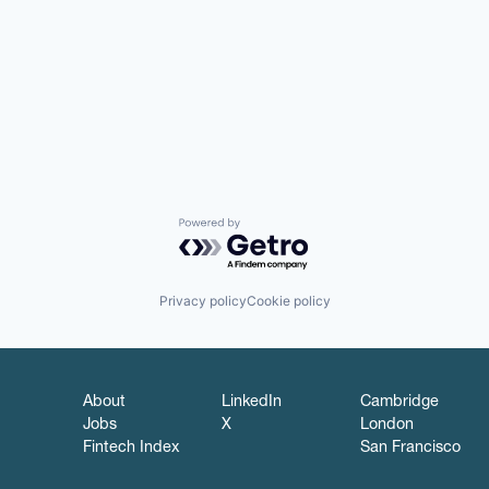
Powered by Getro.com
Privacy policy
Cookie policy
About
LinkedIn
Cambridge
Jobs
X
London
Fintech Index
San Francisco