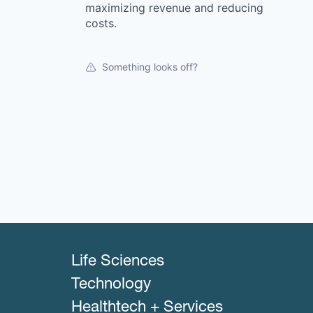
maximizing revenue and reducing
costs.
Something looks off?
Life Sciences
Technology
Healthtech + Services