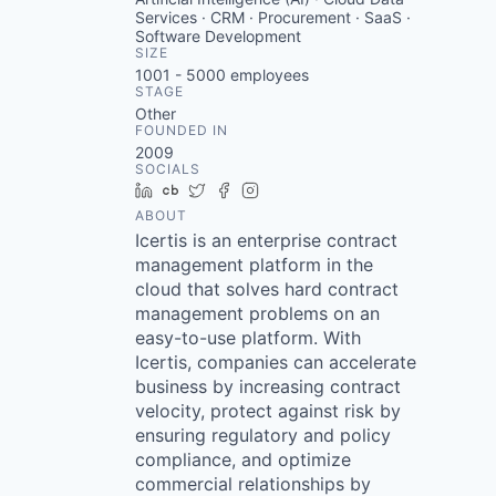
Services · CRM · Procurement · SaaS ·
Software Development
SIZE
1001 - 5000
employees
STAGE
Other
FOUNDED IN
2009
SOCIALS
LinkedIn
Crunchbase
Twitter
Facebook
Instagram
ABOUT
Icertis is an enterprise contract
management platform in the
cloud that solves hard contract
management problems on an
easy-to-use platform. With
Icertis, companies can accelerate
business by increasing contract
velocity, protect against risk by
ensuring regulatory and policy
compliance, and optimize
commercial relationships by