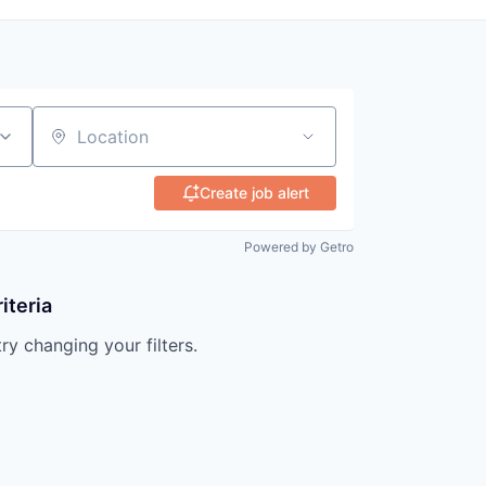
Location
Create job alert
Powered by Getro
iteria
try changing your filters.