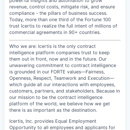
powerful insights and automation to grow
revenue, control costs, mitigate risk, and ensure
compliance - the pillars of business success.
Today, more than one third of the Fortune 100
trust Icertis to realize the full intent of millions of
commercial agreements in 90+ countries.
Who we a
re:
Icertis is the only contract
intelligence platform companies trust to keep
them out in front, now and in the future. Our
unwavering commitment to contract intelligence
is grounded in our FORTE values—Fairness,
Openness, Respect, Teamwork and Execution—
which guide all our interactions with employees,
customers, partners, and stakeholders. Because in
our mission to be the contract intelligence
platform of the world, we believe how we get
there is as important as the destination.
Icertis, Inc. provides Equal Employment
Opportunity to all employees and applicants for