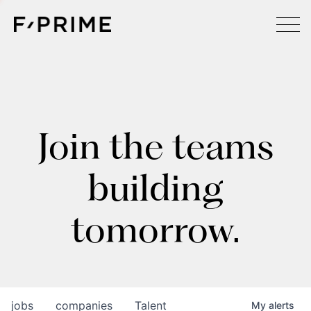
Join the teams
building
tomorrow.
jobs
companies
Talent
My
alerts