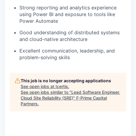
Strong reporting and analytics experience
using Power BI and exposure to tools like
Power Automate
Good understanding of distributed systems
and cloud-native architecture
Excellent communication, leadership, and
problem-solving skills
This job is no longer accepting applications
See open jobs at
Icertis
.
See open jobs similar to "
Lead Software Engineer,
Cloud Site Reliability (SRE)
"
F-Prime Capital
Partners
.