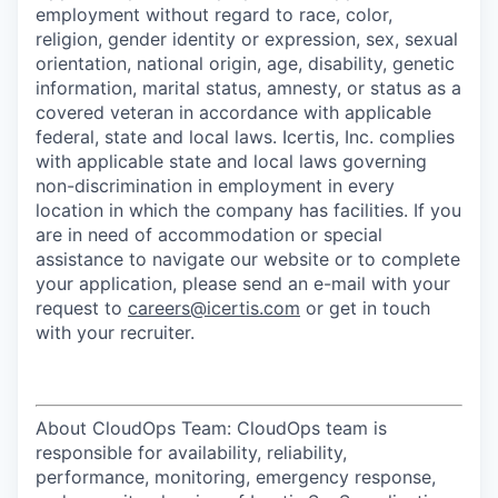
employment without regard to race, color,
religion, gender identity or expression, sex, sexual
orientation, national origin, age, disability, genetic
information, marital status, amnesty, or status as a
covered veteran in accordance with applicable
federal, state and local laws. Icertis, Inc. complies
with applicable state and local laws governing
non-discrimination in employment in every
location in which the company has facilities. If you
are in need of accommodation or special
assistance to navigate our website or to complete
your application, please send an e-mail with your
request to
careers@icertis.com
or get in touch
with your recruiter.
About CloudOps Team: CloudOps team is
responsible for availability, reliability,
performance, monitoring, emergency response,