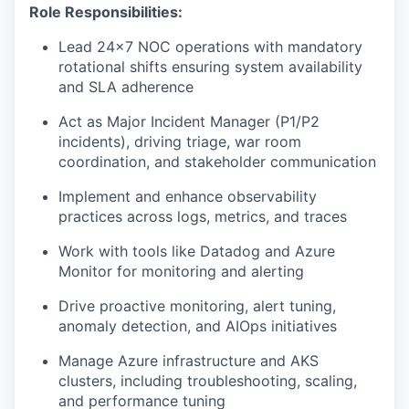
Role Responsibilities:
Lead 24x7 NOC operations with mandatory
rotational shifts ensuring system availability
and SLA adherence
Act as Major Incident Manager (P1/P2
incidents), driving triage, war room
coordination, and stakeholder communication
Implement and enhance observability
practices across logs, metrics, and traces
Work with tools like Datadog and Azure
Monitor for monitoring and alerting
Drive proactive monitoring, alert tuning,
anomaly detection, and AIOps initiatives
Manage Azure infrastructure and AKS
clusters, including troubleshooting, scaling,
and performance tuning