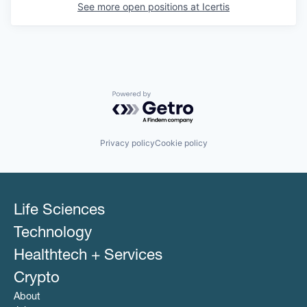
See more open positions at
Icertis
Powered by Getro.com
Privacy policy
Cookie policy
Life Sciences
Technology
Healthtech + Services
Crypto
About