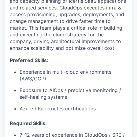
and capacity planning of Icertis SaaS applications
and related services. CloudOps executes infra &
access provisioning, upgrades, deployments, and
change management to drive faster time to
market. This team plays a critical role in building
and executing the cloud strategy for the
company, driving architectural improvements to
enhance scalability and optimize overall cost.
Preferred Skills:
Experience in multi-cloud environments
(AWS/GCP)
Exposure to AIOps / predictive monitoring /
self-healing systems
Azure / Kubernetes certifications
Required Skills:
7–12 years of experience in
CloudOps
/ SRE /