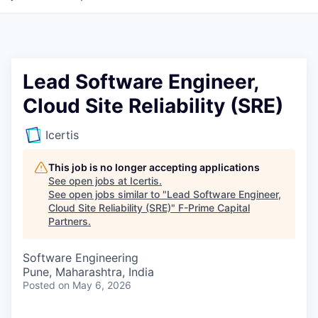
Lead Software Engineer,
Cloud Site Reliability (SRE)
Icertis
This job is no longer accepting applications
See open jobs at
Icertis
.
See open jobs similar to "
Lead Software Engineer,
Cloud Site Reliability (SRE)
"
F-Prime Capital
Partners
.
Software Engineering
Pune, Maharashtra, India
Posted
on May 6, 2026