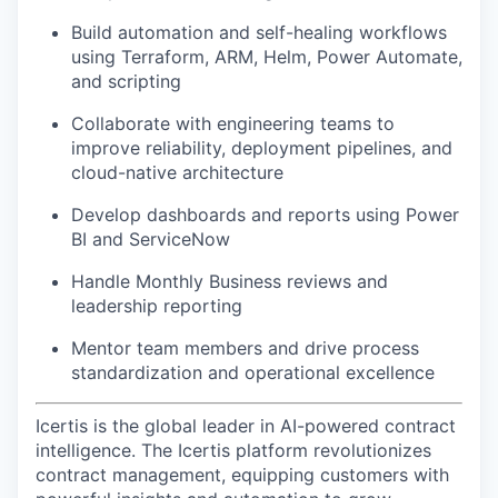
Build automation and self-healing workflows
using Terraform, ARM, Helm, Power Automate,
and scripting
Collaborate with engineering teams to
improve reliability, deployment pipelines, and
cloud-native architecture
Develop dashboards and reports using Power
BI and ServiceNow
Handle Monthly Business reviews and
leadership reporting
Mentor team members and drive process
standardization and operational excellence
Icertis is the global leader in AI-powered contract
intelligence. The Icertis platform revolutionizes
contract management, equipping customers with