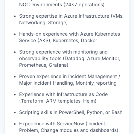
NOC environments (24x7 operations)
Strong expertise in Azure Infrastructure (VMs,
Networking, Storage)
Hands-on experience with Azure Kubernetes
Service (AKS), Kubernetes, Docker
Strong experience with monitoring and
observability tools (Datadog, Azure Monitor,
Prometheus, Grafana)
Proven experience in Incident Management /
Major Incident Handling, Monthly reporting
Experience with Infrastructure as Code
(Terraform, ARM templates, Helm)
Scripting skills in PowerShell, Python, or Bash
Experience with ServiceNow (Incident,
Problem, Change modules and dashboards)