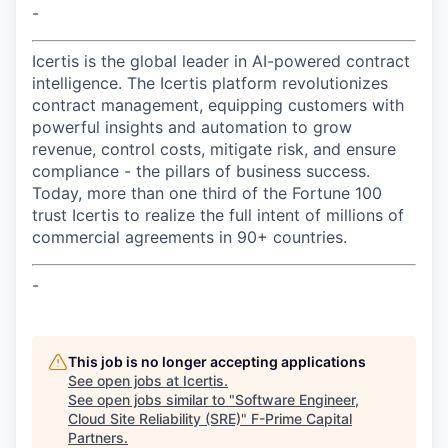
-
Icertis is the global leader in AI-powered contract
intelligence. The Icertis platform revolutionizes
contract management, equipping customers with
powerful insights and automation to grow
revenue, control costs, mitigate risk, and ensure
compliance - the pillars of business success.
Today, more than one third of the Fortune 100
trust Icertis to realize the full intent of millions of
commercial agreements in 90+ countries.
-
This job is no longer accepting applications
See open jobs at
Icertis
.
See open jobs similar to "
Software Engineer,
Cloud Site Reliability (SRE)
"
F-Prime Capital
Partners
.