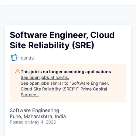
Software Engineer, Cloud
Site Reliability (SRE)
Icertis
This job is no longer accepting applications
See open jobs at
Icertis
.
See open jobs similar to "
Software Engineer,
Cloud Site Reliability (SRE)
"
F-Prime Capital
Partners
.
Software Engineering
Pune, Maharashtra, India
Posted
on May 4, 2026