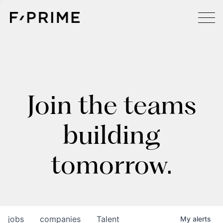
Join the teams
building
tomorrow.
jobs
companies
Talent
My
alerts