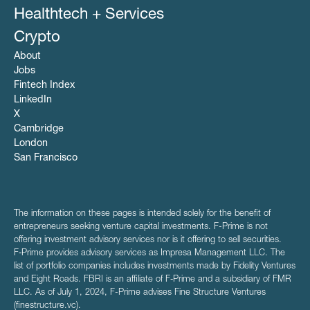
Healthtech + Services
Crypto
About
Jobs
Fintech Index
LinkedIn
X
Cambridge
London
San Francisco
The information on these pages is intended solely for the benefit of
entrepreneurs seeking venture capital investments. F-Prime is not
offering investment advisory services nor is it offering to sell securities.
F‑Prime provides advisory services as Impresa Management LLC. The
list of portfolio companies includes investments made by Fidelity Ventures
and Eight Roads. FBRI is an affiliate of F‑Prime and a subsidiary of FMR
LLC. As of July 1, 2024, F-Prime advises Fine Structure Ventures
(finestructure.vc).