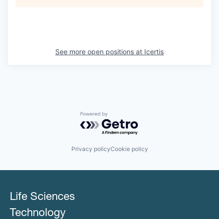
See more open positions at
Icertis
Powered by Getro.com
Privacy policy
Cookie policy
Life Sciences
Technology