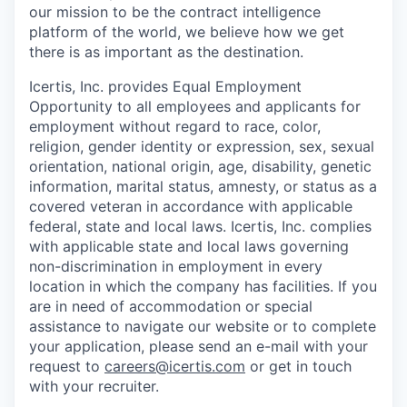
our mission to be the contract intelligence
platform of the world, we believe how we get
there is as important as the destination.
Icertis, Inc. provides Equal Employment
Opportunity to all employees and applicants for
employment without regard to race, color,
religion, gender identity or expression, sex, sexual
orientation, national origin, age, disability, genetic
information, marital status, amnesty, or status as a
covered veteran in accordance with applicable
federal, state and local laws. Icertis, Inc. complies
with applicable state and local laws governing
non-discrimination in employment in every
location in which the company has facilities. If you
are in need of accommodation or special
assistance to navigate our website or to complete
your application, please send an e-mail with your
request to
careers@icertis.com
or get in touch
with your recruiter.