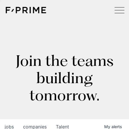
Join the teams
building
tomorrow.
jobs
companies
Talent
My
alerts