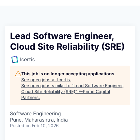
Lead Software Engineer,
Cloud Site Reliability (SRE)
Icertis
This job is no longer accepting applications
See open jobs at
Icertis
.
See open jobs similar to "
Lead Software Engineer,
Cloud Site Reliability (SRE)
"
F-Prime Capital
Partners
.
Software Engineering
Pune, Maharashtra, India
Posted
on Feb 10, 2026