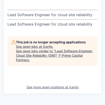
Lead Software Engineer for cloud site reliability
Lead Software Engineer for cloud site reliability
This job is no longer accepting applications
See open jobs at
Icertis
.
See open jobs similar to "
Lead Software Engineer,
Cloud Site Reliability (SRE)
"
F-Prime Capital
Partners
.
See more open positions at
Icertis