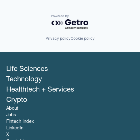
Powered by Getro.com
Privacy policy
Cookie policy
Life Sciences
Technology
Healthtech + Services
Crypto
About
Jobs
Fintech Index
LinkedIn
X