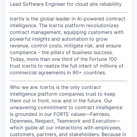
Lead Software Engineer for cloud site reliabiliity
Icertis is the global leader in AI-powered contract
intelligence. The Icertis platform revolutionizes
contract management, equipping customers with
powerful insights and automation to grow
revenue, control costs, mitigate risk, and ensure
compliance - the pillars of business success.
Today, more than one third of the Fortune 100
trust Icertis to realize the full intent of millions of
commercial agreements in 90+ countries.
Who we a
re:
Icertis is the only contract
intelligence platform companies trust to keep
them out in front, now and in the future. Our
unwavering commitment to contract intelligence
is grounded in our FORTE values—Fairness,
Openness, Respect, Teamwork and Execution—
which guide all our interactions with employees,
customers, partners, and stakeholders. Because in