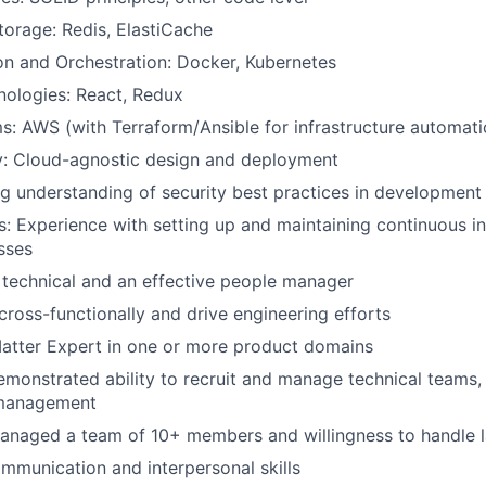
orage: Redis, ElastiCache
on and Orchestration: Docker, Kubernetes
nologies: React, Redux
s: AWS (with Terraform/Ansible for infrastructure automati
y: Cloud-agnostic design and deployment
ng understanding of security best practices in developmen
s: Experience with setting up and maintaining continuous i
sses
 technical and an effective people manager
oss-functionally and drive engineering efforts
atter Expert in one or more product domains
monstrated ability to recruit and manage technical teams, 
management
anaged a team of 10+ members and willingness to handle 
mmunication and interpersonal skills