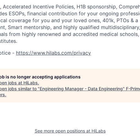
, Accelerated Incentive Policies, H1B sponsorship, Compreh
des ESOPs, financial contribution for your ongoing profess
al coverage for you and your loved ones, 401k, PTOs & a 
, Smart mentorship, and highly qualified multidisciplinary,
nals from highly renowned and accredited medical schools,
titutes.
otice -
https://www.hilabs.com/privacy
job is no longer accepting applications
pen jobs at
HiLabs
.
en jobs similar to "
Engineering Manager - Data Engineering
"
F-Prim
ers
.
See more open positions at
HiLabs