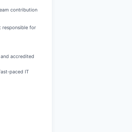
eam contribution
 responsible for
 and accredited
fast-paced IT