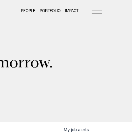
PEOPLE
PORTFOLIO
IMPACT
omorrow.
My
job
alerts