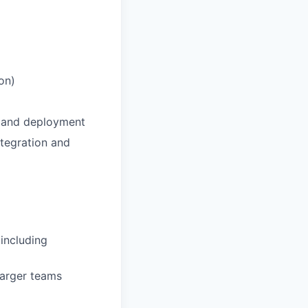
on)
t and deployment
ntegration and
including
larger teams