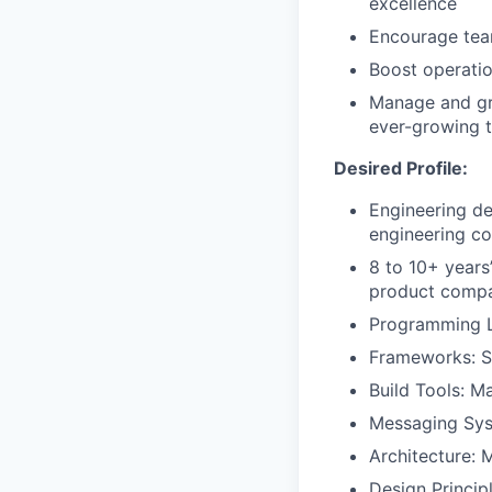
excellence
Encourage team
Boost operatio
Manage and gro
ever-growing t
Desired Profile:
Engineering de
engineering col
8 to 10+ years
product compa
Programming L
Frameworks: S
Build Tools: M
Messaging Sys
Architecture: 
Design Princip