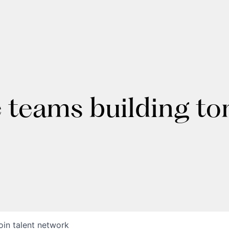
e teams building t
oin talent network