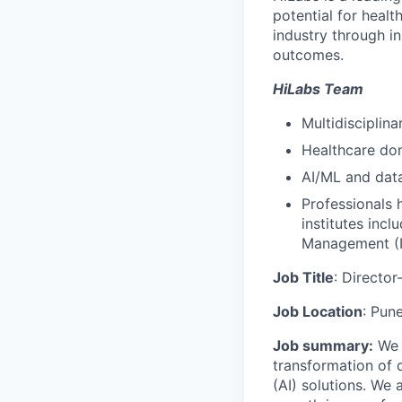
potential for heal
industry through in
outcomes.
HiLabs Team
Multidisciplina
Healthcare do
AI/ML and dat
Professionals 
institutes incl
Management (II
Job Title
: Directo
Job Location
: Pune
Job summary:
We a
transformation of d
(AI) solutions. We