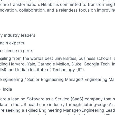
thcare transformation. HiLabs is committed to transforming 
novation, collaboration, and a relentless focus on improvin
ry industry leaders
main experts
a science experts
hailing from the worlds best universities, business schools,
uding Harvard, Yale, Carnegie Mellon, Duke, Georgia Tech, In
M), and Indian Institute of Technology (IIT).
r-Engineering / Senior Engineering Manager/ Engineering M
, India
re a leading Software as a Service (SaaS) company that sp
ata in the US healthcare industry through cutting-edge Artif
 are seeking a skilled Engineering Manager/Engineering Lea