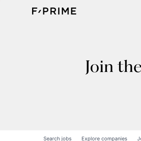
Join th
Search
jobs
Explore
companies
J