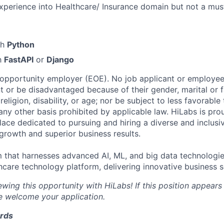
xperience into Healthcare/ Insurance domain but not a mus
th
Python
th
FastAPI
or
Django
 opportunity employer (EOE). No job applicant or employee 
 or be disadvantaged because of their gender, marital or fa
 religion, disability, or age; nor be subject to less favorabl
ny other basis prohibited by applicable law. HiLabs is pro
ace dedicated to pursuing and hiring a diverse and inclusi
 growth and superior business results.
m that harnesses advanced AI, ML, and big data technologi
hcare technology platform, delivering innovative business s
wing this opportunity with HiLabs! If this position appears
we welcome your application.
ards