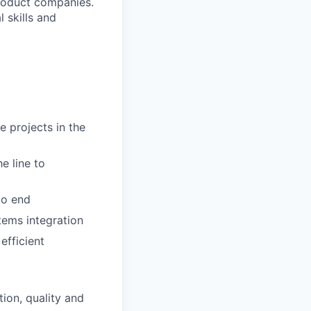
product companies.
 skills and
e projects in the
e line to
to end
tems integration
efficient
ion, quality and