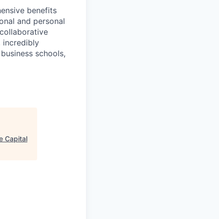
ensive benefits
ional and personal
collaborative
 incredibly
 business schools,
e Capital