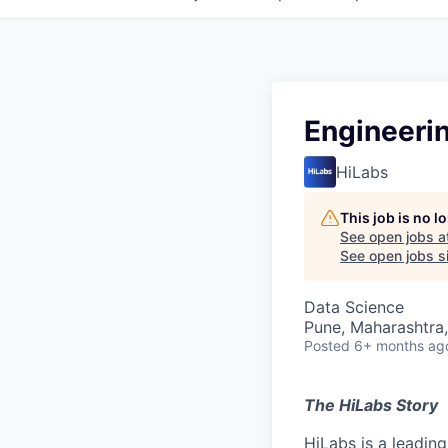
Engineeri
HiLabs
This job is no 
See open jobs a
See open jobs si
Data Science
Pune, Maharashtra,
Posted
6+ months ag
The HiLabs Story
HiLabs is a leading