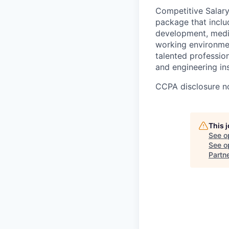
Competitive Salary
package that inclu
development, medic
working environment
talented professio
and engineering ins
CCPA disclosure n
This 
See o
See op
Partn