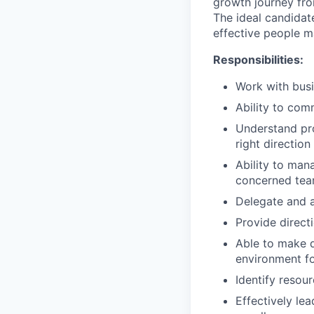
growth journey fro
The ideal candidat
effective people m
Responsibilities:
Work with busi
Ability to com
Understand pro
right direction
Ability to man
concerned tea
Delegate and a
Provide direct
Able to make q
environment fo
Identify resou
Effectively le