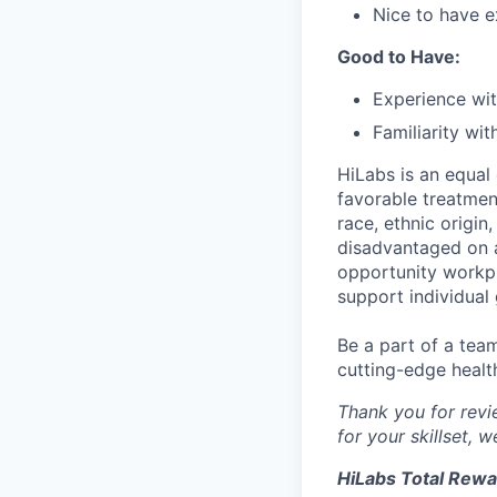
Nice to have e
Good to Have:
Experience wi
Familiarity wi
HiLabs is an equal
favorable treatment
race, ethnic origin,
disadvantaged on a
opportunity workpl
support individual
Be a part of a tea
cutting-edge healt
Thank you for revie
for your skillset, 
HiLabs Total Rew