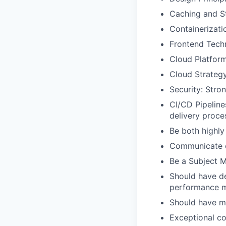
Caching and St
Containerizati
Frontend Tech
Cloud Platform
Cloud Strateg
Security: Stro
CI/CD Pipeline
delivery proce
Be both highly
Communicate cr
Be a Subject M
Should have de
performance 
Should have m
Exceptional co