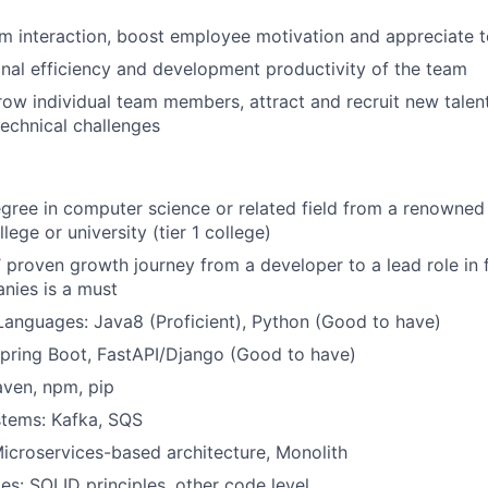
 interaction, boost employee motivation and appreciate t
nal efficiency and development productivity of the team
w individual team members, attract and recruit new talent
echnical challenges
gree in computer science or related field from a renowned
lege or university (tier 1 college)
’ proven growth journey from a developer to a lead role in 
nies is a must
anguages: Java8 (Proficient), Python (Good to have)
pring Boot, FastAPI/Django (Good to have)
aven, npm, pip
tems: Kafka, SQS
Microservices-based architecture, Monolith
les: SOLID principles, other code level