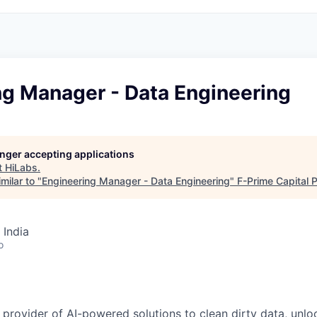
ng Manager - Data Engineering
longer accepting applications
t
HiLabs
.
milar to "
Engineering Manager - Data Engineering
"
F-Prime Capital 
 India
o
 provider of AI-powered solutions to clean dirty data, unlo