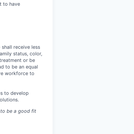
t to have
shall receive less
mily status, color,
e treatment or be
ud to be an equal
ve workforce to
es to develop
olutions.
 to be a good fit