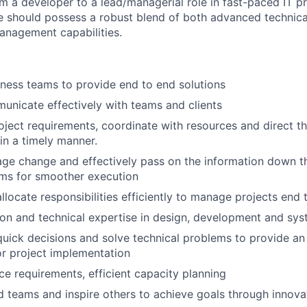
m a developer to a lead/managerial role in fast-paced IT 
e should possess a robust blend of both advanced technical
anagement capabilities.
ness teams to provide end to end solutions
municate effectively with teams and clients
ject requirements, coordinate with resources and direct th
 in a timely manner.
age change and effectively pass on the information down th
ms for smoother execution
llocate responsibilities efficiently to manage projects end 
ion and technical expertise in design, development and sys
uick decisions and solve technical problems to provide an 
r project implementation
rce requirements, efficient capacity planning
ad teams and inspire others to achieve goals through innovat