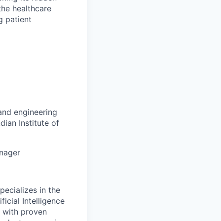
the healthcare
g patient
 and engineering
dian Institute of
anager
ecializes in the
icial Intelligence
d with proven