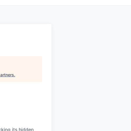
Partners
.
cking its hidden