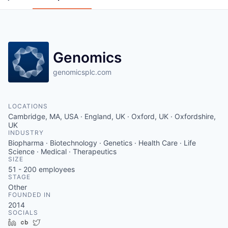
Genomics
genomicsplc.com
LOCATIONS
Cambridge, MA, USA · England, UK · Oxford, UK · Oxfordshire,
UK
INDUSTRY
Biopharma · Biotechnology · Genetics · Health Care · Life
Science · Medical · Therapeutics
SIZE
51 - 200
employees
STAGE
Other
FOUNDED IN
2014
SOCIALS
LinkedIn
Crunchbase
Twitter