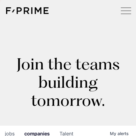
Join the teams
building
tomorrow.
jobs
companies
Talent
My
alerts