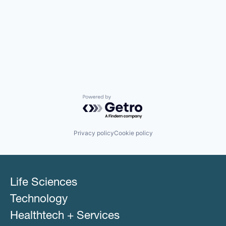
Powered by Getro.com
Privacy policy
Cookie policy
Life Sciences
Technology
Healthtech + Services