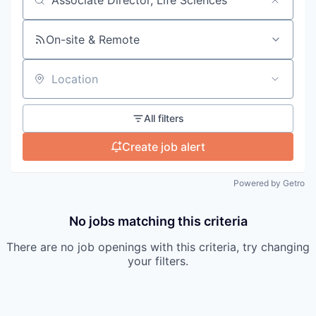
Search by title or keyword
On-site & Remote
Location
All filters
Create job alert
Powered by Getro
No jobs matching this criteria
There are no job openings with this criteria, try changing
your filters.