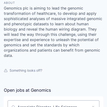
ABOUT
Genomics plc is aiming to lead the genomic
transformation of healthcare, to develop and apply
sophisticated analyses of massive integrated genomic
and phenotypic datasets to learn about human
biology and reveal the human wiring diagram. They
will lead the way through this challenge, using their
expertise and experience to unleash the potential of
genomics and set the standards by which
organizations and patients can benefit from genomic
data.
Something looks off?
Open jobs at
Genomics