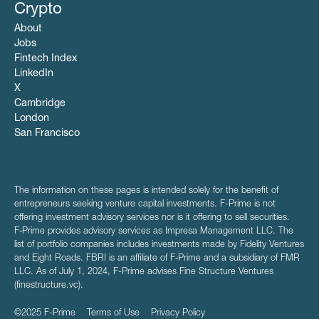
Crypto
About
Jobs
Fintech Index
LinkedIn
X
Cambridge
London
San Francisco
The information on these pages is intended solely for the benefit of
entrepreneurs seeking venture capital investments. F-Prime is not
offering investment advisory services nor is it offering to sell securities.
F‑Prime provides advisory services as Impresa Management LLC. The
list of portfolio companies includes investments made by Fidelity Ventures
and Eight Roads. FBRI is an affiliate of F‑Prime and a subsidiary of FMR
LLC. As of July 1, 2024, F-Prime advises Fine Structure Ventures
(finestructure.vc).
©2025 F-Prime
Terms of Use
Privacy Policy